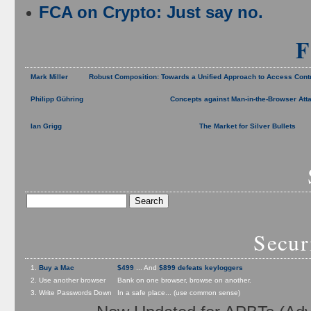
FCA on Crypto: Just say no.
F
Mark Miller
Robust Composition: Towards a Unified Approach to Access Cont
Philipp Gühring
Concepts against Man-in-the-Browser Att
Ian Grigg
The Market for Silver Bullets
Secur
1.
Buy a Mac
$499
... And
$899 defeats keyloggers
2. Use another browser
Bank on one browser, browse on another.
3. Write Passwords Down
In a safe place... (use common sense)