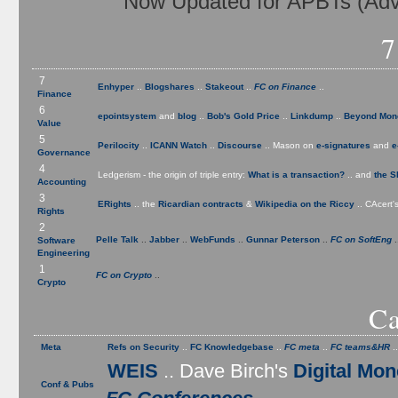
Now Updated for APBTs (Adva
7
7
Enhyper
..
Blogshares
..
Stakeout
..
FC on Finance
..
Finance
6
epointsystem
and
blog
..
Bob's Gold Price
..
Linkdump
..
Beyond Mon
Value
5
Perilocity
..
ICANN Watch
..
Discourse
.. Mason on
e-signatures
and
e
Governance
4
Ledgerism - the origin of triple entry:
What is a transaction?
.. and
the S
Accounting
3
ERights
.. the
Ricardian contracts
&
Wikipedia on the Riccy
.. CAcert'
Rights
2
Pelle Talk
..
Jabber
..
WebFunds
..
Gunnar Peterson
..
FC on SoftEng
.
Software
Engineering
1
FC on Crypto
..
Crypto
Ca
Meta
Refs on Security
..
FC Knowledgebase
..
FC meta
..
FC teams&HR
.
WEIS
.. Dave Birch's
Digital Mo
Conf & Pubs