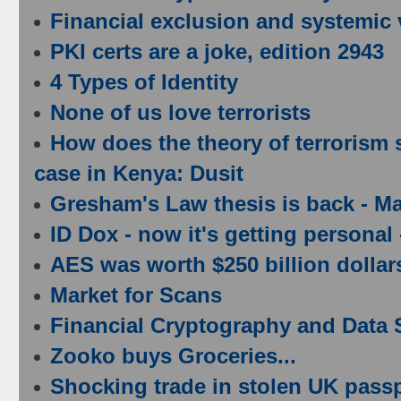
Financial exclusion and systemic v
PKI certs are a joke, edition 2943
4 Types of Identity
None of us love terrorists
How does the theory of terrorism s
case in Kenya: Dusit
Gresham's Law thesis is back - M
ID Dox - now it's getting persona
AES was worth $250 billion dollar
Market for Scans
Financial Cryptography and Data 
Zooko buys Groceries...
Shocking trade in stolen UK passp