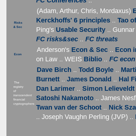
FC Conferences
..
(Adam, Arthur, Chris, Mordaxus)
Kerckhoffs' 6 principles
..
Tao o
Risks
& Sec
Ping's
Usable Security
.. Gunnar
FC risks&sec
..
FC threats
Anderson's
Econ & Sec
..
Econ i
Econ
on Law .. WEIS
Biblio
..
FC econ
Dave Birch
..
Todd Boyle
..
Mart
Burnett
..
James Donald
..
Hal F
The
Dan Larimer
..
Simon Lelieveldt
registry
of
transcendent
Satoshi Nakamoto
.. James Nesfi
financial
cryptogrophers
Twan van der Schoot
..
Nick Sz
.. Joseph Vaughn Perling (JVP) ..