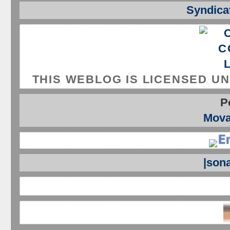
Syndicat
THIS WEBLOG IS LICENSED U
P
Mova
|son