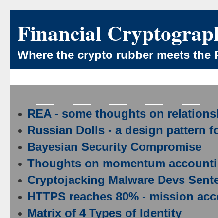
Financial Cryptograp
Where the crypto rubber meets the 
REA - some thoughts on relations
Russian Dolls - a design pattern f
Bayesian Security Compromise
Thoughts on momentum account
Cryptojacking Malware Devs Sente
HTTPS reaches 80% - mission acco
Matrix of 4 Types of Identity