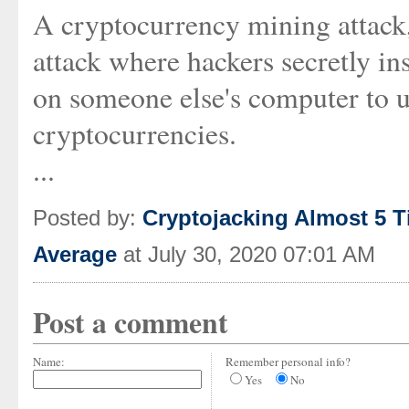
A cryptocurrency mining attack
attack where hackers secretly i
on someone else's computer to 
cryptocurrencies.
...
Posted by:
Cryptojacking Almost 5 T
Average
at July 30, 2020 07:01 AM
Post a comment
Name:
Remember personal info?
Yes
No