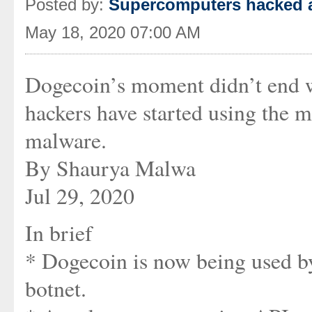
Posted by:
Supercomputers hacked a
May 18, 2020 07:00 AM
Dogecoin’s moment didn’t end w
hackers have started using the 
malware.
By Shaurya Malwa
Jul 29, 2020
In brief
* Dogecoin is now being used b
botnet.