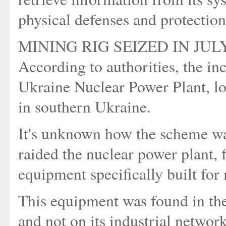
physical defenses and protection
MINING RIG SEIZED IN JUL
According to authorities, the inc
Ukraine Nuclear Power Plant, lo
in southern Ukraine.
It's unknown how the scheme wa
raided the nuclear power plant,
equipment specifically built for
This equipment was found in the 
and not on its industrial network