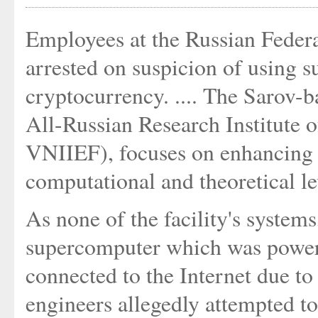
Employees at the Russian Feder
arrested on suspicion of using s
cryptocurrency. .... The Sarov-b
All-Russian Research Institute
VNIIEF), focuses on enhancing 
computational and theoretical leve
As none of the facility's systems
supercomputer which was powere
connected to the Internet due to
engineers allegedly attempted to