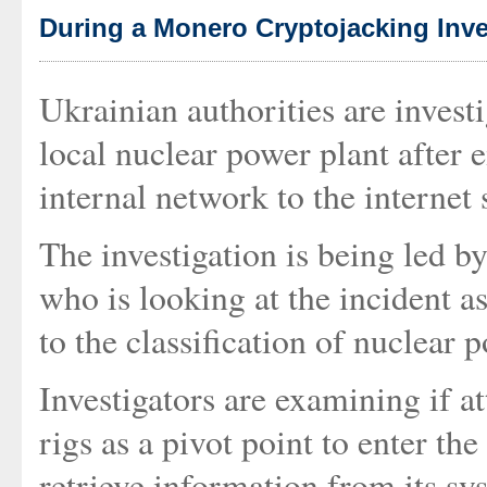
During a Monero Cryptojacking Inve
Ukrainian authorities are investi
local nuclear power plant after 
internal network to the internet
The investigation is being led 
who is looking at the incident as
to the classification of nuclear p
Investigators are examining if a
rigs as a pivot point to enter th
retrieve information from its sys