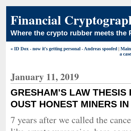
Financial Cryptograp
Where the crypto rubber meets the 
« ID Dox - now it's getting personal - Andreas spoofed
|
Main
a cas
January 11, 2019
GRESHAM'S LAW THESIS 
OUST HONEST MINERS I
7 years after we called the cance