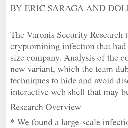
BY ERIC SARAGA AND DOLE
The Varonis Security Research t
cryptomining infection that had 
size company. Analysis of the c
new variant, which the team du
techniques to hide and avoid di
interactive web shell that may b
Research Overview
* We found a large-scale infect