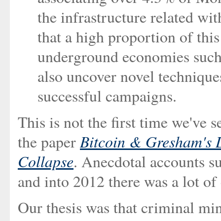
the infrastructure related wi
that a high proportion of thi
underground economies such 
also uncover novel techniques
successful campaigns.
This is not the first time we've 
Bitcoin & Gresham's L
the paper
Collapse
. Anecdotal accounts su
and into 2012 there was a lot of
Our thesis was that criminal mi