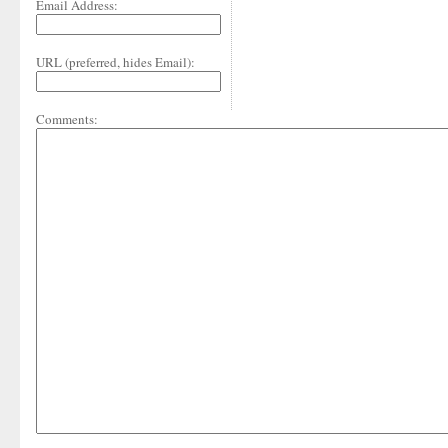
Email Address:
URL (preferred, hides Email):
Comments: