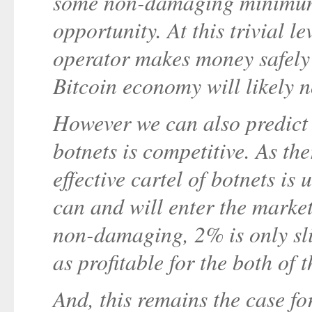
some non-damaging minimum 
opportunity. At this trivial le
operator makes money safely 
Bitcoin economy will likely n
However we can also predict 
botnets is competitive. As the
effective cartel of botnets is
can and will enter the market.
non-damaging, 2% is only sli
as profitable for the both of 
And, this remains the case for