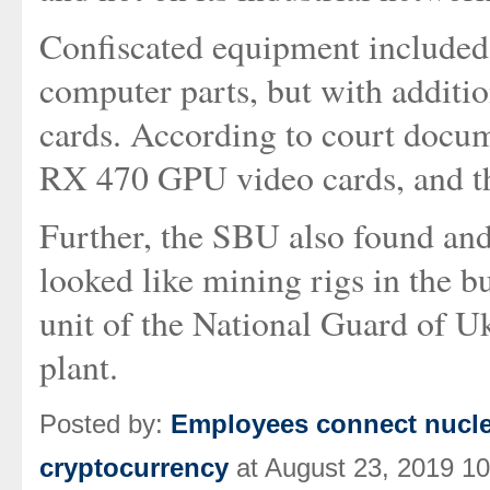
Confiscated equipment included 
computer parts, but with additio
cards. According to court docum
RX 470 GPU video cards, and th
Further, the SBU also found and
looked like mining rigs in the b
unit of the National Guard of U
plant.
Posted by:
Employees connect nuclea
cryptocurrency
at August 23, 2019 1