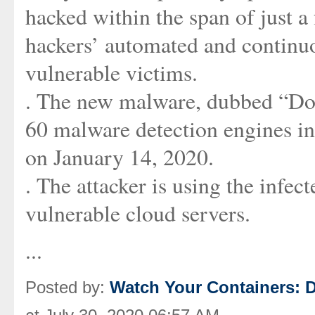
hacked within the span of just a
hackers’ automated and continuo
vulnerable victims.
. The new malware, dubbed “Doki
60 malware detection engines in 
on January 14, 2020.
. The attacker is using the infec
vulnerable cloud servers.
...
Posted by:
Watch Your Containers: D