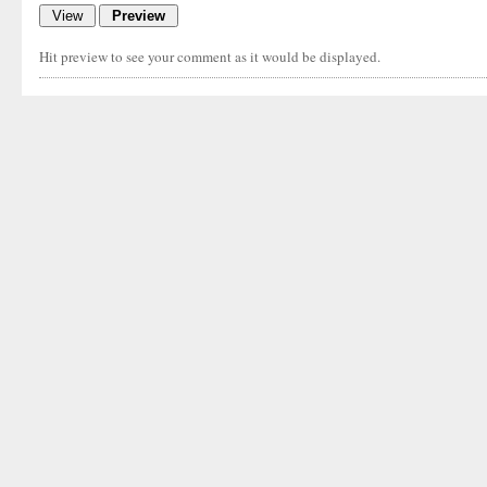
Hit preview to see your comment as it would be displayed.