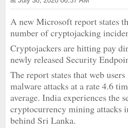
at July 30, 2020 06:57 AM
A new Microsoft report states t
number of cryptojacking incide
Cryptojackers are hitting pay dir
newly released Security Endpoi
The report states that web users
malware attacks at a rate 4.6 ti
average. India experiences the 
cryptocurrency mining attacks in
behind Sri Lanka.