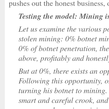
pushes out the honest business, 
Testing the model: Mining i
Let us examine the various p
stolen mining: 0% botnet min
0% of botnet penetration, th
above, profitably and honestl
But at 0%, there exists an op
Following this opportunity, 
turning his botnet to mining.
smart and careful crook, and 