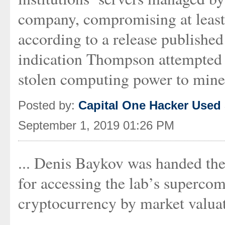
company, compromising at least
according to a release publishe
indication Thompson attempted to
stolen computing power to mine
Posted by:
Capital One Hacker Used
September 1, 2019 01:26 PM
... Denis Baykov was handed the 
for accessing the lab’s supercom
cryptocurrency by market valuat