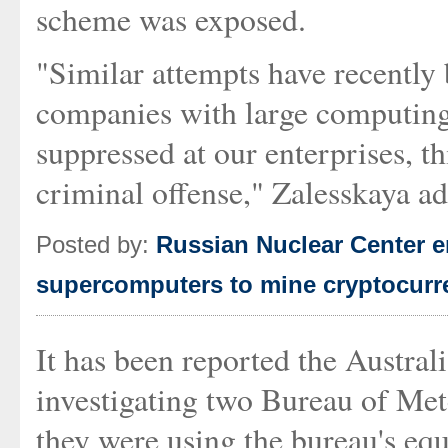
scheme was exposed.
"Similar attempts have recently 
companies with large computing 
suppressed at our enterprises, th
criminal offense," Zalesskaya add
Posted by:
Russian Nuclear Center e
supercomputers to mine cryptocurr
It has been reported the Austral
investigating two Bureau of Met
they were using the bureau's eq