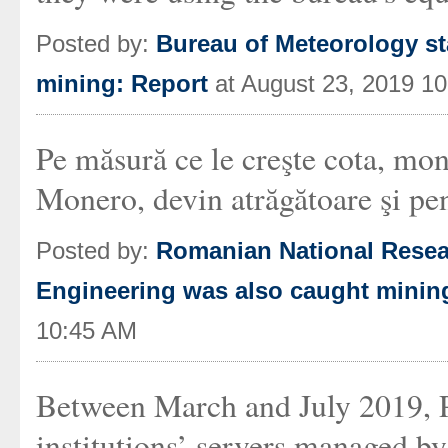
Posted by:
Bureau of Meteorology st
mining: Report
at August 23, 2019 1
Pe măsură ce le creşte cota, mon
Monero, devin atrăgătoare şi pen
Posted by:
Romanian National Resear
Engineering was also caught minin
10:45 AM
Between March and July 2019, P
institutions’ servers managed 