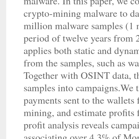
malware. In this paper, we c
crypto-mining malware to da
million malware samples (1 m
period of twelve years from 
applies both static and dynam
from the samples, such as wal
Together with OSINT data, th
samples into campaigns.We th
payments sent to the wallets
mining, and estimate profits 
profit analysis reveals campa
associating over 4.3% of Mon