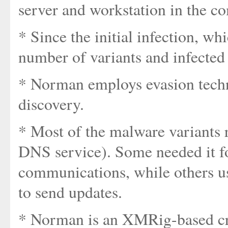
server and workstation in the c
* Since the initial infection, wh
number of variants and infected
* Norman employs evasion techn
discovery.
* Most of the malware variants
DNS service). Some needed it 
communications, while others use
to send updates.
* Norman is an XMRig-based cr