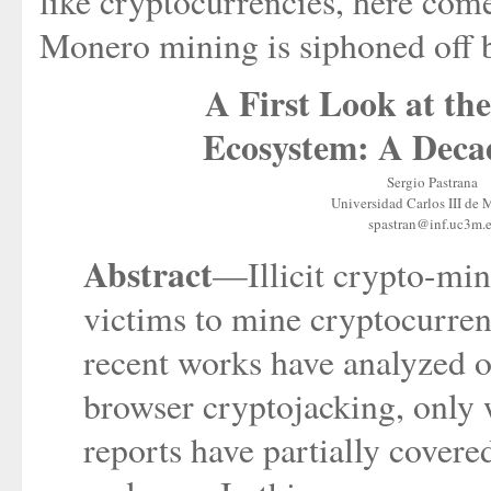
like cryptocurrencies, here com
Monero mining is siphoned off b
A First Look at t
Ecosystem: A Decad
Sergio Pastrana
Universidad Carlos III de 
spastran@inf.uc3m.e
Abstract
—Illicit crypto-min
victims to mine cryptocurren
recent works have analyzed one
browser cryptojacking, only
reports have partially cover