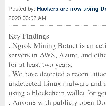
Posted by:
Hackers are now using Do
2020 06:52 AM
Key Findings
. Ngrok Mining Botnet is an ac
servers in AWS, Azure, and other
for at least two years.
. We have detected a recent att
undetected Linux malware and a
using a blockchain wallet for 
. Anyone with publicly open Doc