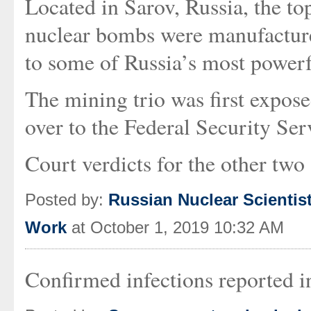
Located in Sarov, Russia, the top
nuclear bombs were manufacture
to some of Russia’s most power
The mining trio was first expos
over to the Federal Security Servi
Court verdicts for the other two 
Posted by:
Russian Nuclear Scientist
Work
at October 1, 2019 10:32 AM
Confirmed infections reported 