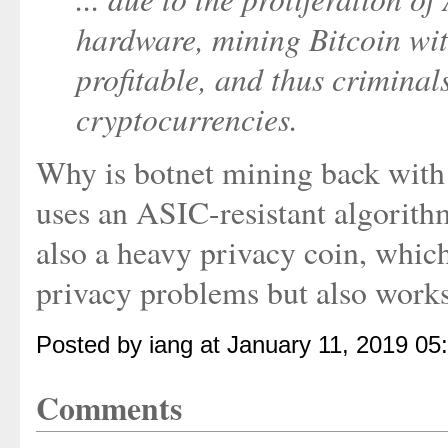
hardware, mining Bitcoin wit
profitable, and thus criminals
cryptocurrencies.
Why is botnet mining back wit
uses an ASIC-resistant algorith
also a heavy privacy coin, whic
privacy problems but also works 
Posted by iang at January 11, 2019 0
Comments