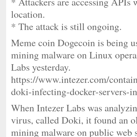
* Attackers are accessing APIs 
location.
* The attack is still ongoing.
Meme coin Dogecoin is being us
mining malware on Linux operati
Labs yesterday.
https://www.intezer.com/contain
doki-infecting-docker-servers-i
When Intezer Labs was analyzing
virus, called Doki, it found an o
mining malware on public web s