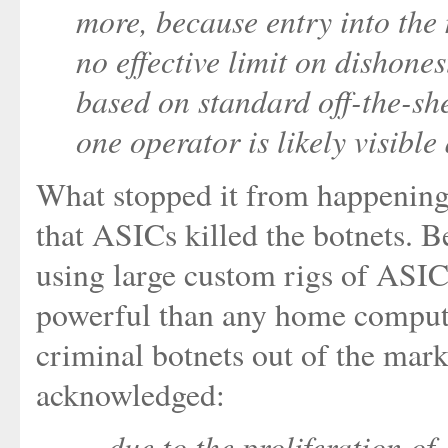
more, because entry into the 
no effective limit on dishones
based on standard off-the-she
one operator is likely visible
What stopped it from happening
that ASICs killed the botnets. 
using large custom rigs of ASI
powerful than any home computer
criminal botnets out of the mar
acknowledged:
... due to the proliferation 