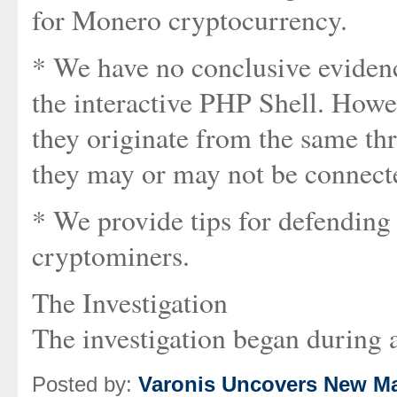
for Monero cryptocurrency.
* We have no conclusive evidenc
the interactive PHP Shell. Howe
they originate from the same th
they may or may not be connect
* We provide tips for defending
cryptominers.
The Investigation
The investigation began during a
Posted by:
Varonis Uncovers New Ma