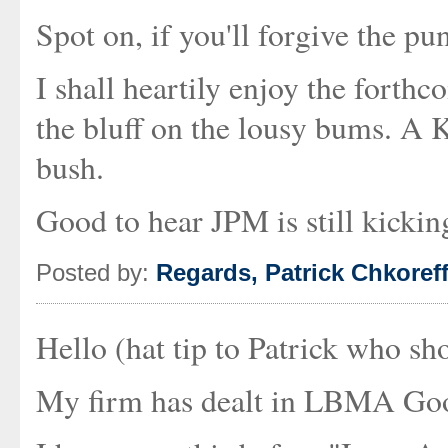
Spot on, if you'll forgive the pun
I shall heartily enjoy the forthc
the bluff on the lousy bums. A 
bush.
Good to hear JPM is still kickin
Posted by:
Regards, Patrick Chkoref
Hello (hat tip to Patrick who sh
My firm has dealt in LBMA Good