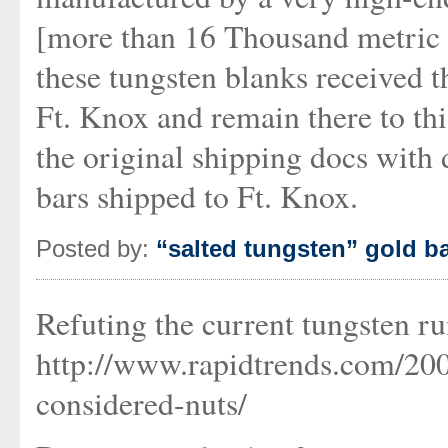
[more than 16 Thousand metric 
these tungsten blanks received 
Ft. Knox and remain there to th
the original shipping docs with 
bars shipped to Ft. Knox.
Posted by:
“salted tungsten” gold b
Refuting the current tungsten r
http://www.rapidtrends.com/20
considered-nuts/