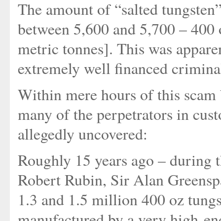
The amount of “salted tungsten”
between 5,600 and 5,700 – 400 
metric tonnes]. This was apparen
extremely well financed crimina
Within mere hours of this scam b
many of the perpetrators in cus
allegedly uncovered:
Roughly 15 years ago – during t
Robert Rubin, Sir Alan Greens
1.3 and 1.5 million 400 oz tung
manufactured by a very high-end