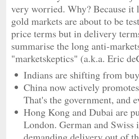
very worried. Why? Because it l
gold markets are about to be tes
price terms but in delivery term
summarise the long anti-markets
"marketskeptics" (a.k.a. Eric d
Indians are shifting from buy
China now actively promotes 
That's the government, and e
Hong Kong and Dubai are pull
London. German and Swiss inv
demanding delivery out of t