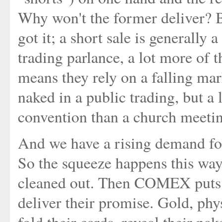
Why won't the former deliver? B
got it; a short sale is generally
trading parlance, a lot more of 
means they rely on a falling mark
naked in a public trading, but a 
convention than a church meetin
And we have a rising demand for 
So the squeeze happens this wa
cleaned out. Then COMEX puts th
deliver their promise. Gold, ph