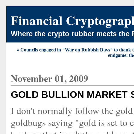
Financial Cryptograp
Where the crypto rubber meets the 
« Councils engaged in "War on Rubbish Days" to thank t
endgame: th
November 01, 2009
GOLD BULLION MARKET 
I don't normally follow the gold 
goldbugs saying "gold is set to 