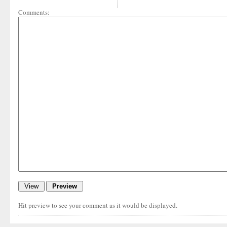
Comments:
Hit preview to see your comment as it would be displayed.