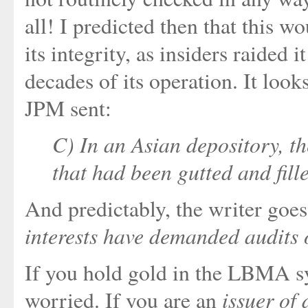
all! I predicted then that this 
its integrity, as insiders raided 
decades of its operation. It look
JPM sent:
C) In an Asian depository, t
that had been gutted and fill
And predictably, the writer goes
interests have demanded audits 
If you hold gold in the LBMA s
issuer of 
worried. If you are an