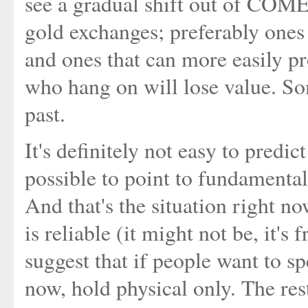
see a gradual shift out of COME
gold exchanges; preferably ones 
and ones that can more easily pr
who hang on will lose value. So
past.
It's definitely not easy to predic
possible to point to fundamental
And that's the situation right no
is reliable (it might not be, it's
suggest that if people want to sp
now, hold physical only. The rest 