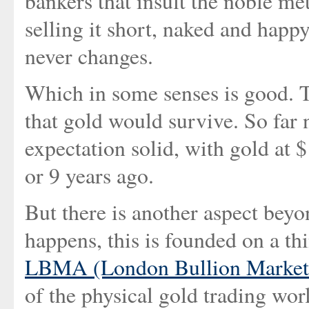
bankers that insult the noble me
selling it short, naked and happy 
never changes.
Which in some senses is good. T
that gold would survive. So far 
expectation solid, with gold at
or 9 years ago.
But there is another aspect beyon
happens, this is founded on a th
LBMA (London Bullion Market 
of the physical gold trading worl