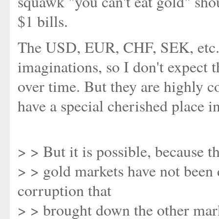
squawk "you can't eat gold" shou
$1 bills.
The USD, EUR, CHF, SEK, etc. ar
imaginations, so I don't expect 
over time. But they are highly c
have a special cherished place i
> > But it is possible, because t
> > gold markets have not been 
corruption that
> > brought down the other mar