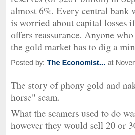
almost 6%. Every central bank w
is worried about capital losses 
offers reassurance. Anyone who w
the gold market has to dig a min
Posted by:
The Economist...
at Novem
The story of phony gold and nak
horse" scam.
What the scamers used to do was 
however they would sell 20 or 3