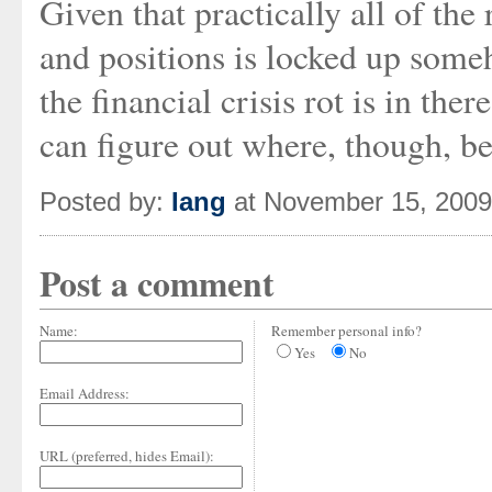
Given that practically all of the
and positions is locked up some
the financial crisis rot is in th
can figure out where, though, be
Posted by:
Iang
at November 15, 200
Post a comment
Name:
Remember personal info?
Yes
No
Email Address:
URL (preferred, hides Email):