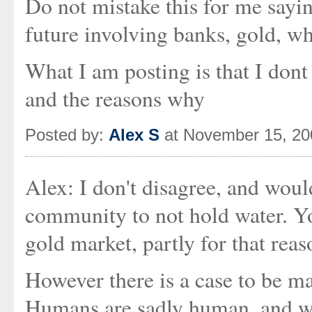
Do not mistake this for me sayi
future involving banks, gold, who
What I am posting is that I dont
and the reasons why
Posted by:
Alex S
at November 15, 20
Alex: I don't disagree, and woul
community to not hold water. You
gold market, partly for that reaso
However there is a case to be ma
Humans are sadly human, and we 