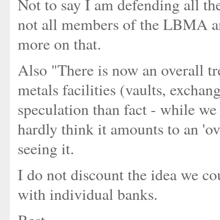
Not to say I am defending all 
not all members of the LBMA are
more on that.
Also "There is now an overall tr
metals facilities (vaults, exchang
speculation than fact - while we
hardly think it amounts to an 'ov
seeing it.
I do not discount the idea we co
with individual banks.