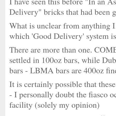
I have seen this before "In an A
Delivery" bricks that had been g
What is unclear from anything I
which 'Good Delivery' system is
There are more than one. COME
settled in 100oz bars, while Dub
bars - LBMA bars are 400oz fin
It is certainly possible that th
- I personally doubt the fiasco
facility (solely my opinion)