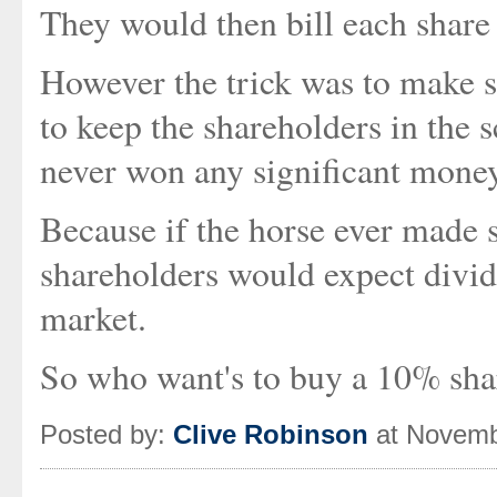
They would then bill each share
However the trick was to make s
to keep the shareholders in the s
never won any significant money
Because if the horse ever made s
shareholders would expect divid
market.
So who want's to buy a 10% shar
Posted by:
Clive Robinson
at Novemb