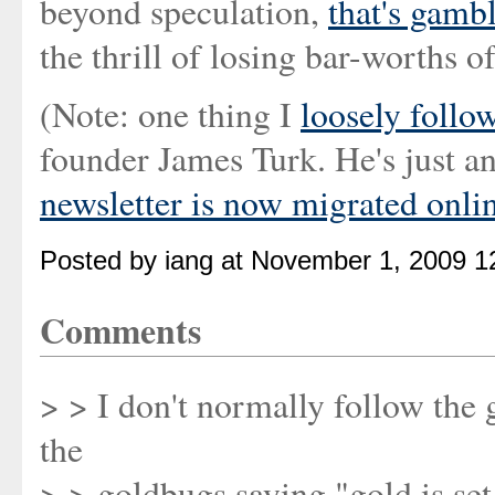
beyond speculation,
that's gamb
the thrill of losing bar-worths o
(Note: one thing I
loosely follo
founder James Turk. He's just 
newsletter is now migrated onlin
Posted by iang at November 1, 2009 1
Comments
> > I don't normally follow the 
the
> > goldbugs saying "gold is set