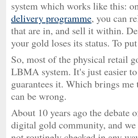
system which works like this: 
delivery programme
, you can re
that are in, and sell it within. 
your gold loses its status. To put 
So, most of the physical retail go
LBMA system. It's just easier t
guarantees it. Which brings me t
can be wrong.
About 10 years ago the debate o
digital gold community, and we d
not routinely checked in any way