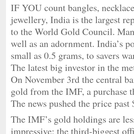
IF YOU count bangles, necklaces
jewellery, India is the largest r
to the World Gold Council. Many
well as an adornment. India’s pos
small as 0.5 grams, to savers wa
The latest big investor in the m
On November 3rd the central ban
gold from the IMF, a purchase th
The news pushed the price past $
The IMF’s gold holdings are less
impressive: the third-biggest offi