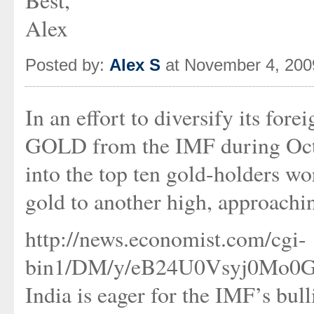
Best,
Alex
Posted by:
Alex S
at November 4, 200
In an effort to diversify its for
GOLD from the IMF during Octo
into the top ten gold-holders wo
gold to another high, approachi
http://news.economist.com/cgi-
bin1/DM/y/eB24U0Vsyj0Mo
India is eager for the IMF’s bull