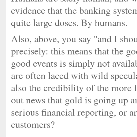
evidence that the banking syste
quite large doses. By humans.
Also, above, you say "and I shou
precisely: this means that the 
good events is simply not availa
are often laced with wild specul
also the credibility of the more
out news that gold is going up a
serious financial reporting, or a
customers?