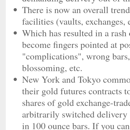
There is now an overall trend
facilities (vaults, exchanges, 
Which has resulted in a rash 
become fingers pointed at pos
"complications", wrong bars, 
blossoming, etc.
New York and Tokyo commodi
their gold futures contracts t
shares of gold exchange-tra
arbitrarily switched delivery 
in 100 ounce bars. If you can