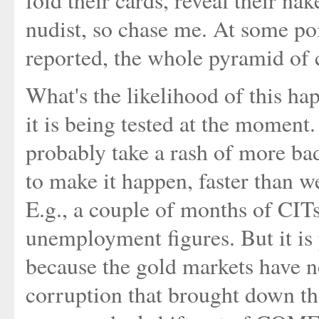
fold their cards, reveal their n
nudist, so chase me. At some po
reported, the whole pyramid of c
What's the likelihood of this ha
it is being tested at the moment. 
probably take a rash of more ba
to make it happen, faster than w
E.g., a couple of months of CIT
unemployment figures. But it is 
because the gold markets have n
corruption that brought down th