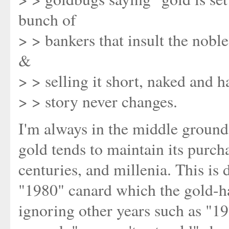
bunch of
> > bankers that insult the nobl
&
> > selling it short, naked and ha
> > story never changes.
I'm always in the middle ground,
gold tends to maintain its purch
centuries, and millenia. This is 
"1980" canard which the gold-hat
ignoring other years such as "