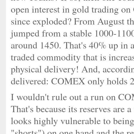
open interest in gold trading 
since exploded? From August this
jumped from a stable 1000-1100
around 1450. That's 40% up in a
traded commodity that is increa
physical delivery! And, according
delivered: COMEX only holds 2
I wouldn't rule out a run on COM
That's because its reserves are a 
looks highly vulnerable to being
"shorts") on one hand and the re