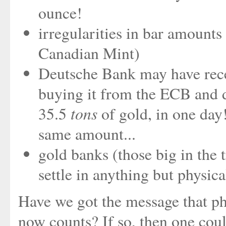
ounce!
irregularities in bar amounts 
Canadian Mint)
Deutsche Bank may have rece
buying it from the ECB and de
tons
35.5
of gold, in one day
same amount...
gold banks (those big in the 
settle in anything but physica
Have we got the message that ph
now counts? If so, then one co