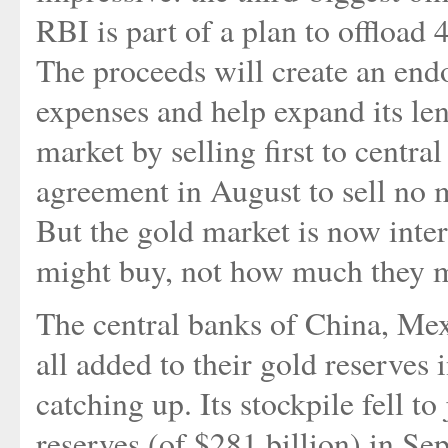
RBI is part of a plan to offload 4
The proceeds will create an end
expenses and help expand its lend
market by selling first to centra
agreement in August to sell no m
But the gold market is now inte
might buy, not how much they m
The central banks of China, Mex
all added to their gold reserves 
catching up. Its stockpile fell to
reserves (of $281 billion) in Sep