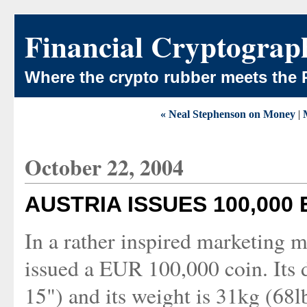
Financial Cryptograp
Where the crypto rubber meets the 
« Neal Stephenson on Money
|
October 22, 2004
AUSTRIA ISSUES 100,000
In a rather inspired marketing m
issued a EUR 100,000 coin. Its 
15") and its weight is 31kg (68lb