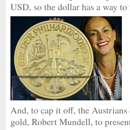
USD, so the dollar has a way to f
And, to cap it off, the Austrians
gold, Robert Mundell, to presen