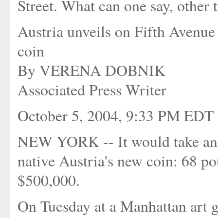
Street. What can one say, other t
Austria unveils on Fifth Avenue 
coin
By VERENA DOBNIK
Associated Press Writer
October 5, 2004, 9:33 PM EDT
NEW YORK -- It would take an 
native Austria's new coin: 68 p
$500,000.
On Tuesday at a Manhattan art g