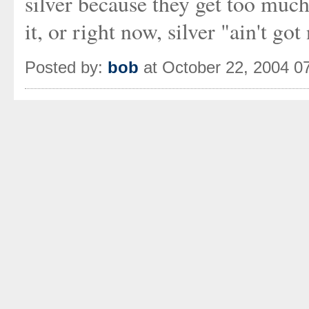
silver because they get too much
it, or right now, silver "ain't g
Posted by:
bob
at October 22, 2004 0