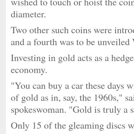
wished to touch or hoist the coi
diameter.
Two other such coins were intr
and a fourth was to be unveile
Investing in gold acts as a hedge
economy.
"You can buy a car these days w
of gold as in, say, the 1960s," s
spokeswoman. "Gold is truly a s
Only 15 of the gleaming discs we