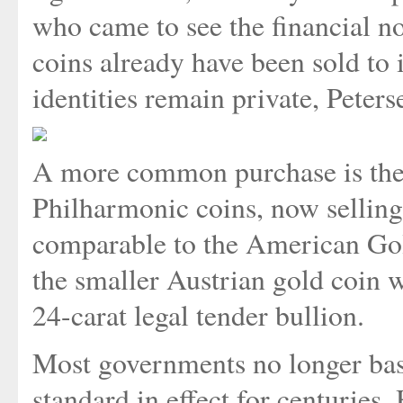
who came to see the financial no
coins already have been sold to 
identities remain private, Peters
A more common purchase is the 
Philharmonic coins, now selling
comparable to the American Go
the smaller Austrian gold coin w
24-carat legal tender bullion.
Most governments no longer base
standard in effect for centuries.