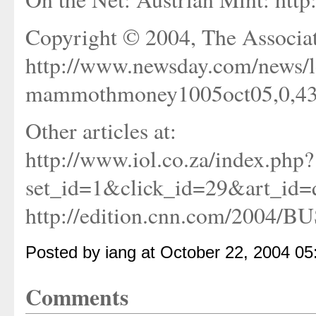
Copyright © 2004, The Associat
http://www.newsday.com/news/l
mammothmoney1005oct05,0,4315
Other articles at:
http://www.iol.co.za/index.php?
set_id=1&click_id=29&art_i
http://edition.cnn.com/2004/BU
Posted by iang at October 22, 2004 0
Comments