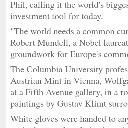
Phil, calling it the world's bigg
investment tool for today.
"The world needs a common curr
Robert Mundell, a Nobel laureat
groundwork for Europe's common
The Columbia University profess
Austrian Mint in Vienna, Wolfga
at a Fifth Avenue gallery, in a 
paintings by Gustav Klimt surro
White gloves were handed to an