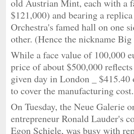
old Austrian Mint, each with a 
$121,000) and bearing a replica
Orchestra's famed hall on one si
other. (Hence the nickname Big 
While a face value of 100,000 eur
price of about $500,000 reflects
given day in London _ $415.40 
to cover the manufacturing cost.
On Tuesday, the Neue Galerie o
entrepreneur Ronald Lauder's co
Egon Schiele, was busy with repr