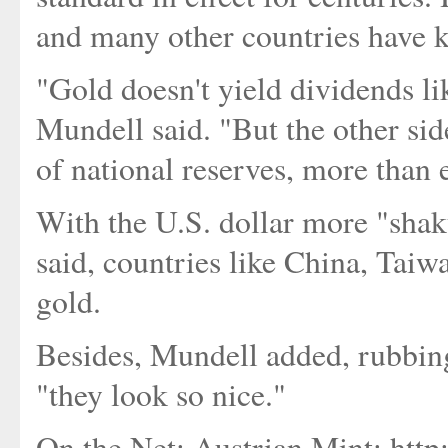
and many other countries have k
"Gold doesn't yield dividends lik
Mundell said. "But the other side
of national reserves, more than 
With the U.S. dollar more "shaky
said, countries like China, Tai
gold.
Besides, Mundell added, rubbing
"they look so nice."
On the Net: Austrian Mint: htt