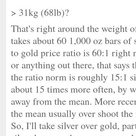
> 31kg (68lb)?
That's right around the weight of
takes about 60 1,000 oz bars of s
to gold price ratio is 60:1 righ
or anything out there, that says t
the ratio norm is roughly 15:1 si
about 15 times more often, by w
away from the mean. More recent
the mean usually over shoot the 
So, I'll take silver over gold, p