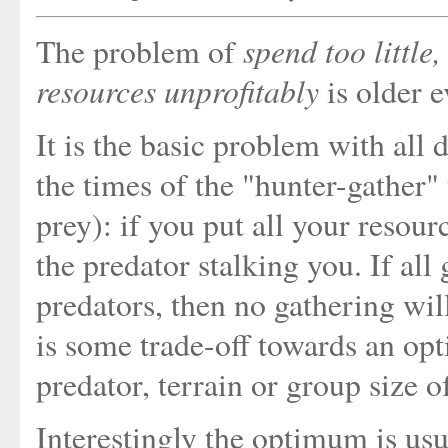
spend too little
The problem of
resources unprofitably
is older 
It is the basic problem with all 
the times of the "hunter-gather" 
prey): if you put all your resour
the predator stalking you. If all
predators, then no gathering wil
is some trade-off towards an op
predator, terrain or group size o
Interestingly the optimum is usua