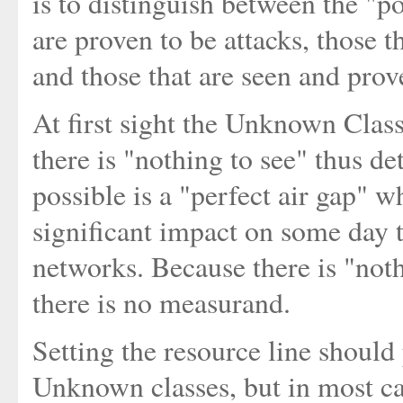
is to distinguish between the "po
are proven to be attacks, those 
and those that are seen and prov
At first sight the Unknown Clas
there is "nothing to see" thus de
possible is a "perfect air gap" 
significant impact on some day t
networks. Because there is "noth
there is no measurand.
Setting the resource line should
Unknown classes, but in most cas