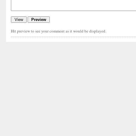
Hit preview to see your comment as it would be displayed.