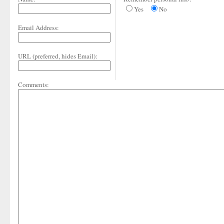
Yes
No
Email Address:
URL (preferred, hides Email):
Comments: