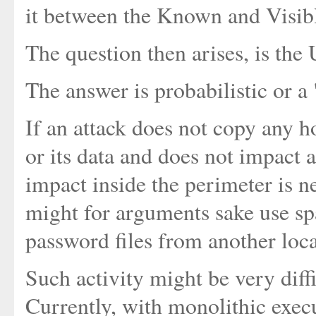
it between the Known and Visibl
The question then arises, is th
The answer is probabilistic or a
If an attack does not copy any h
or its data and does not impact a
impact inside the perimeter is ne
might for arguments sake use s
password files from another loca
Such activity might be very diffi
Currently, with monolithic execu