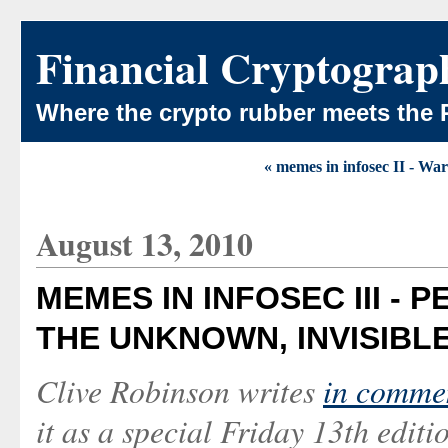
Financial Cryptograp
Where the crypto rubber meets the 
« memes in infosec II - Wa
August 13, 2010
MEMES IN INFOSEC III -
THE UNKNOWN, INVISIBL
Clive Robinson writes
in comme
it as a special Friday 13th edit