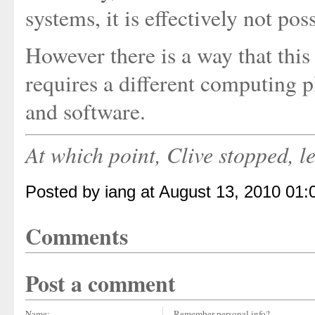
systems, it is effectively not poss
However there is a way that this
requires a different computing
and software.
At which point, Clive stopped, l
Posted by iang at August 13, 2010 01
Comments
Post a comment
Name:
Remember personal info?