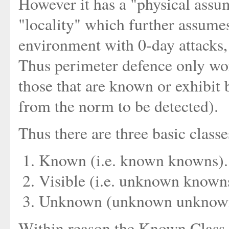
However it has a "physical assu
"locality" which further assumes
environment with 0-day attacks, 
Thus perimeter defence only work
those that are known or exhibit b
from the norm to be detected).
Thus there are three basic classe
Known (i.e. known knowns).
Visible (i.e. unknown known
Unknown (unknown unknown
Within reason the Known Class c