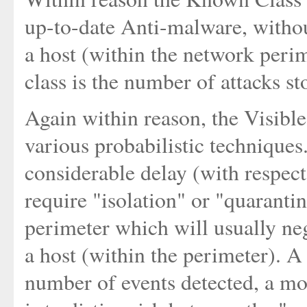
up-to-date Anti-malware, without
a host (within the network peri
class is the number of attacks s
Again within reason, the Visibl
various probabilistic technique
considerable delay (with respect
require "isolation" or "quaranti
perimeter which will usually neg
a host (within the perimeter). A
number of events detected, a mo