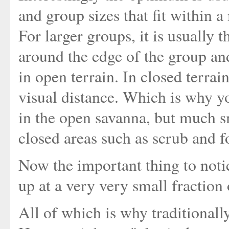
and group sizes that fit within 
For larger groups, it is usually 
around the edge of the group a
in open terrain. In closed terrai
visual distance. Which is why yo
in the open savanna, but much s
closed areas such as scrub and fo
Now the important thing to noti
up at a very very small fraction
All of which is why traditionall