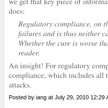
we get that key piece of inform
does:
Regulatory compliance, on t
failures and is thus neither c
Whether the cure is worse tha
reader.
An insight! For regulatory compl
compliance, which includes all 
attacks.
Posted by iang at July 29, 2010 12:29