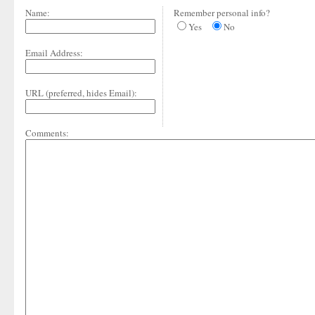
Name:
Remember personal info?
Yes
No
Email Address:
URL (preferred, hides Email):
Comments: