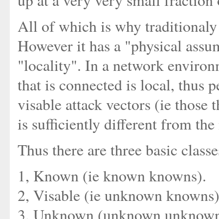
up at a very very small fraction
All of which is why traditionaly
However it has a "physical assu
"locality". In a network enviro
that is connected is local, thus
visable attack vectors (ie those 
is sufficiently different from th
Thus there are three basic classe
1, Known (ie known knowns).
2, Visable (ie unknown knowns)
3, Unknown (unknown unknown