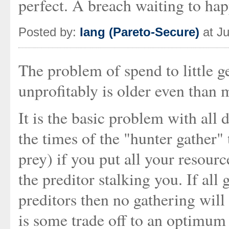
perfect. A breach waiting to hap
Posted by:
Iang (Pareto-Secure)
at Ju
The problem of spend to little 
unprofitably is older even than 
It is the basic problem with all 
the times of the "hunter gather" 
prey) if you put all your resourc
the preditor stalking you. If all
preditors then no gathering will
is some trade off to an optimum 