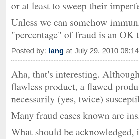
or at least to sweep their imperfe
Unless we can somehow immunise
"percentage" of fraud is an OK th
Posted by:
Iang
at July 29, 2010 08:1
Aha, that's interesting. Althoug
flawless product, a flawed produ
necessarily (yes, twice) suscepti
Many fraud cases known are insi
What should be acknowledged, imn