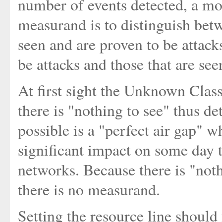
number of events detected, a mor
measurand is to distinguish betw
seen and are proven to be attack
be attacks and those that are see
At first sight the Unknown Clas
there is "nothing to see" thus de
possible is a "perfect air gap" 
significant impact on some day t
networks. Because there is "noth
there is no measurand.
Setting the resource line shoul