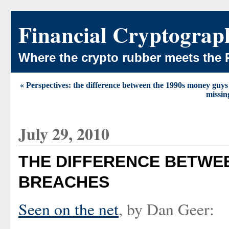
Financial Cryptograp
Where the crypto rubber meets the 
« Perspectives: the difference between the 1990s money guys
missin
July 29, 2010
THE DIFFERENCE BETWE
BREACHES
Seen on the net
, by Dan Geer: