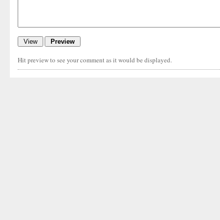
Hit preview to see your comment as it would be displayed.