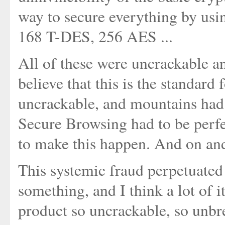
way to secure everything by usi
168 T-DES, 256 AES ...
All of these were uncrackable 
believe that this is the standard
uncrackable, and mountains had
Secure Browsing had to be perf
to make this happen. And on an
This systemic fraud perpetuated o
something, and I think a lot of it
product so uncrackable, so unbre