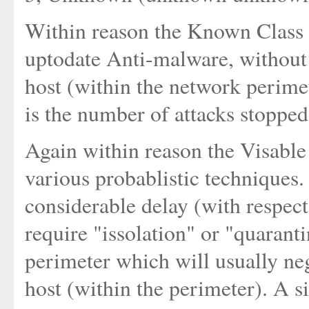
Within reason the Known Class c
uptodate Anti-malware, without e
host (within the network perime
is the number of attacks stopped
Again within reason the Visable
various probablistic techniques
considerable delay (with respec
require "issolation" or "quarant
perimeter which will usually neg
host (within the perimeter). A s