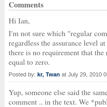
Comments
Hi Ian,
I'm not sure which "regular com
regardless the assurance level a
there is no requirement that the
equal to zero.
Posted by:
kr, Twan
at July 29, 2010 
Yup, someone else said the same
comment .. in the text. We *publ