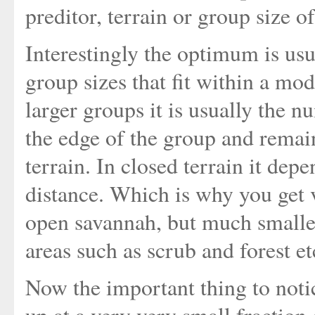
preditor, terrain or group size of
Interestingly the optimum is usua
group sizes that fit within a mod
larger groups it is usually the 
the edge of the group and remai
terrain. In closed terrain it dep
distance. Which is why you get v
open savannah, but much smalle
areas such as scrub and forest et
Now the important thing to noti