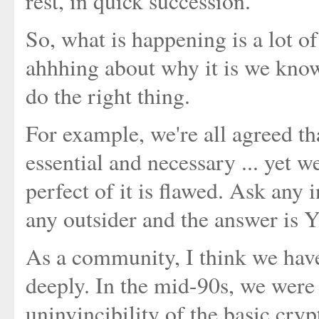
rest, in quick succession.
So, what is happening is a lot 
ahhhing about why it is we know
do the right thing.
For example, we're all agreed tha
essential and necessary ... yet we
perfect of it is flawed. Ask any
any outsider and the answer is 
As a community, I think we have
deeply. In the mid-90s, we were
uninvincibility of the basic cryp