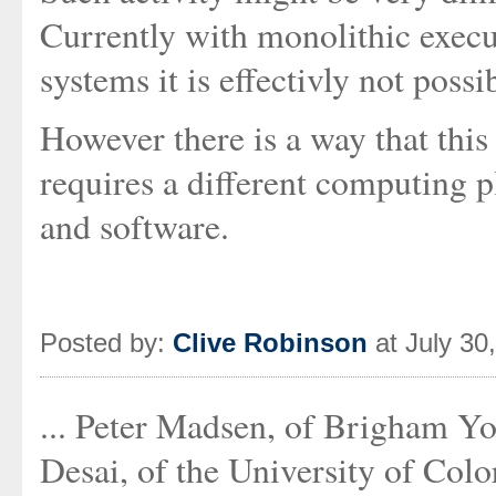
Currently with monolithic execut
systems it is effectivly not possi
However there is a way that this
requires a different computing
and software.
Posted by:
Clive Robinson
at July 30
... Peter Madsen, of Brigham Yo
Desai, of the University of Colo