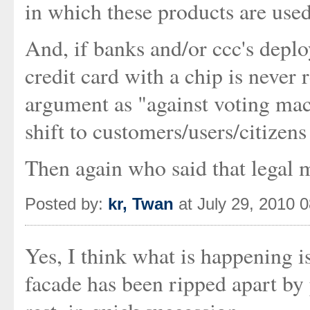
in which these products are use
And, if banks and/or ccc's depl
credit card with a chip is never
argument as "against voting mach
shift to customers/users/citizens
Then again who said that legal ma
Posted by:
kr, Twan
at July 29, 2010 
Yes, I think what is happening is
facade has been ripped apart by 