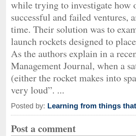
while trying to investigate how 
successful and failed ventures, 
time. Their solution was to exam
launch rockets designed to place 
As the authors explain in a rec
Management Journal, when a satell
(either the rocket makes into spac
very loud”. ...
Posted by:
Learning from things tha
Post a comment