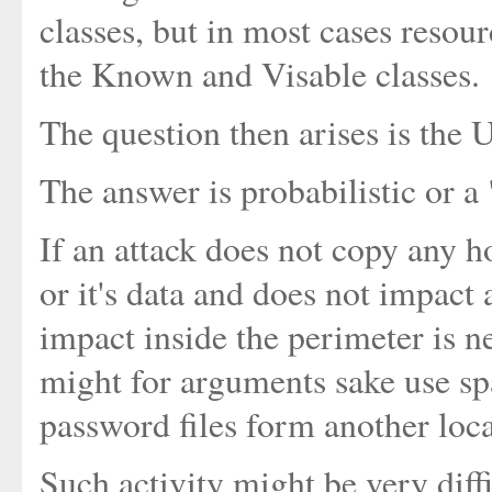
classes, but in most cases resour
the Known and Visable classes.
The question then arises is the
The answer is probabilistic or a
If an attack does not copy any h
or it's data and does not impact a
impact inside the perimeter is ne
might for arguments sake use s
password files form another loca
Such activity might be very diffi