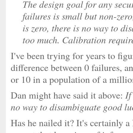
The design goal for any secur
failures is small but non-zero
is zero, there is no way to 
too much. Calibration requir
I've been trying for years to fig
difference between 0 failures, 
or 10 in a population of a millio
If
Dan might have said it above:
no way to disambiguate good lu
Has he nailed it? It's certainly a