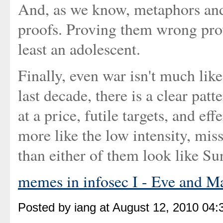
And, as we know, metaphors and 
proofs. Proving them wrong pro
least an adolescent.
Finally, even war isn't much like
last decade, there is a clear patt
at a price, futile targets, and ef
more like the low intensity, mis
than either of them look like S
memes in infosec I - Eve and M
Posted by iang at August 12, 2010 04