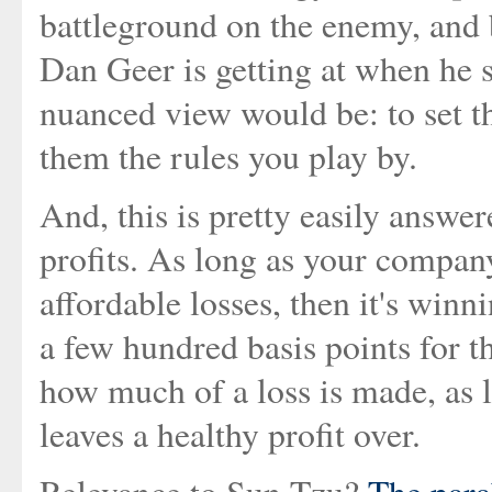
battleground on the enemy, and b
Dan Geer is getting at when he 
nuanced view would be: to set th
them the rules you play by.
And, this is pretty easily answ
profits. As long as your company
affordable losses, then it's winn
a few hundred basis points for th
how much of a loss is made, as l
leaves a healthy profit over.