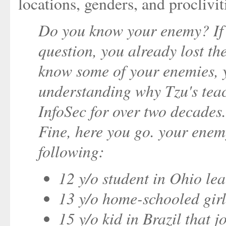
locations, genders, and proclivit
Do you know your enemy? If y
question, you already lost the
know some of your enemies, y
understanding why Tzu's teac
InfoSec for over two decade
Fine, here you go. your enem
following:
12 y/o student in Ohio le
13 y/o home-schooled girl
15 y/o kid in Brazil that 