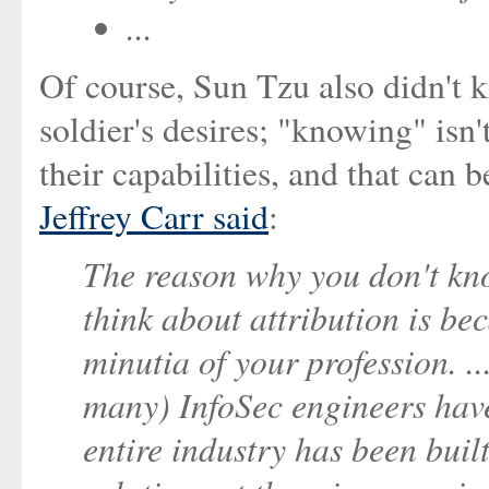
...
Of course, Sun Tzu also didn't k
soldier's desires; "knowing" isn'
their capabilities, and that can
Jeffrey Carr said
:
The reason why you don't kno
think about attribution is b
minutia of your profession. 
many) InfoSec engineers haven
entire industry has been bui