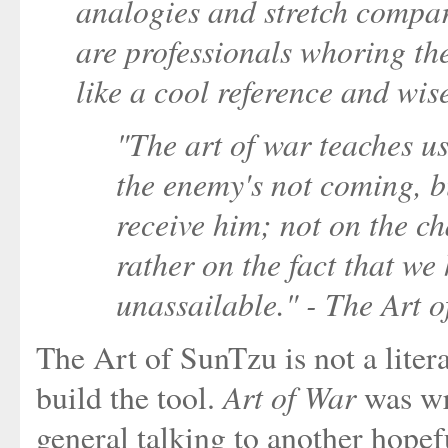
analogies and stretch compar
are professionals whoring the
like a cool reference and wis
"The art of war teaches us
the enemy's not coming, b
receive him; not on the ch
rather on the fact that w
unassailable." - The Art 
The Art of SunTzu is not a liter
Art of War
build the tool.
was wri
general talking to another hopef