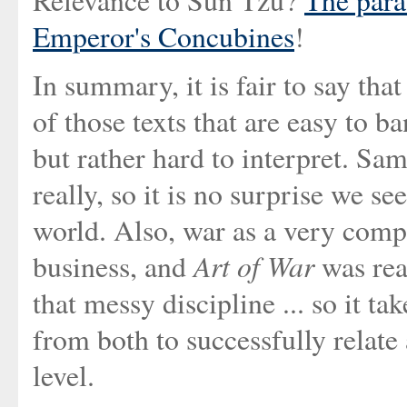
Relevance to Sun Tzu?
The para
Emperor's Concubines
!
In summary, it is fair to say tha
of those texts that are easy to b
but rather hard to interpret. Sam
really, so it is no surprise we see
world. Also, war as a very comp
Art of War
business, and
was rea
that messy discipline ... so it t
from both to successfully relat
level.