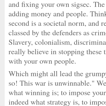
and fixing your own sigsec. The 
adding money and people. Thin
second is a societal norm, and 
classed by the defenders as crim
Slavery, colonialism, discriminat
really believe in stopping these
with your own people.
Which might all lead the grumpy
so! This war is unwinnable." Well
what winning is; to impose your 
indeed what strategy is, to impo