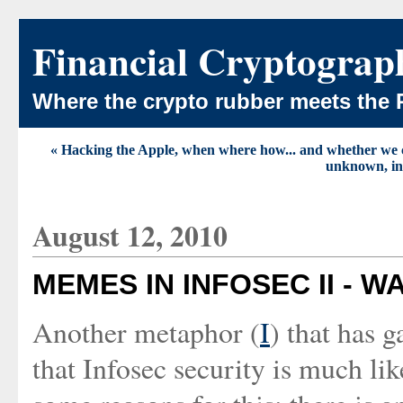
Financial Cryptograp
Where the crypto rubber meets the 
« Hacking the Apple, when where how... and whether we
unknown, inv
August 12, 2010
MEMES IN INFOSEC II - W
Another metaphor (
I
) that has g
that Infosec security is much li