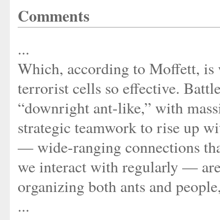
Comments
...
Which, according to Moffett, i
terrorist cells so effective. Bat
“downright ant-like,” with mass
strategic teamwork to rise up wit
— wide-ranging connections that
we interact with regularly — are
organizing both ants and people,
...