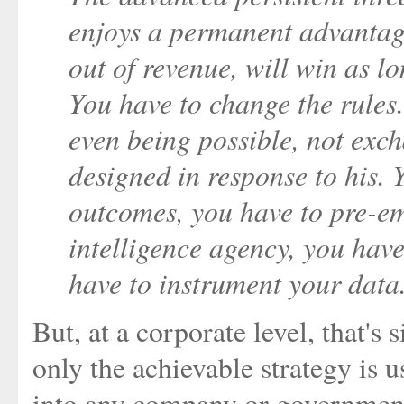
enjoys a permanent advantag
out of revenue, will win as l
You have to change the rules.
even being possible, not exch
designed in response to his. 
outcomes, you have to pre-e
intelligence agency, you have
have to instrument your data
But, at a corporate level, that's
only the achievable strategy is us
into any company or government