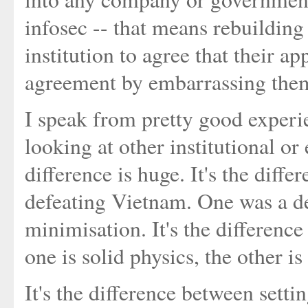
infosec -- that means rebuilding
institution to agree that their ap
agreement by embarrassing them 
I speak from pretty good experi
looking at other institutional o
difference is huge. It's the diff
defeating Vietnam. One was a de
minimisation. It's the differen
one is solid physics, the other is
It's the difference between setti