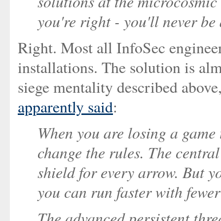
solutions at the microcosmic 
you're right - you'll never be
Right. Most all InfoSec engineer
installations. The solution is al
siege mentality described above,
apparently said
:
When you are losing a game t
change the rules. The central
shield for every arrow. But y
you can run faster with fewe
The advanced persistent threa