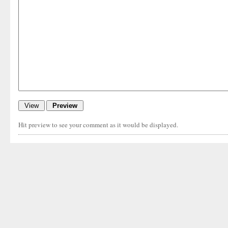
Hit preview to see your comment as it would be displayed.