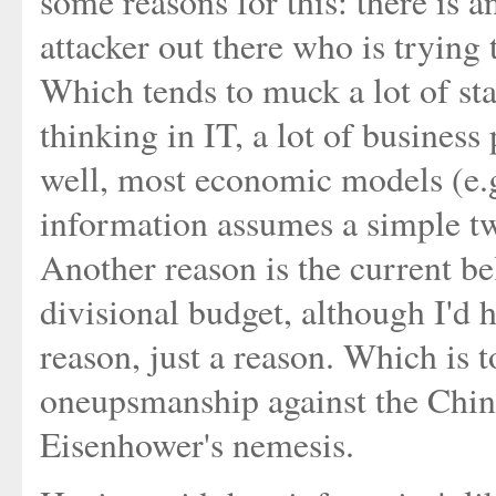
some reasons for this: there is a
attacker out there who is trying 
Which tends to muck a lot of sta
thinking in IT, a lot of business
well, most economic models (e.
information assumes a simple t
Another reason is the current be
divisional budget, although I'd h
reason, just a reason. Which is to
oneupsmanship against the Chine
Eisenhower's nemesis.