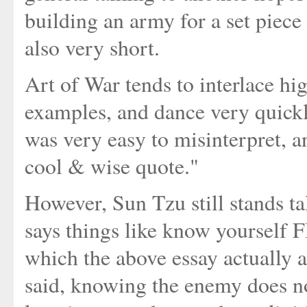
building an army for a set piece
also very short.
Art of War tends to interlace hig
examples, and dance very quickl
was very easy to misinterpret, a
cool & wise quote."
However, Sun Tzu still stands tall
says things like know yoursel
which the above essay actually a
said, knowing the enemy does n