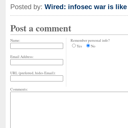
Posted by:
Wired: infosec war is lik
Post a comment
Name:
Remember personal info?
Yes
No
Email Address:
URL (preferred, hides Email):
Comments: