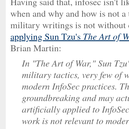
Having said that, infosec isn't
when and why and how is not a t
military writings is not without
The Art of 
applying Sun Tzu's
Brian Martin:
In "The Art of War," Sun Tzu'
military tactics, very few of 
modern InfoSec practices. The
groundbreaking and may actua
artificially applied to InfoSe
work is not relevant to moder