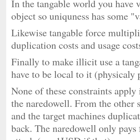
In the tangable world you have ve
object so uniquness has some "
Likewise tangable force multipli
duplication costs and usage cost
Finally to make illicit use a tan
have to be local to it (physicaly
None of these constraints apply 
the naredowell. From the other 
and the target machines duplicate
back. The naredowell only pays fo