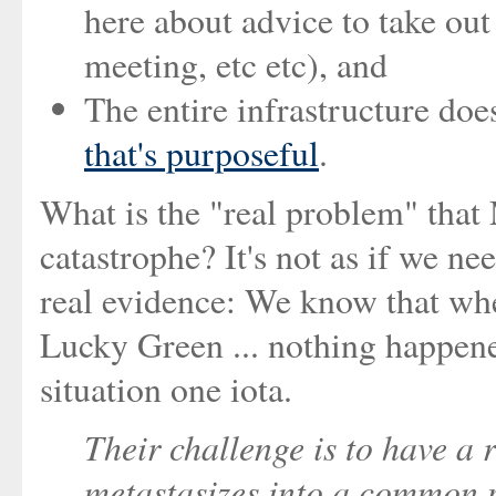
here about advice to take out
meeting, etc etc), and
The entire infrastructure does
that's purposeful
.
What is the "real problem" tha
catastrophe? It's not as if we ne
real evidence: We know that wh
Lucky Green ... nothing happened
situation one iota.
Their challenge is to have a 
metastasizes into a common p