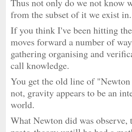
Thus not only do we not know wh
from the subset of it we exist in.
If you think I've been hitting t
moves forward a number of ways b
gathering organising and verific
call knowledge.
You get the old line of "Newton 
not, gravity appears to be an int
world.
What Newton did was observe, th