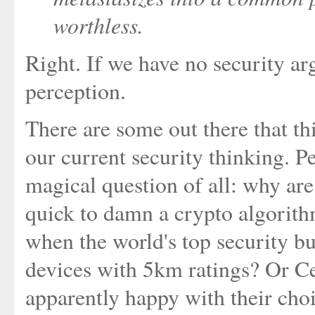
worthless.
Right. If we have no security ar
perception.
There are some out there that th
our current security thinking. 
magical question of all: why are 
quick to damn a crypto algorithm
when the world's top security b
devices with 5km ratings? Or Ce
apparently happy with their cho