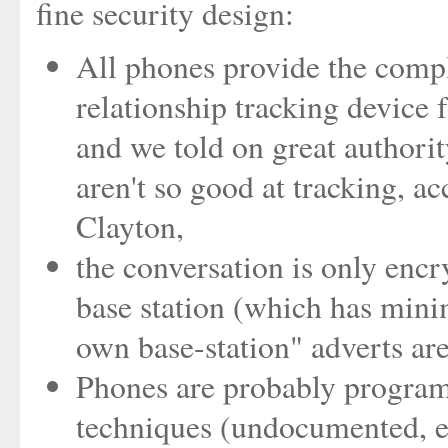
fine security design:
All phones provide the compl
relationship tracking device fo
and we told on great authori
aren't so good at tracking, a
Clayton,
the conversation is only encr
base station (which has minim
own base-station" adverts are
Phones are probably programm
techniques (undocumented, el