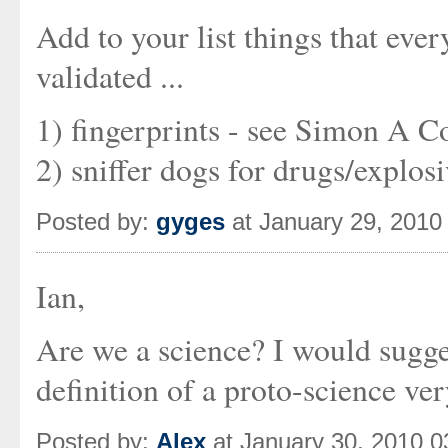
Add to your list things that eve
validated ...
1) fingerprints - see Simon A Col
2) sniffer dogs for drugs/explos
Posted by:
gyges
at January 29, 2010
Ian,
Are we a science? I would sugges
definition of a proto-science ver
Posted by:
Alex
at January 30, 2010 