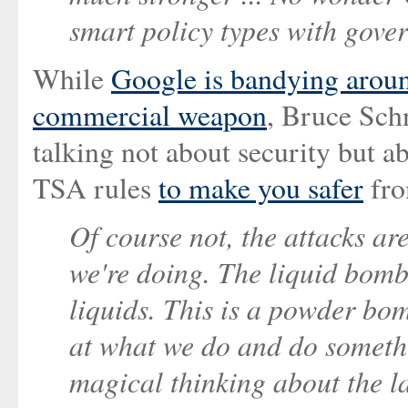
smart policy types with gover
While
Google is bandying around
commercial weapon
, Bruce Sch
talking not about security but a
TSA rules
to make you safer
fr
Of course not, the attacks ar
we're doing. The liquid bomb
liquids. This is a powder bo
at what we do and do somethin
magical thinking about the la