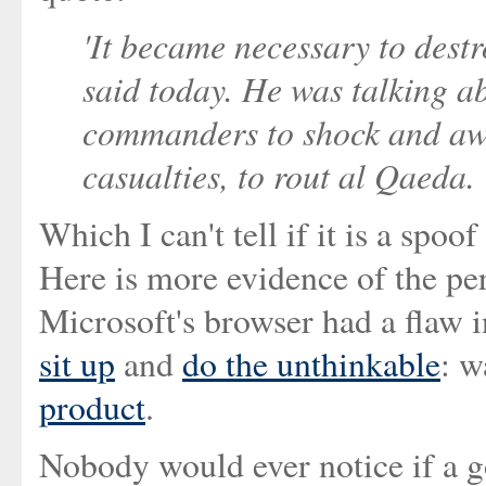
'It became necessary to destr
said today. He was talking ab
commanders to shock and awe 
casualties, to rout al Qaeda.
Which I can't tell if it is a spoo
Here is more evidence of the per
Microsoft's browser had a flaw i
sit up
and
do the unthinkable
: w
product
.
Nobody would ever notice if a 