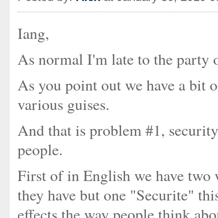
Iang,
As normal I'm late to the party o
As you point out we have a bit of
various guises.
And that is problem #1, security
people.
First of in English we have two 
they have but one "Securite" th
effects the way people think abou