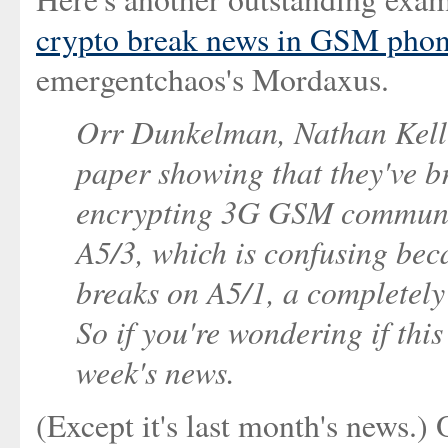
crypto break news in GSM pho
emergentchaos's Mordaxus.
Orr Dunkelman, Nathan Kelle
paper showing that they've 
encrypting 3G GSM communi
A5/3, which is confusing beca
breaks on A5/1, a completely 
So if you're wondering if this i
week's news.
(Except it's last month's news.