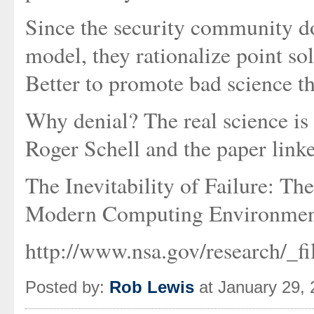
Since the security community do
model, they rationalize point so
Better to promote bad science th
Why denial? The real science is 
Roger Schell and the paper link
The Inevitability of Failure: T
Modern Computing Environmen
http://www.nsa.gov/research/_fil
Posted by:
Rob Lewis
at January 29,