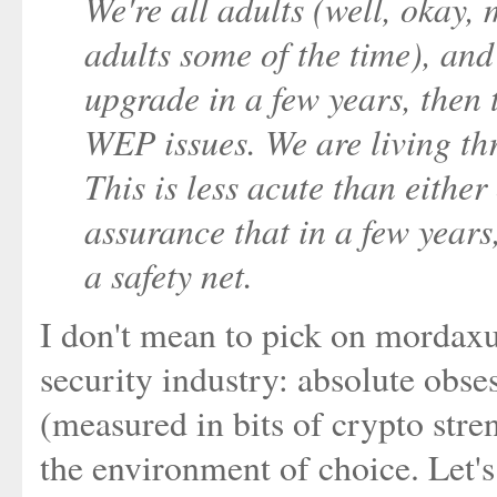
We're all adults (well, okay, 
adults some of the time), and
upgrade in a few years, then 
WEP issues. We are living thr
This is less acute than eithe
assurance that in a few years,
a safety net.
I don't mean to pick on mordaxus 
security industry: absolute obse
(measured in bits of crypto stre
the environment of choice. Let'