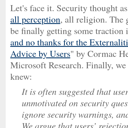
Let's face it. Security thought as 
all perception
, all religion. Th
be finally getting some traction 
and no thanks for the Externalit
Advice by Users
" by Cormac Her
Microsoft Research. Finally, we 
knew:
It is often suggested that use
unmotivated on security ques
ignore security warnings, and 
We argue that users’ rejection