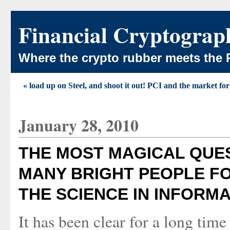
Financial Cryptograp
Where the crypto rubber meets the 
« load up on Steel, and shoot it out! PCI and the market for 
January 28, 2010
THE MOST MAGICAL QUES
MANY BRIGHT PEOPLE F
THE SCIENCE IN INFORM
It has been clear for a long tim