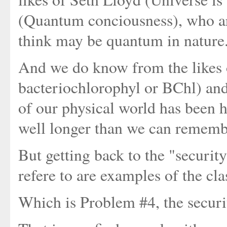
(Quantum conciousness), who are 
think may be quantum in nature.
And we do know from the likes 
bacteriochlorophyl or BChl) and 
of our physical world has been h
well longer than we can rememb
But getting back to the "securi
refere to are examples of the cla
Which is Problem #4, the securi