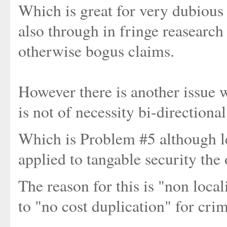
Which is great for very dubiou
also through in fringe reasearch 
otherwise bogus claims.
However there is another issue w
is not of necessity bi-directional
Which is Problem #5 although le
applied to tangable security the 
The reason for this is "non local
to "no cost duplication" for cri