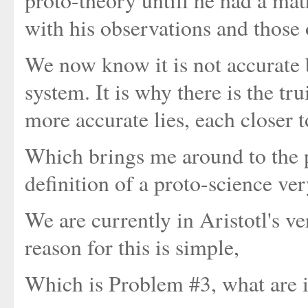
proto-theory untill he had a mat
with his observations and those 
We now know it is not accurate b
system. It is why there is the tr
more accurate lies, each closer t
Which brings me around to the po
definition of a proto-science ver
We are currently in Aristotl's v
reason for this is simple,
Which is Problem #3, what are 