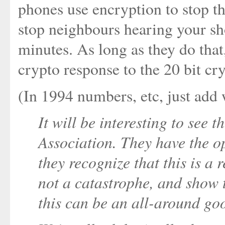
phones use encryption to stop t
stop neighbours hearing your sh
minutes. As long as they do that
crypto response to the 20 bit cr
(In 1994 numbers, etc, just add w
It will be interesting to see
Association. They have the op
they recognize that this is a r
not a catastrophe, and show th
this can be an all-around go