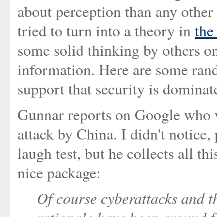
about perception than any other 
tried to turn into a theory in
the
some solid thinking by others on
information. Here are some rand
support that security is dominat
Gunnar reports on Google who w
attack by China. I didn't notice,
laugh test, but he collects all th
nice package:
Of course cyberattacks and t