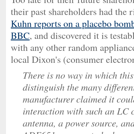
their past shareholders had the 
Kuhn reports on a placebo bomb
BBC
, and discovered it is testa
with any other random appliance
local Dixon's (consumer electron
There is no way in which thi
distinguish the many differe
manufacturer claimed it could
interaction with such an LC c
antenna, a power source, and