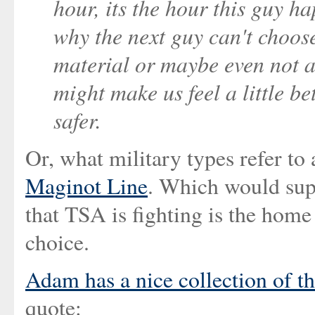
hour, its the hour this guy h
why the next guy can't choose 
material or maybe even not a
might make us feel a little be
safer.
Or, what military types refer to
Maginot Line
. Which would supp
that TSA is fighting is the home
choice.
Adam has a nice collection of t
quote: