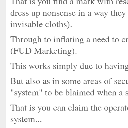
That is you find a mark with re
dress up nonsense in a way they w
invisable cloths).
Through to inflating a need to c
(FUD Marketing).
This works simply due to having 
But also as in some areas of sec
"system" to be blaimed when a s
That is you can claim the operato
system...