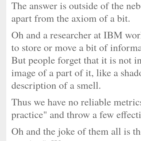
The answer is outside of the n
apart from the axiom of a bit.
Oh and a researcher at IBM wo
to store or move a bit of inform
But people forget that it is not 
image of a part of it, like a sh
description of a smell.
Thus we have no reliable metric
practice" and throw a few effect
Oh and the joke of them all is 