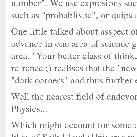
number". We use expresions suc
such as "probablistic", or quips a
One little talked about asspect o
advance in one area of science gi
area. "Your better class of thi
refrence ;) realises that the "ne
"dark corners" and thus further 
Well the nearest field of endev
Physics...
Which might account for some o
likes of Seth Lloyd (Universe i