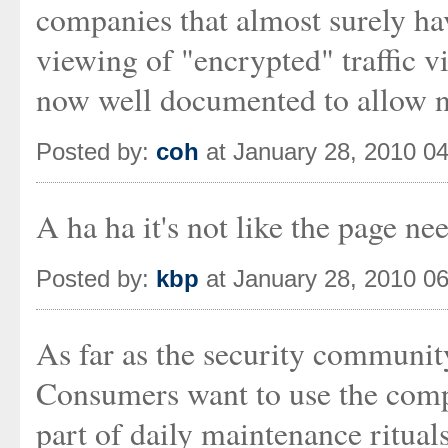
companies that almost surely ha
viewing of "encrypted" traffic 
now well documented to allow n
Posted by:
coh
at January 28, 2010 0
A ha ha it's not like the page nee
Posted by:
kbp
at January 28, 2010 0
As far as the security community
Consumers want to use the comp
part of daily maintenance rituals