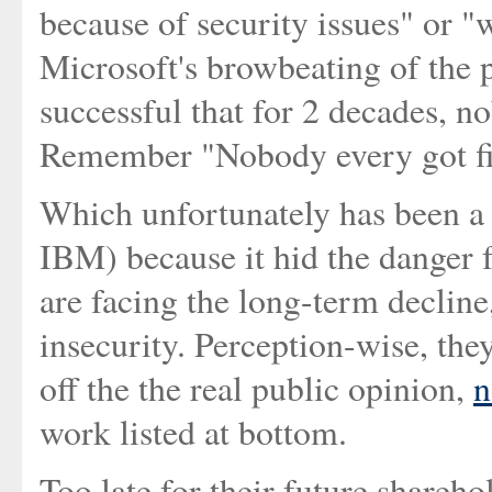
because of security issues" or "
Microsoft's browbeating of the 
successful that for 2 decades, n
Remember "Nobody every got fi
Which unfortunately has been a g
IBM) because it hid the danger 
are facing the long-term decline
insecurity. Perception-wise, the
off the the real public opinion,
n
work listed at bottom.
Too late for their future shareh