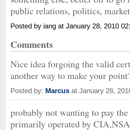
public relations, politics, marketi
Posted by iang at January 28, 2010 0
Comments
Nice idea forgoing the valid cer
another way to make your point
Posted by:
Marcus
at January 28, 20
probably not wanting to pay the 
primarily operated by CIA,NSA-