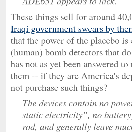
ADE651 appears to lack.
These things sell for around 40,
Iraqi government swears by the
that the power of the placebo is 
(human) bomb detectors that do 
has not as yet been answered to
them -- if they are America's d
not purchase such things?
The devices contain no power
static electricity”, no batte
rod, and generally leave muc