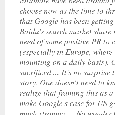
rationale have been around f
choose now as the time to thr
that Google has been getting 
Baidu's search market share 
need of some positive PR to 
(especially in Europe, where
mounting on a daily basis). 
sacrificed ... It's no surprise
story. One doesn't need to k
realize that framing this as a
make Google's case for US g
much stronger ... No wonder 