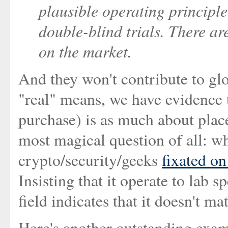
plausible operating principl
double-blind trials. There ar
on the market.
And they won't contribute to gl
"real" means, we have evidence t
purchase) is as much about place
most magical question of all: wh
crypto/security/geeks
fixated on
Insisting that it operate to lab 
field indicates that it doesn't ma
Here's another outstanding exa