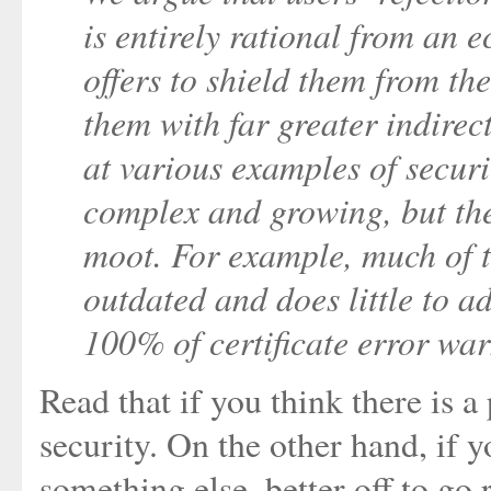
is entirely rational from an 
offers to shield them from the
them with far greater indirect
at various examples of securi
complex and growing, but the 
moot. For example, much of 
outdated and does little to ad
100% of certificate error war
Read that if you think there is a
security. On the other hand, if y
something else, better off to go