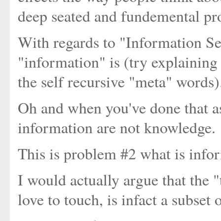
deep seated and fundemental pr
With regards to "Information S
"information" is (try explaining
the self recursive "meta" words)
Oh and when you've done that a
information are not knowledge.
This is problem #2 what is infor
I would actually argue that the
love to touch, is infact a subset