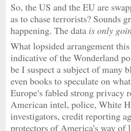
So, the US and the EU are swap
as to chase terrorists? Sounds gre
is only go
happening. The data
What lopsided arrangement this is
indicative of the Wonderland pol
be I suspect a subject of many b
even books to speculate on what
Europe's fabled strong privacy r
American intel, police, White H
investigators, credit reporting 
protectors of America's way of l