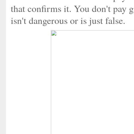
that confirms it. You don't pay
isn't dangerous or is just false.