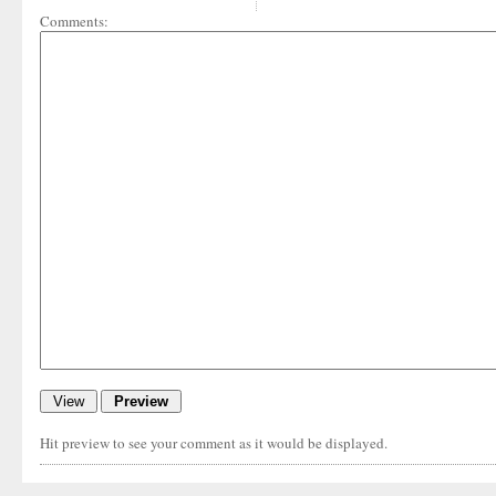
Comments:
Hit preview to see your comment as it would be displayed.