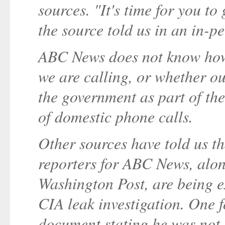
sources. "It's time for you to
the source told us in an in-p
ABC News does not know how
we are calling, or whether o
the government as part of the
of domestic phone calls.
Other sources have told us t
reporters for ABC News, alo
Washington Post, are being 
CIA leak investigation. One f
document stating he was not 