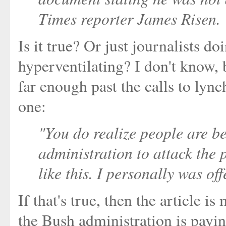
Times reporter James Risen.
Is it true? Or just journalists d
hyperventilating? I don't know,
far enough past the calls to lyn
one:
"You do realize people are b
administration to attack the
like this. I personally was off
If that's true, then the article 
the Bush administration is payin