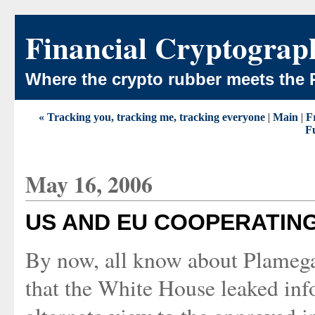
Financial Cryptograp
Where the crypto rubber meets the 
« Tracking you, tracking me, tracking everyone
|
Main
|
Fr
Fu
May 16, 2006
US AND EU COOPERATIN
By now, all know about Plamegat
that the White House leaked inf