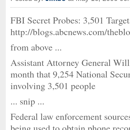
FBI Secret Probes: 3,501 Targets
http://blogs.abcnews.com/thebl
from above ...
Assistant Attorney General Will
month that 9,254 National Secur
involving 3,501 people
... snip ...
Federal law enforcement sources
being used to obtain phone rec