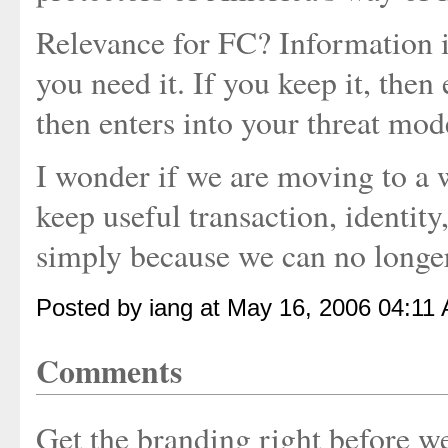
Relevance for FC? Information i
you need it. If you keep it, then
then enters into your threat mod
I wonder if we are moving to a 
keep useful transaction, identity
simply because we can no longer 
Posted by iang at May 16, 2006 04:11
Comments
Get the branding right before w