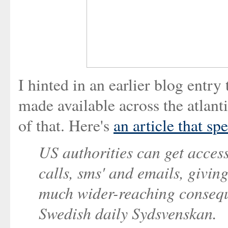
I hinted in an earlier blog entr
made available across the atlan
of that. Here's
an article that sp
US authorities can get acces
calls, sms' and emails, givin
much wider-reaching conseque
Swedish daily Sydsvenskan.