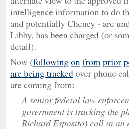
alternate view to the approved i
intelligence information to do th
and potentially Cheney - are unde
Libby, has been charged (or some
detail).
Now (
following
on
from
prior
p
are being tracked
over phone call
are coming from:
A senior federal law enforcem
government is tracking the 
Richard Esposito) call in an e