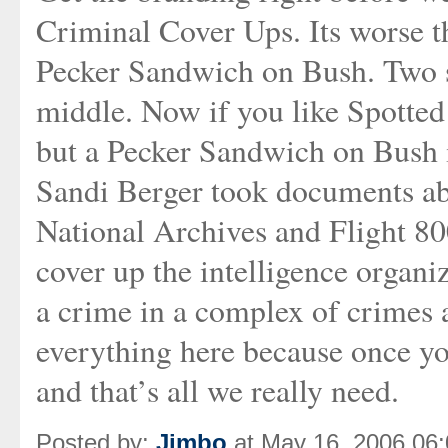
Criminal Cover Ups. Its worse th
Pecker Sandwich on Bush. Two sl
middle. Now if you like Spotted 
but a Pecker Sandwich on Bush is
Sandi Berger took documents
National Archives and Flight 80
cover up the intelligence organi
a crime in a complex of crimes 
everything here because once yo
and that’s all we really need.
Posted by:
Jimbo
at May 16, 2006 06