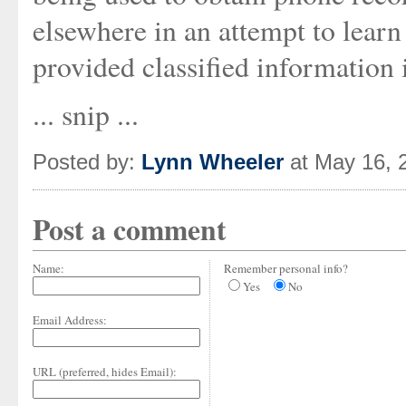
elsewhere in an attempt to lear
provided classified information i
... snip ...
Posted by:
Lynn Wheeler
at May 16, 
Post a comment
Name:
Remember personal info?
Yes
No
Email Address:
URL (preferred, hides Email):