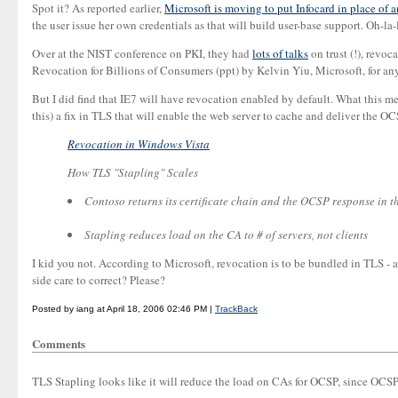
Spot it? As reported earlier,
Microsoft is moving to put Infocard in place of 
the user issue her own credentials as that will build user-base support. Oh-la-
Over at the NIST conference on PKI, they had
lots of talks
on trust (!), revoc
Revocation for Billions of Consumers (ppt) by Kelvin Yiu, Microsoft, for any
But I did find that IE7 will have revocation enabled by default. What this 
this) a fix in TLS that will enable the web server to cache and deliver the OC
Revocation in Windows Vista
How TLS "Stapling" Scales
Contoso returns its certificate chain and the OCSP response in 
Stapling reduces load on the CA to # of servers, not clients
I kid you not. According to Microsoft, revocation is to be bundled in TLS - 
side care to correct? Please?
Posted by iang at April 18, 2006 02:46 PM |
TrackBack
Comments
TLS Stapling looks like it will reduce the load on CAs for OCSP, since OCSP 