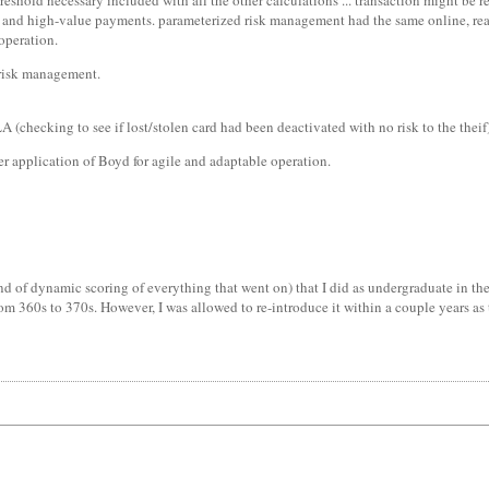
reshold necessary included with all the other calculations ... transaction might be re
lue and high-value payments. parameterized risk management had the same online, re
 operation.
 risk management.
A (checking to see if lost/stolen card had been deactivated with no risk to the thei
r application of Boyd for agile and adaptable operation.
 of dynamic scoring of everything that went on) that I did as undergraduate in the 
m 360s to 370s. However, I was allowed to re-introduce it within a couple years as 