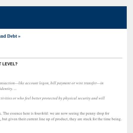
and Debt »
T LEVEL?
 transaction—like account logon, bill payment or wire transfer—in
entity. ...
ivities or who feel better protected by physical security and will
sk. The essence here is four-fold: we are now seeing the penny drop for
t
, but given their current line up of product, they are stuck for the time being.