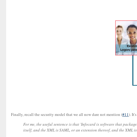
Finally, recall the security model that we all now dare not mention (
#11
). It
For me, the useful sentence is that 'Infocard is software that packag
itself, and the XML is SAML, or an extension thereof, and the XML is