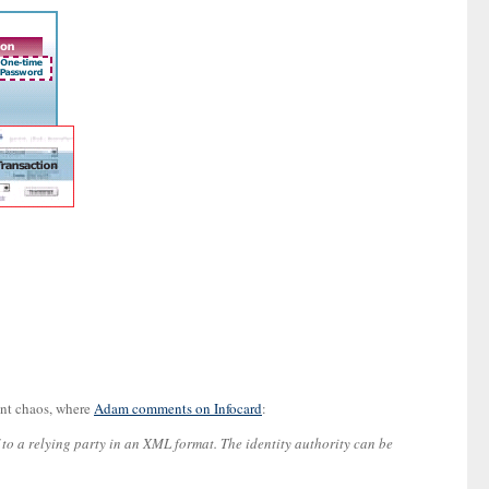
gent chaos, where
Adam comments on Infocard
:
f to a relying party in an XML format. The identity authority can be