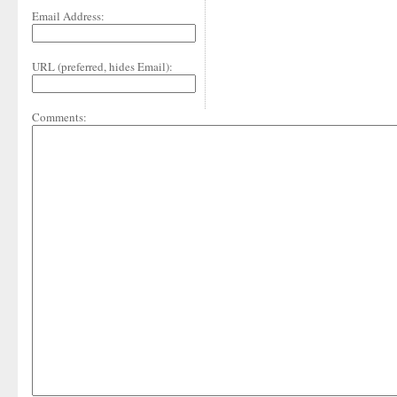
Email Address:
URL (preferred, hides Email):
Comments: