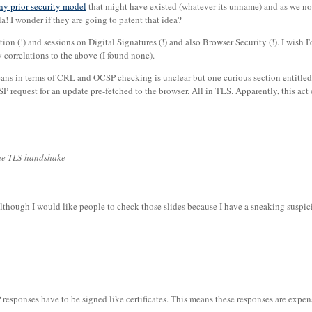
any prior security model
that might have existed (whatever its unname) and as we now 
la! I wonder if they are going to patent that idea?
ation (!) and sessions on Digital Signatures (!) and also Browser Security (!). I wish
 correlations to the above (I found none).
means in terms of CRL and OCSP checking is unclear but one curious section entitle
SP request for an update pre-fetched to the browser. All in TLS. Apparently, this act 
the TLS handshake
although I would like people to check those slides because I have a sneaking suspi
responses have to be signed like certificates. This means these responses are expens