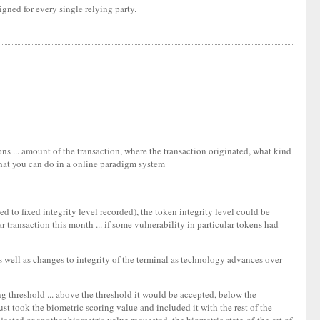
gned for every single relying party.
ons ... amount of the transaction, where the transaction originated, what kind
 that you can do in a online paradigm system
ed to fixed integrity level recorded), the token integrity level could be
 transaction this month ... if some vulnerability in particular tokens had
(as well as changes to integrity of the terminal as technology advances over
ng threshold ... above the threshold it would be accepted, below the
ust took the biometric scoring value and included it with the rest of the