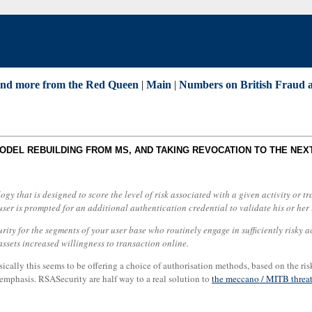
and more from the Red Queen
|
Main
|
Numbers on British Fraud 
MODEL REBUILDING FROM MS, AND TAKING REVOCATION TO THE NEX
gy that is designed to score the level of risk associated with a given activity or
user is prompted for an additional authentication credential to validate his or her id
ty for the segments of your user base who routinely engage in sufficiently risky act
assets increased willingness to transaction online.
asically this seems to be offering a choice of authorisation methods, based on the ri
n emphasis. RSASecurity are half way to a real solution to
the meccano / MITB threa