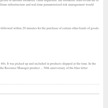
jected or another biometric value requested. the biometric state-of-the-art of
altime infrastructure and real-time parameterized risk management would
f) followed within 20 minutes for the purchase of certain other kinds of goods.
60s. It was picked up and included in products shipped at the time. In the
the Resource Manager product ... 30th anniversary of the blue letter