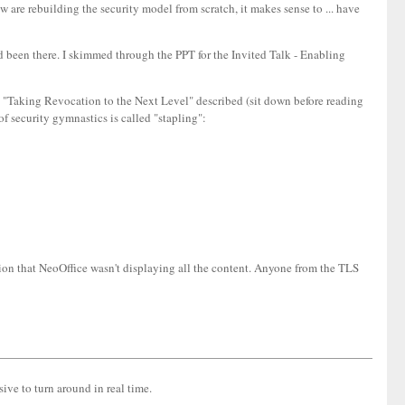
are rebuilding the security model from scratch, it makes sense to ... have
 I'd been there. I skimmed through the PPT for the Invited Talk - Enabling
d "Taking Revocation to the Next Level" described (sit down before reading
of security gymnastics is called "stapling":
cion that NeoOffice wasn't displaying all the content. Anyone from the TLS
ive to turn around in real time.