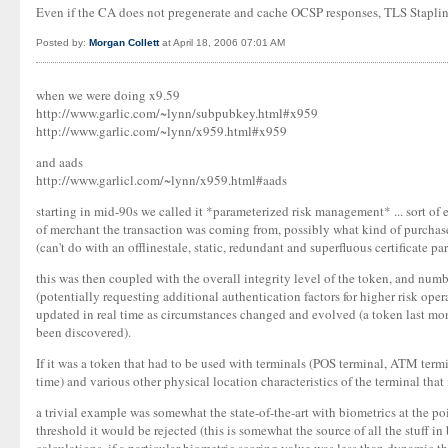
Even if the CA does not pregenerate and cache OCSP responses, TLS Stapling w
Posted by:
Morgan Collett
at April 18, 2006 07:01 AM
when we were doing x9.59
http://www.garlic.com/~lynn/subpubkey.html#x959
http://www.garlic.com/~lynn/x959.html#x959
and aads
http://www.garlicl.com/~lynn/x959.html#aads
starting in mid-90s we called it *parameterized risk management* ... sort of e
of merchant the transaction was coming from, possibly what kind of purchases .
(can't do with an offlinestale, static, redundant and superfluous certificate pa
this was then coupled with the overall integrity level of the token, and num
(potentially requesting additional authentication factors for higher risk oper
updated in real time as circumstances changed and evolved (a token last month
been discovered).
If it was a token that had to be used with terminals (POS terminal, ATM termin
time) and various other physical location characteristics of the terminal that
a trivial example was somewhat the state-of-the-art with biometrics at the po
threshold it would be rejected (this is somewhat the source of all the stuff i