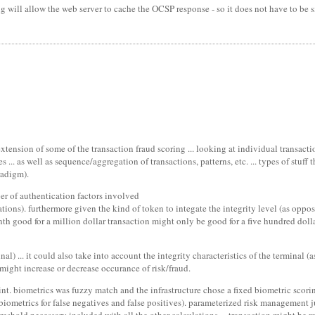
ill allow the web server to cache the OCSP response - so it does not have to be si
xtension of some of the transaction fraud scoring ... looking at individual transacti
.. as well as sequence/aggregation of transactions, patterns, etc. ... types of stuff
radigm).
ber of authentication factors involved
ations). furthermore given the kind of token to integate the integrity level (as oppos
 good for a million dollar transaction might only be good for a five hundred dollar
al) ... it could also take into account the integrity characteristics of the terminal 
 might increase or decrease occurance of risk/fraud.
int. biometrics was fuzzy match and the infrastructure chose a fixed biometric scori
n biometrics for false negatives and false positives). parameterized risk management j