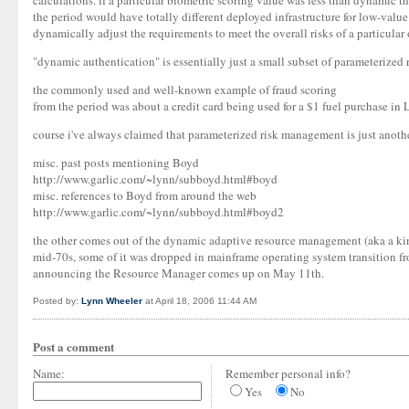
calculations. if a particular biometric scoring value was less than dynamic th
the period would have totally different deployed infrastructure for low-va
dynamically adjust the requirements to meet the overall risks of a particular
"dynamic authentication" is essentially just a small subset of parameterized
the commonly used and well-known example of fraud scoring
from the period was about a credit card being used for a $1 fuel purchase in L
course i've always claimed that parameterized risk management is just anothe
misc. past posts mentioning Boyd
http://www.garlic.com/~lynn/subboyd.html#boyd
misc. references to Boyd from around the web
http://www.garlic.com/~lynn/subboyd.html#boyd2
the other comes out of the dynamic adaptive resource management (aka a kind
mid-70s, some of it was dropped in mainframe operating system transition fro
announcing the Resource Manager comes up on May 11th.
Posted by:
Lynn Wheeler
at April 18, 2006 11:44 AM
Post a comment
Name:
Remember personal info?
Yes
No