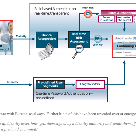
's war with Eurasia, as always. Further hints of this have been revealed over at emer
es up identity assertions, gets them signed by a identity authority and sends them of
 signed and encrypted.'