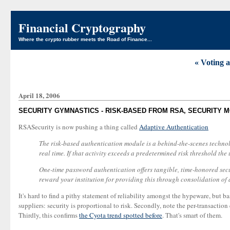
Financial Cryptography
Where the crypto rubber meets the Road of Finance...
« Voting 
April 18, 2006
SECURITY GYMNASTICS - RISK-BASED FROM RSA, SECURITY 
RSASecurity is now pushing a thing called
Adaptive Authentication
The risk-based authentication module is a behind-the-scenes technolo
real time. If that activity exceeds a predetermined risk threshold the 
One-time password authentication offers tangible, time-honored securi
reward your institution for providing this through consolidation of 
It's hard to find a pithy statement of reliability amongst the hypeware, but b
suppliers: security is proportional to risk. Secondly, note the per-transactio
Thirdly, this confirms
the Cyota trend spotted before
. That's smart of them.