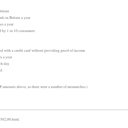
ritain
ds in Britain a year
es a year
ld by 1 in 10 consumers
ed with a credit card without providing proof of income
ds a year
ch day
ud
KP amounts above, as there were a number of mismatches.)
5302,00.html.