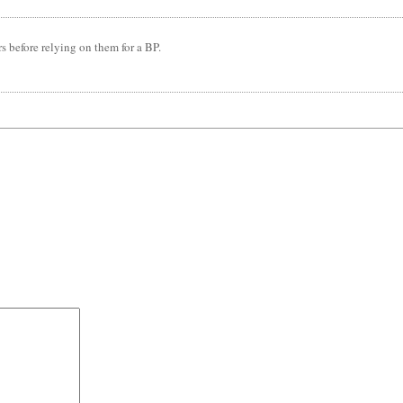
rs before relying on them for a BP.