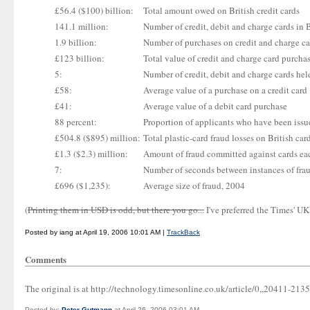
£56.4 ($100) billion:
Total amount owed on British credit cards
141.1 million:
Number of credit, debit and charge cards in B
1.9 billion:
Number of purchases on credit and charge car
£123 billion:
Total value of credit and charge card purchas
5:
Number of credit, debit and charge cards he
£58:
Average value of a purchase on a credit card
£41:
Average value of a debit card purchase
88 percent:
Proportion of applicants who have been issu
£504.8 ($895) million:
Total plastic-card fraud losses on British car
£1.3 ($2.3) million:
Amount of fraud committed against cards ea
7:
Number of seconds between instances of fra
£696 ($1,235):
Average size of fraud, 2004
(
Printing them in USD is odd, but there you go...
I've preferred the Times' U
Posted by iang at April 19, 2006 10:01 AM |
TrackBack
Comments
The original is at http://technology.timesonline.co.uk/article/0,,20411-213
Posted by:
Peter Gutmann
at April 26, 2006 03:01 AM