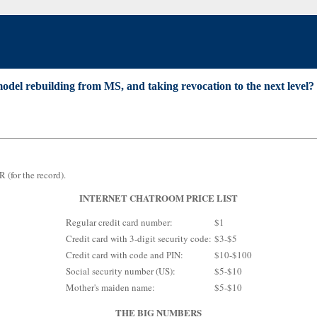
odel rebuilding from MS, and taking revocation to the next level?
R (for the record).
INTERNET CHATROOM PRICE LIST
Regular credit card number:
$1
Credit card with 3-digit security code:
$3-$5
Credit card with code and PIN:
$10-$100
Social security number (US):
$5-$10
Mother's maiden name:
$5-$10
THE BIG NUMBERS