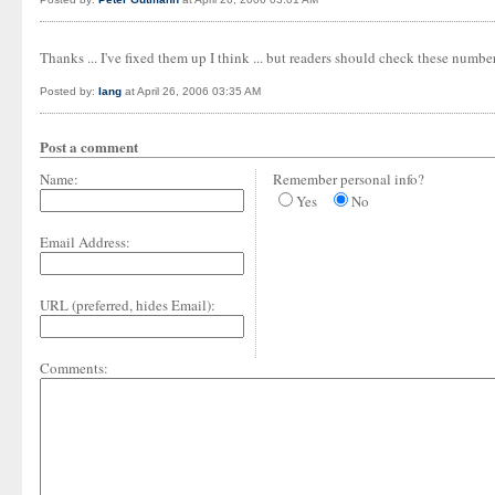
Thanks ... I've fixed them up I think ... but readers should check these numbe
Posted by:
Iang
at April 26, 2006 03:35 AM
Post a comment
Name:
Remember personal info?
Yes
No
Email Address:
URL (preferred, hides Email):
Comments: