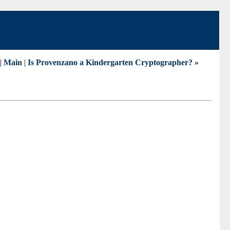
|
Main
|
Is Provenzano a Kindergarten Cryptographer? »