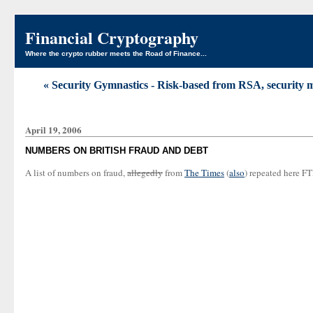
Financial Cryptography
Where the crypto rubber meets the Road of Finance...
« Security Gymnastics - Risk-based from RSA, security m
April 19, 2006
NUMBERS ON BRITISH FRAUD AND DEBT
A list of numbers on fraud,
allegedly
from
The Times
(
also
) repeated here FT