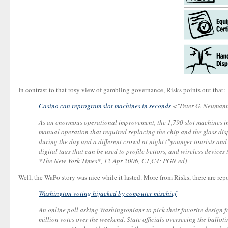
In contrast to that rosy view of gambling governance, Risks points out that:
Casino can reprogram slot machines in seconds
<"Peter G. Neumann
As an enormous operational improvement, the 1,790 slot machines in
manual operation that required replacing the chip and the glass disp
during the day and a different crowd at night ("younger tourists a
digital tags that can be used to profile bettors, and wireless devic
*The New York Times*, 12 Apr 2006, C1,C4; PGN-ed]
Well, the WaPo story was nice while it lasted. More from Risks, there are repo
Washington voting hijacked by computer mischief
An online poll asking Washingtonians to pick their favorite design 
million votes over the weekend. State officials overseeing the ballo