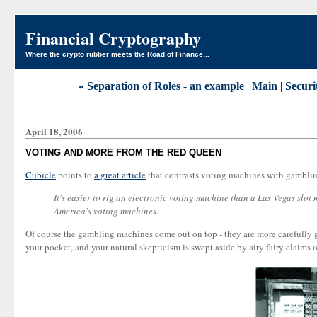
Financial Cryptography
Where the crypto rubber meets the Road of Finance...
« Separation of Roles - an example
|
Main
|
Securi
April 18, 2006
VOTING AND MORE FROM THE RED QUEEN
Cubicle
points to
a great article
that contrasts voting machines with gambli
It's easier to rig an electronic voting machine than a Las Vegas slo
America's voting machines.
Of course the gambling machines come out on top - they are more carefully go
your pocket, and your natural skepticism is swept aside by airy fairy claims