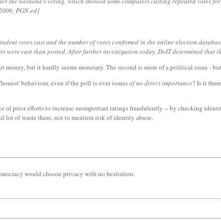
ter the weekend's voting, which showed some computers casting repeated votes for
r 2006; PGN-ed]
tudent votes cast and the number of votes confirmed in the online election database
ts were cast than posted. After further investigation today, DoIT determined that 
out money, but it hardly seems monetary. The second is more of a political issue - b
'honest' behaviour, even if the poll is over issues
of no direct importance
? Is it the
e of prior efforts to increase unimportant ratings fraudulently -- by checking identi
l lot of waste there, not to mention risk of identity abuse.
democracy would choose privacy with no hesitation.