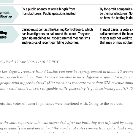
"> Wed, 12 Apr 2006 11:10:27 PDT
 Las Vegas's Treasure Island Casino can now be reprogrammed in about 20 seconds
lay in each machine. Now it is even possible to have different displays for differe
nd people with bigger budgets". (Slot machines generate more than $7B revenue ann
es that would enable players to gamble while gamboling (e.g., in swimming pools!). 
rts that votes of lesser importance were interfered with. Going to the sources:
for the state's quarter coin was suspended, after the balloting was hijacked by co
ting originally decided not to limit the number of votes coming from individual co