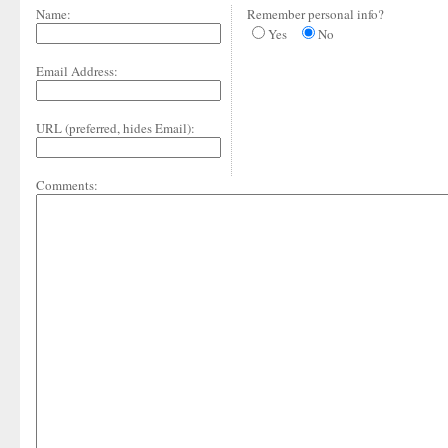
Name:
Remember personal info?
Yes
No
Email Address:
URL (preferred, hides Email):
Comments: