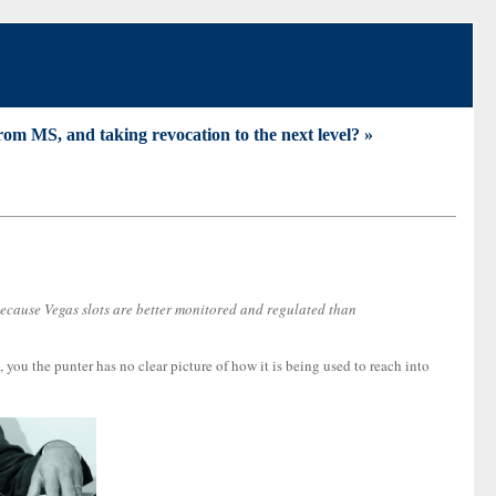
om MS, and taking revocation to the next level? »
 because Vegas slots are better monitored and regulated than
ou the punter has no clear picture of how it is being used to reach into