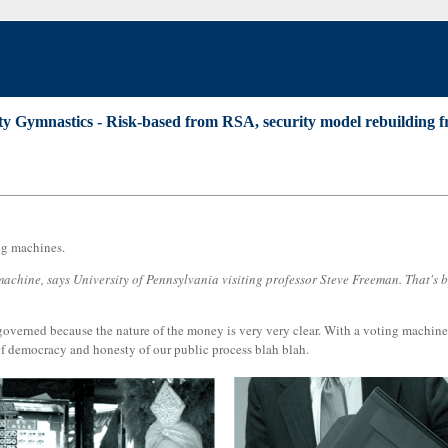
ty Gymnastics - Risk-based from RSA, security model rebuilding fr
ng machines.
t machine, says University of Pennsylvania visiting professor Steve Freeman. That's
verned because the nature of the money is very very clear. With a voting machine, y
 of democracy and honesty of our public process blah blah.