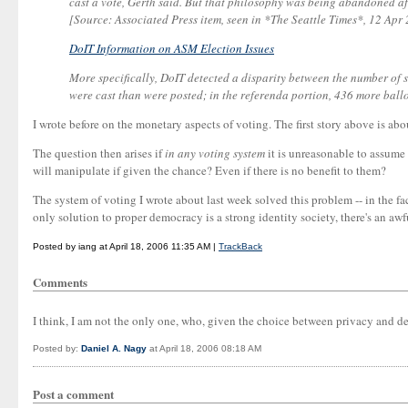
cast a vote, Gerth said. But that philosophy was being abandoned af
[Source: Associated Press item, seen in *The Seattle Times*, 12 Ap
DoIT Information on ASM Election Issues
More specifically, DoIT detected a disparity between the number of s
were cast than were posted; in the referenda portion, 436 more ballo
I wrote before on the monetary aspects of voting. The first story above is ab
The question then arises if
in any voting system
it is unreasonable to assume 
will manipulate if given the chance? Even if there is no benefit to them?
The system of voting I wrote about last week solved this problem -- in the fac
only solution to proper democracy is a strong identity society, there's an awfu
Posted by iang at April 18, 2006 11:35 AM |
TrackBack
Comments
I think, I am not the only one, who, given the choice between privacy and 
Posted by:
Daniel A. Nagy
at April 18, 2006 08:18 AM
Post a comment