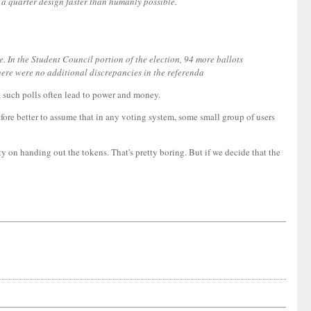
 a quarter design faster than humanly possible.
. In the Student Council portion of the election, 94 more ballots
there were no additional discrepancies in the referenda
ut such polls often lead to power and money.
refore better to assume that in any voting system, some small group of users
ty on handing out the tokens. That's pretty boring. But if we decide that the