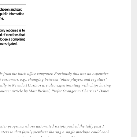
 from the back-office computer. Previously this was an expensive
nt customers, e.g., changing between "older players and regulars"
ually in Nevada.) Casinos are also experimenting with chips having
[Source: Article by Matt Richtel, Prefer Oranges to Cherries? Done!
mputer programs whose automated scripts pushed the tally past 1
mputers so that family members sharing a single machine could each