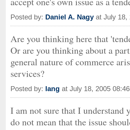
accept one's own issue as a tende
Posted by:
Daniel A. Nagy
at July 18,
Are you thinking here that 'tender
Or are you thinking about a parti
general nature of commerce ari
services?
Posted by:
Iang
at July 18, 2005 08:4
I am not sure that I understand 
do not mean that the issue shoul