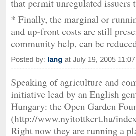
that permit unregulated issuers t
* Finally, the marginal or runnin
and up-front costs are still pre
community help, can be reduced 
Posted by:
Iang
at July 19, 2005 11:0
Speaking of agriculture and com
initiative lead by an English g
Hungary: the Open Garden Fou
(http://www.nyitottkert.hu/inde
Right now they are running a p