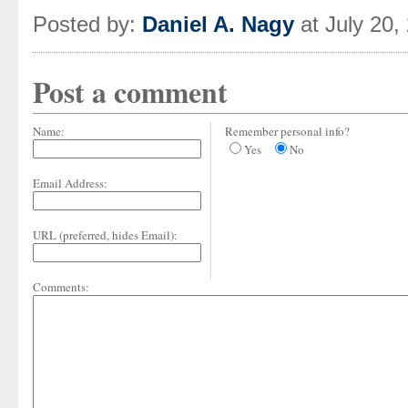
Posted by:
Daniel A. Nagy
at July 20,
Post a comment
Name:
Remember personal info?
Yes
No
Email Address:
URL (preferred, hides Email):
Comments: