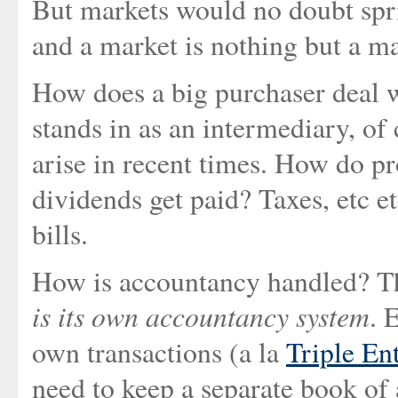
But markets would no doubt spri
and a market is nothing but a ma
How does a big purchaser deal wi
stands in as an intermediary, of
arise in recent times. How do pr
dividends get paid? Taxes, etc et
bills.
How is accountancy handled? Thi
is its own accountancy system
. 
own transactions (a la
Triple En
need to keep a separate book of