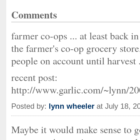
Comments
farmer co-ops ... at least back 
the farmer's co-op grocery store,
people on account until harvest .
recent post:
http://www.garlic.com/~lynn/2
Posted by:
lynn wheeler
at July 18, 
Maybe it would make sense to g