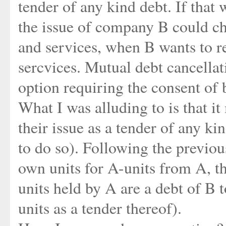
tender of any kind debt. If that
the issue of company B could ch
and services, when B wants to r
sercvices. Mutual debt cancellat
option requiring the consent of 
What I was alluding to is that it
their issue as a tender of any ki
to do so). Following the previou
own units for A-units from A, th
units held by A are a debt of B
units as a tender thereof).