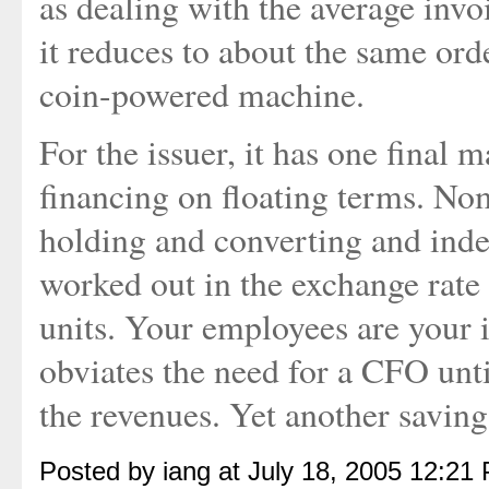
as dealing with the average invo
it reduces to about the same orde
coin-powered machine.
For the issuer, it has one final 
financing on floating terms. Nom
holding and converting and inde
worked out in the exchange rate 
units. Your employees are your i
obviates the need for a CFO unt
the revenues. Yet another saving
Posted by iang at July 18, 2005 12:21