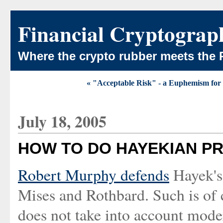
Financial Cryptograp
Where the crypto rubber meets the 
« "Acceptable Risk" - a Euphemism for 
July 18, 2005
HOW TO DO HAYEKIAN PR
Robert Murphy defends
Hayek's 
Mises and Rothbard. Such is of 
does not take into account mode