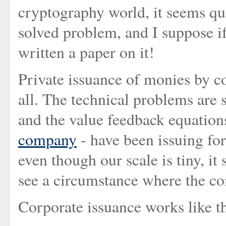
cryptography world, it seems qua
solved problem, and I suppose if
written a paper on it!
Private issuance of monies by co
all. The technical problems are 
and the value feedback equations
company
- have been issuing fo
even though our scale is tiny, it 
see a circumstance where the c
Corporate issuance works like th