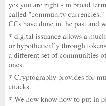
yes you are right - in broad ter
called "community currencies." 
CCs have done in the past and w
* digital issuance allows a much
or hypothetically through token
a different set of communities o
ones.
* Cryptography provides for muc
attacks.
* We now know how to put in p