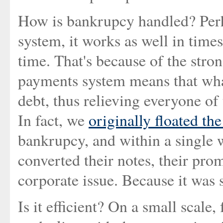
How is bankrupcy handled? Perha
system, it works as well in time
time. That's because of the stron
payments system means that what
debt, thus relieving everyone of 
In fact, we
originally floated th
bankrupcy, and within a single
converted their notes, their prom
corporate issue. Because it was
Is it efficient? On a small scale