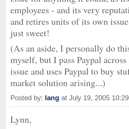
employees - and its very reputat
and retires units of its own issu
just sweet!
(As an aside, I personally do thi
myself, but I pass Paypal acros
issue and uses Paypal to buy stu
market solution arising...)
Posted by:
Iang
at July 19, 2005 10:2
Lynn,