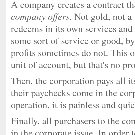
A company creates a contract t
company offers
. Not gold, not a
redeems in its own services and
some sort of service or good, by
profits sometimes do not. This 
unit of account, but that's no pr
Then, the corporation pays all i
their paychecks come in the corpo
operation, it is painless and quic
Finally, all purchasers to the co
in the corporate issue. In order 