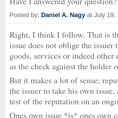
Have I answered your question?
Posted by:
Daniel A. Nagy
at July 19,
Right, I think I follow. That is t
issue does not oblige the issuer 
goods, services or indeed other 
as the check against the holder o
But it makes a lot of sense; repu
the issuer to take his own issue,
test of the reputation on an ongo
Ones own issue *is* ones own co