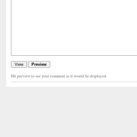
Hit preview to see your comment as it would be displayed.