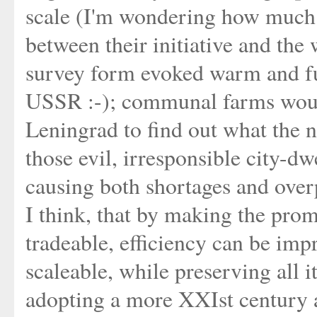
scale (I'm wondering how much t
between their initiative and the 
survey form evoked warm and f
USSR :-); communal farms would
Leningrad to find out what the n
those evil, irresponsible city-dw
causing both shortages and over
I think, that by making the prom
tradeable, efficiency can be im
scaleable, while preserving all it
adopting a more XXIst century a