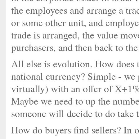
the employees and arrange a tra
or some other unit, and employe
trade is arranged, the value mo
purchasers, and then back to the
All else is evolution. How does 
national currency? Simple - we p
virtually) with an offer of X+1% 
Maybe we need to up the number
someone will decide to do take t
How do buyers find sellers? In 