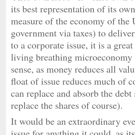
its best representation of its o
measure of the economy of the U
government via taxes) to deliver
to a corporate issue, it is a grea
living breathing microeconomy to
sense, as money reduces all valu
float of issue reduces much of c
can replace and absorb the debt s
replace the shares of course).
It would be an extraordinary eve
issue for anything it could, as it