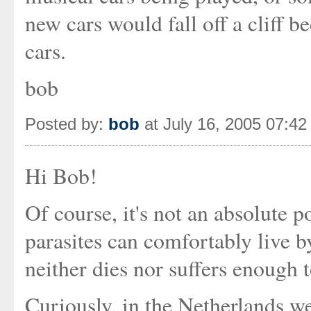
new cars would fall off a cliff b
cars.
bob
Posted by:
bob
at July 16, 2005 07:4
Hi Bob!
Of course, it's not an absolute p
parasites can comfortably live by
neither dies nor suffers enough t
Curiously, in the Netherlands w