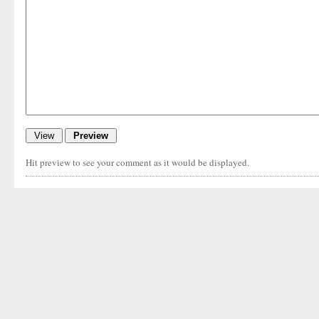
Hit preview to see your comment as it would be displayed.