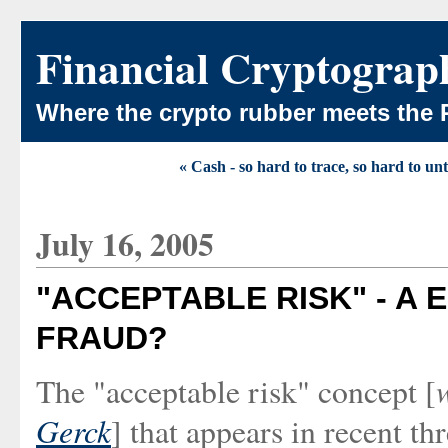
Financial Cryptograp
Where the crypto rubber meets the 
« Cash - so hard to trace, so hard to un
July 16, 2005
"ACCEPTABLE RISK" - A
FRAUD?
The "acceptable risk" concept [
Gerck
] that appears in recent th