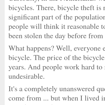
bicycles. There, bicycle theft is
significant part of the populati
people will think it reasonable 
been stolen the day before from
What happens? Well, everyone e
bicycle. The price of the bicycle
years. And people work hard to 
undesirable.
It's a completely unanswered qu
come from ... but when I lived