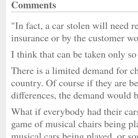
Comments
"In fact, a car stolen will need 
insurance or by the customer wo
I think that can be taken only so
There is a limited demand for ch
country. Of course if they are be
differences, the demand would b
What if everybody had their cars
game of musical chairs being pl
musical cars being played, or so