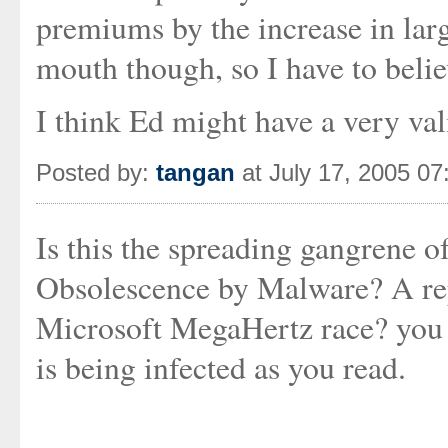
premiums by the increase in larg
mouth though, so I have to believ
I think Ed might have a very val
Posted by:
tangan
at July 17, 2005 0
Is this the spreading gangrene 
Obsolescence by Malware? A repl
Microsoft MegaHertz race? you d
is being infected as you read.