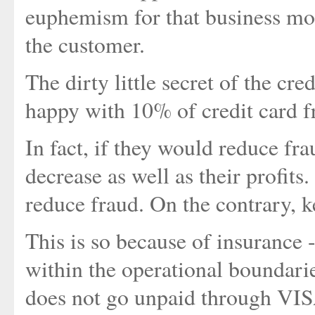
euphemism for that business mode
the customer.
The dirty little secret of the cre
happy with 10% of credit card fr
In fact, if they would reduce fr
decrease as well as their profits.
reduce fraud. On the contrary, ke
This is so because of insurance -
within the operational boundarie
does not go unpaid through VI