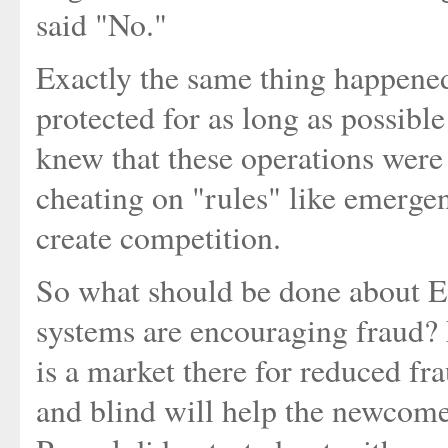
said "No."
Exactly the same thing happene
protected for as long as possibl
knew that these operations were
cheating on "rules" like emerge
create competition.
So what should be done about E
systems are encouraging fraud? N
is a market there for reduced fra
and blind will help the newcomer 