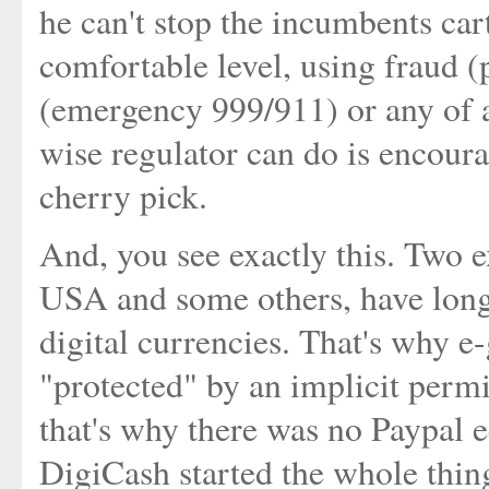
he can't stop the incumbents car
comfortable level, using fraud (
(emergency 999/911) or any of 
wise regulator can do is encour
cherry pick.
And, you see exactly this. Two 
USA and some others, have long
digital currencies. That's why e
"protected" by an implicit perm
that's why there was no Paypal 
DigiCash started the whole thi