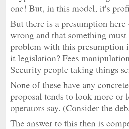
one! But, in this model, it's pr
But there is a presumption here - 
wrong and that something must 
problem with this presumption i
it legislation? Fees manipulatio
Security people taking things se
None of these have any concrete
proposal tends to look more or l
operators say. (Consider the deb
The answer to this then is compe