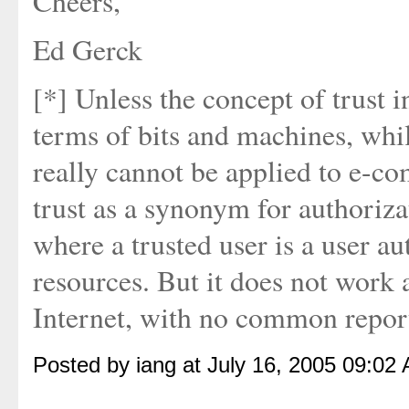
Cheers,
Ed Gerck
[*] Unless the concept of trust 
terms of bits and machines, whi
really cannot be applied to e-
trust as a synonym for authoriz
where a trusted user is a user 
resources. But it does not work a
Internet, with no common report
Posted by iang at July 16, 2005 09:02