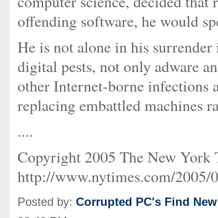
computer science, decided that r
offending software, he would s
He is not alone in his surrender 
digital pests, not only adware 
other Internet-borne infections
replacing embattled machines ra
....
Copyright 2005 The New York
http://www.nytimes.com/2005/0
Posted by:
Corrupted PC's Find New