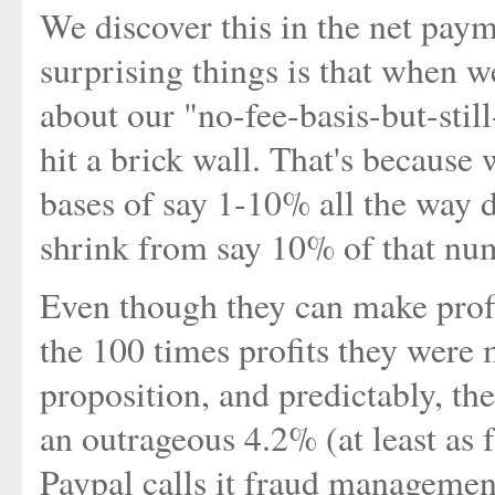
We discover this in the net pay
surprising things is that when w
about our "no-fee-basis-but-still
hit a brick wall. That's because
bases of say 1-10% all the way 
shrink from say 10% of that nu
Even though they can make profi
the 100 times profits they were
proposition, and predictably, t
an outrageous 4.2% (at least as fa
Paypal calls it fraud management.