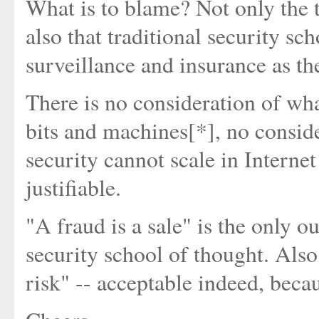
What is to blame? Not only the t
also that traditional security sc
surveillance and insurance as th
There is no consideration of wha
bits and machines[*], no consid
security cannot scale in Interne
justifiable.
"A fraud is a sale" is the only 
security school of thought. Also
risk" -- acceptable indeed, becaus