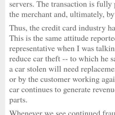
servers. The transaction is fully
the merchant and, ultimately, by
Thus, the credit card industry ha
This is the same attitude report
representative when I was talki
reduce car theft -- to which he sa
a car stolen will need replaceme
or by the customer working agai
car continues to generate revenu
parts.
Whenever we see continued fraud