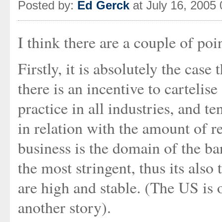
Posted by:
Ed Gerck
at July 16, 2005
I think there are a couple of poin
Firstly, it is absolutely the cas
there is an incentive to cartelise
practice in all industries, and te
in relation with the amount of 
business is the domain of the ba
the most stringent, thus its also
are high and stable. (The US is o
another story).