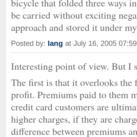
bicycle that folded three ways 
be carried without exciting nega
approach and stored it under my
Posted by:
Iang
at July 16, 2005 07:5
Interesting point of view. But I
The first is that it overlooks th
profit. Premiums paid to them m
credit card customers are ultim
higher charges, if they are charg
difference between premiums and