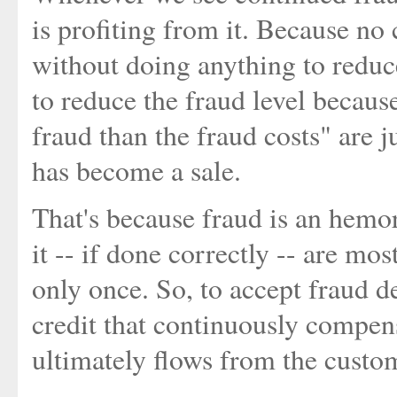
is profiting from it. Because no
without doing anything to reduc
to reduce the fraud level becaus
fraud than the fraud costs" are j
has become a sale.
That's because fraud is an hemor
it -- if done correctly -- are mos
only once. So, to accept fraud deb
credit that continuously compens
ultimately flows from the custome