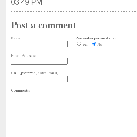
03:49 PM
Post a comment
Name:
Remember personal info?
Yes
No
Email Address:
URL (preferred, hides Email):
Comments: