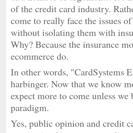
of the credit card industry. Rath
come to really face the issues of
without isolating them with insu
Why? Because the insurance mode
ecommerce do.
In other words, "CardSystems Ex
harbinger. Now that we know more
expect more to come unless we b
paradigm.
Yes, public opinion and credit 