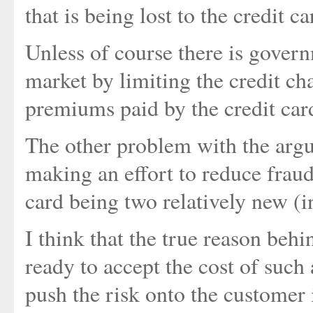
that is being lost to the credit 
Unless of course there is governm
market by limiting the credit ch
premiums paid by the credit car
The other problem with the argu
making an effort to reduce fraud
card being two relatively new (i
I think that the true reason beh
ready to accept the cost of such 
push the risk onto the customer is