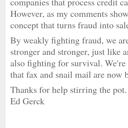
companies that process credit car
However, as my comments shows,
concept that turns fraud into sa
By weakly fighting fraud, we ar
stronger and stronger, just like 
also fighting for survival. We'r
that fax and snail mail are now 
Thanks for help stirring the pot.
Ed Gerck