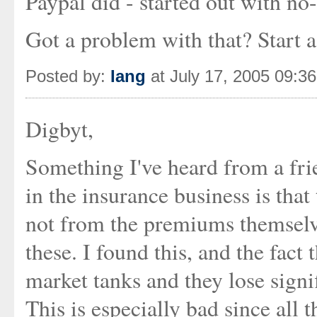
Paypal did - started out with no-
Got a problem with that? Start 
Posted by:
Iang
at July 17, 2005 09:3
Digbyt,
Something I've heard from a fri
in the insurance business is tha
not from the premiums themselv
these. I found this, and the fa
market tanks and they lose signif
This is especially bad since all 