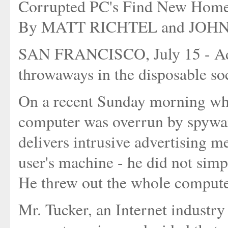
Corrupted PC's Find New Home
By MATT RICHTEL and JO
SAN FRANCISCO, July 15 - Add 
throwaways in the disposable soc
On a recent Sunday morning wh
computer was overrun by spyware
delivers intrusive advertising m
user's machine - he did not simp
He threw out the whole compute
Mr. Tucker, an Internet industry