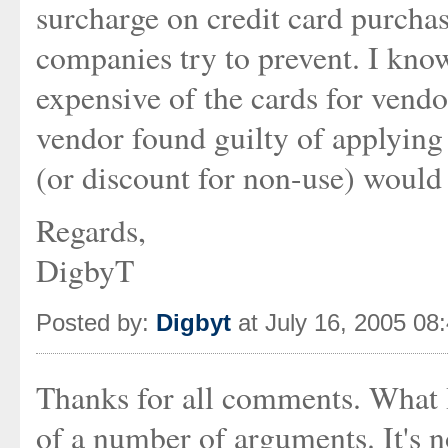
surcharge on credit card purchas
companies try to prevent. I kno
expensive of the cards for vendo
vendor found guilty of applying
(or discount for non-use) would l
Regards,
DigbyT
Posted by:
Digbyt
at July 16, 2005 08
Thanks for all comments. What 
of a number of arguments. It's n