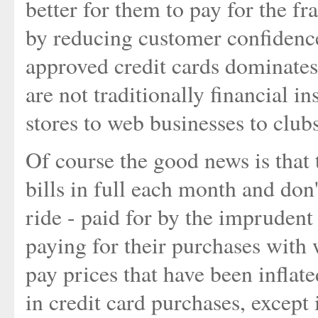
better for them to pay for the f
by reducing customer confidence
approved credit cards dominates
are not traditionally financial i
stores to web businesses to club
Of course the good news is that 
bills in full each month and don'
ride - paid for by the imprudent 
paying for their purchases with 
pay prices that have been inflat
in credit card purchases, except 