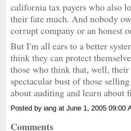
california tax payers who also 
their fate much. And nobody own
corrupt company or an honest o
But I'm all ears to a better sys
think they can protect themselves
those who think that, well, their
spectacular bust of those selling
about auditing and learn about f
Posted by iang at June 1, 2005 09:00 
Comments