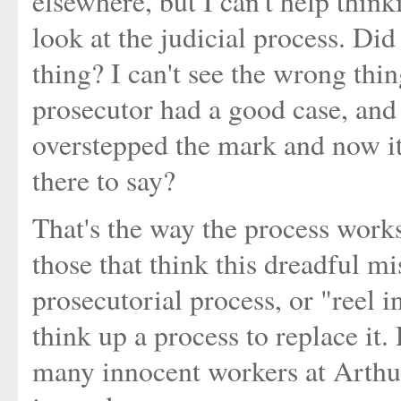
elsewhere, but I can't help thin
look at the judicial process. Did
thing? I can't see the wrong thi
prosecutor had a good case, and
overstepped the mark and now it
there to say?
That's the way the process works,
those that think this dreadful m
prosecutorial process, or "reel i
think up a process to replace it
many innocent workers at Arthu