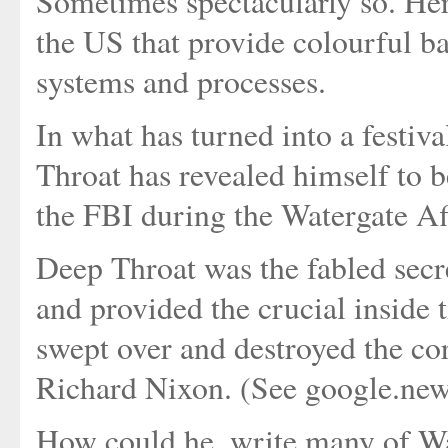
Sometimes spectacularly so. Her
the US that provide colourful ba
systems and processes.
In what has turned into a festi
Throat has revealed himself to 
the FBI during the Watergate Affa
Deep Throat was the fabled secr
and provided the crucial inside ti
swept over and destroyed the co
Richard Nixon. (See google.news 
How could he, write many of Was