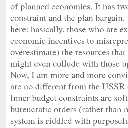
of planned economies. It has two
constraint and the plan bargain. I
here: basically, those who are 
economic incentives to misrepr
overestimate) the resources that 
might even collude with those u
Now, I am more and more convinc
are no different from the USSR 
Inner budget constraints are sof
bureucratic orders (rather than 
system is riddled with purposef