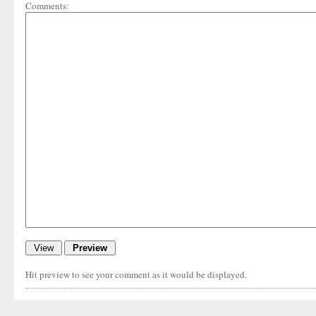
Comments:
Hit preview to see your comment as it would be displayed.