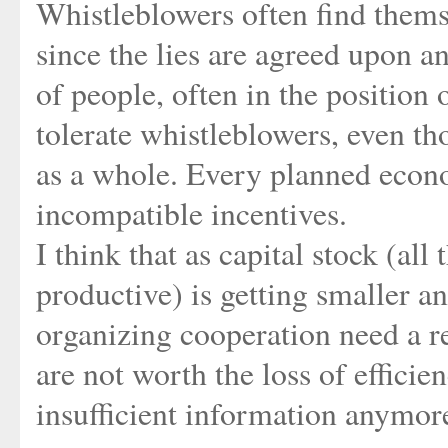
Whistleblowers often find thems
since the lies are agreed upon an
of people, often in the positio
tolerate whistleblowers, even th
as a whole. Every planned econ
incompatible incentives.
I think that as capital stock (al
productive) is getting smaller 
organizing cooperation need a r
are not worth the loss of effici
insufficient information anymor