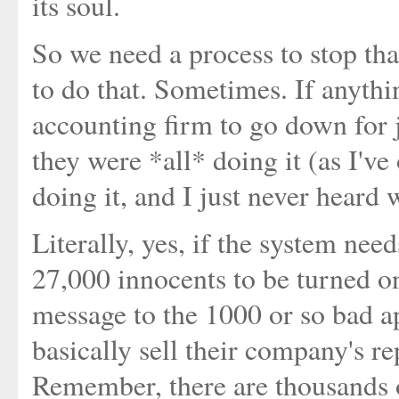
its soul.
So we need a process to stop tha
to do that. Sometimes. If anythi
accounting firm to go down for 
they were *all* doing it (as I've
doing it, and I just never heard 
Literally, yes, if the system ne
27,000 innocents to be turned ont
message to the 1000 or so bad a
basically sell their company's re
Remember, there are thousands o