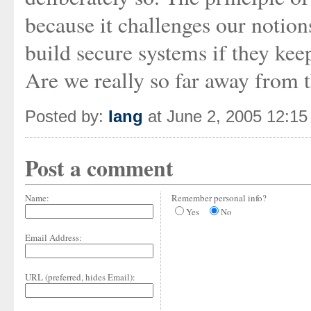
because it challenges our notio
build secure systems if they ke
Are we really so far away from 
Posted by:
Iang
at June 2, 2005 12:1
Post a comment
Name:
Remember personal info?
Yes
No
Email Address:
URL (preferred, hides Email):