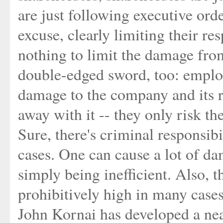
are just following executive ord
excuse, clearly limiting their res
nothing to limit the damage fro
double-edged sword, too: emplo
damage to the company and its r
away with it -- they only risk thei
Sure, there's criminal responsibi
cases. One can cause a lot of d
simply being inefficient. Also, 
prohibitively high in many cases
John Kornai has developed a nea