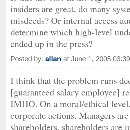
insiders are great, do many syst
misdeeds? Or internal access aud
determine which high-level unde
ended up in the press?
Posted by:
allan
at June 1, 2005 03:3
I think that the problem runs de
[guaranteed salary employee] re
IMHO. On a moral/ethical level, 
corporate actions. Managers are 
shareholders, shareholders are j