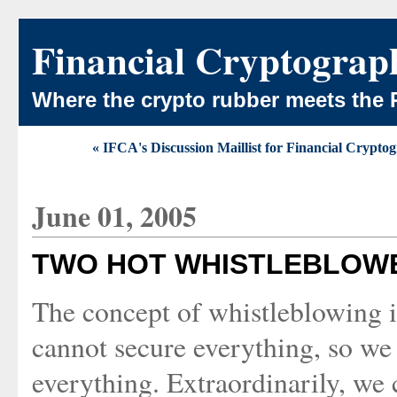
Financial Cryptograp
Where the crypto rubber meets the 
« IFCA's Discussion Maillist for Financial Crypto
June 01, 2005
TWO HOT WHISTLEBLOW
The concept of whistleblowing 
cannot secure everything, so we
everything. Extraordinarily, we 