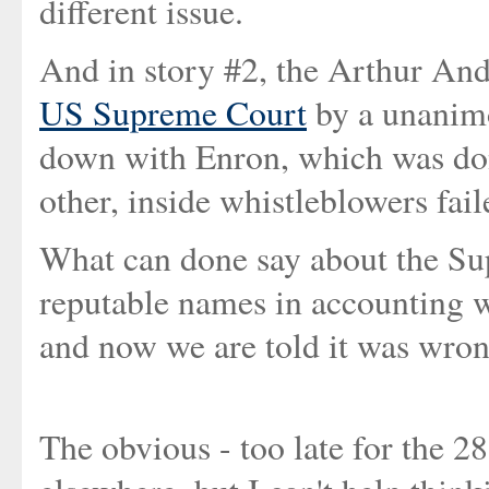
different issue.
And in story #2, the Arthur An
US Supreme Court
by a unanimo
down with Enron, which was don
other, inside whistleblowers faile
What can done say about the Sup
reputable names in accounting w
and now we are told it was wro
The obvious - too late for the 2