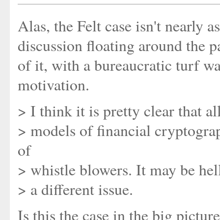
Alas, the Felt case isn't nearly a
discussion floating around the p
of it, with a bureaucratic turf w
motivation.
> I think it is pretty clear that a
> models of financial cryptogra
of
> whistle blowers. It may be hel
> a different issue.
Is this the case in the big pictu