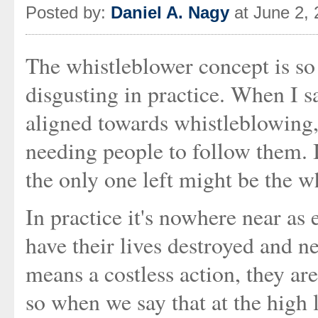
Posted by:
Daniel A. Nagy
at June 2,
The whistleblower concept is so
disgusting in practice. When I sa
aligned towards whistleblowing, 
needing people to follow them. If
the only one left might be the w
In practice it's nowhere near as 
have their lives destroyed and ne
means a costless action, they are
so when we say that at the high