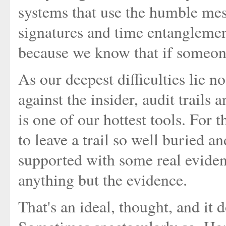
systems that use the humble mess
signatures and time entanglement
because we know that if someone
As our deepest difficulties lie no
against the insider, audit trails
is one of our hottest tools. For 
to leave a trail so well buried an
supported with some real eviden
anything but the evidence.
That's an ideal, thought, and it 