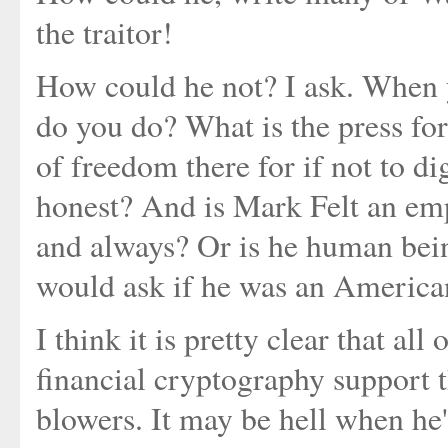
the traitor!
How could he not? I ask. When y
do you do? What is the press fo
of freedom there for if not to di
honest? And is Mark Felt an emp
and always? Or is he human bei
would ask if he was an American
I think it is pretty clear that al
financial cryptography support 
blowers. It may be hell when he'