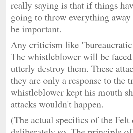
really saying is that if things 
going to throw everything away t
be important.
Any criticism like "bureaucratic
The whistleblower will be faced 
utterly destroy them. These attac
they are only a response to the tr
whistleblower kept his mouth shu
attacks wouldn't happen.
(The actual specifics of the Fel
deliberately so. The principle of