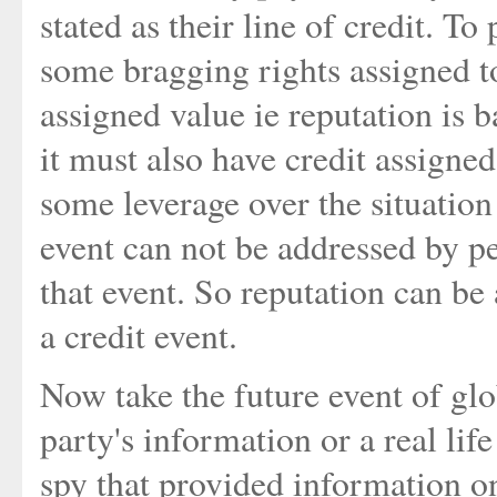
stated as their line of credit. T
some bragging rights assigned to
assigned value ie reputation is b
it must also have credit assigned
some leverage over the situation
event can not be addressed by pe
that event. So reputation can be
a credit event.
Now take the future event of glob
party's information or a real li
spy that provided information 