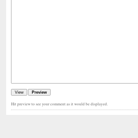
Hit preview to see your comment as it would be displayed.