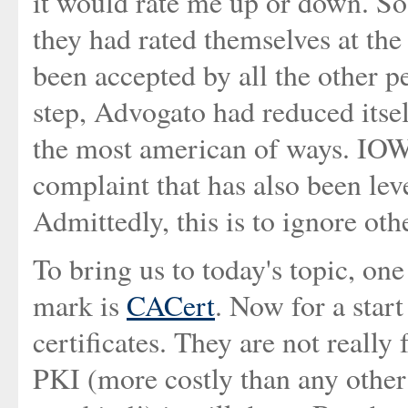
it would rate me up or down. So
they had rated themselves at th
been accepted by all the other 
step, Advogato had reduced itsel
the most american of ways. IOW, 
complaint that has also been lev
Admittedly, this is to ignore oth
To bring us to today's topic, on
mark is
CACert
. Now for a start
certificates. They are not really 
PKI (more costly than any other