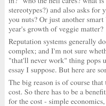
in?" who the hell cares? what is
stereotypes?) and also asks for y
you nuts? Or just another smart
year's growth of veggie matter?
Reputation systems generally don
complex; and I'm not sure whethe
"that'll never work" thing pops u
essay I suppose. But here are s
The big reason is of course that 
cost. So there has to be a benefit
for the cost - simple economics, 