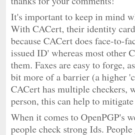
thanks for your comments!
It's important to keep in mind w
With CACert, their identity card
because CACert does face-to-fa
issued ID' whereas most other C
them. Faxes are easy to forge, a
bit more of a barrier (a higher '
CACert has multiple checkers, wh
person, this can help to mitigate
When it comes to OpenPGP's web o
people check strong Ids. People