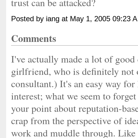
trust can be attacked?
Posted by iang at May 1, 2005 09:23 
Comments
I've actually made a lot of good
girlfriend, who is definitely not 
consultant.) It's an easy way for
interest; what we seem to forget
your point about reputation-base
crap from the perspective of idea
work and muddle through. Like t