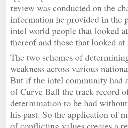
review was conducted on the cha
information he provided in the p
intel world people that looked at
thereof and those that looked at 
The two schemes of determining 
weakness across various national
But if the intel community had 
of Curve Ball the track record o
determination to be had without
his past. So the application of 
of conflicting values creates a r