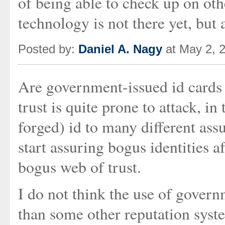
of being able to check up on ot
technology is not there yet, but 
Posted by:
Daniel A. Nagy
at May 2, 
Are government-issued id cards 
trust is quite prone to attack, in
forged) id to many different ass
start assuring bogus identities 
bogus web of trust.
I do not think the use of govern
than some other reputation syst