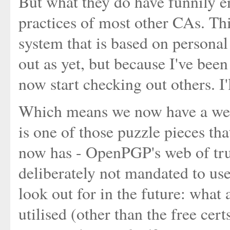
But what they do have funnily e
practices of most other CAs. Thi
system that is based on personal
out as yet, but because I've be
now start checking out others. I'
Which means we now have a web o
is one of those puzzle pieces tha
now has - OpenPGP's web of trus
deliberately not mandated to use 
look out for in the future: what 
utilised (other than the free cer