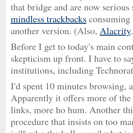
that bridge and are now serious
mindless trackbacks
consuming hi
another version. (Also,
Alacrity
Before I get to today's main co
skepticism up front. I have to s
institutions, including Technorat
I'd spent 10 minutes browsing, and
Apparently it offers more of the
links, more ho hum. Another thin
procedure that insists on too ma