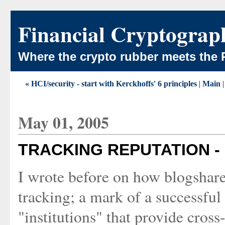
Financial Cryptograp
Where the crypto rubber meets the 
« HCI/security - start with Kerckhoffs' 6 principles
|
Main
May 01, 2005
TRACKING REPUTATION -
I wrote before on how blogshare
tracking; a mark of a successful
"institutions" that provide cross