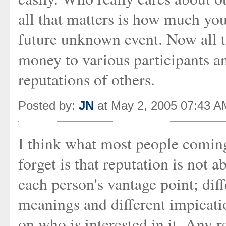
all that matters is how much you
future unknown event. Now all th
money to various participants a
reputations of others.
Posted by:
JN
at May 2, 2005 07:43 A
I think what most people coming
forget is that reputation is not a
each person's vantage point; diff
meanings and different impicati
on who is interested in it. Any 