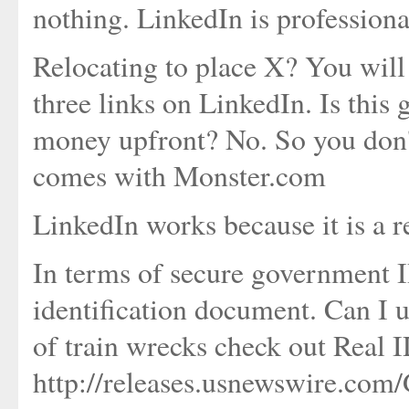
nothing. LinkedIn is profession
Relocating to place X? You will 
three links on LinkedIn. Is thi
money upfront? No. So you don't 
comes with Monster.com
LinkedIn works because it is a r
In terms of secure government ID
identification document. Can I u
of train wrecks check out Real 
http://releases.usnewswire.com