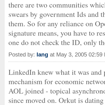
there are two communities whic
swears by government Ids and th
them. So for any reliance on Op
signature means, you have to reso
one do not check the ID, only th
Posted by:
Iang
at May 3, 2005 02:59
LinkedIn knew what it was and pr
mechanism for economic network
AOL joined - topical asynchrono
since moved on. Orkut is dating 