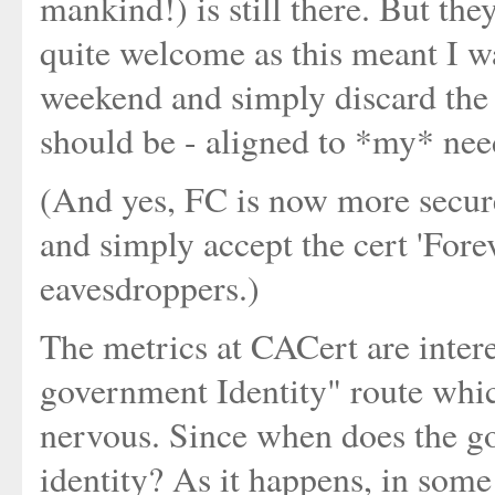
mankind!) is still there. But th
quite welcome as this meant I wa
weekend and simply discard the 
should be - aligned to *my* nee
(And yes, FC is now more secure
and simply accept the cert 'Fore
eavesdroppers.)
The metrics at CACert are intere
government Identity" route whi
nervous. Since when does the 
identity? As it happens, in som