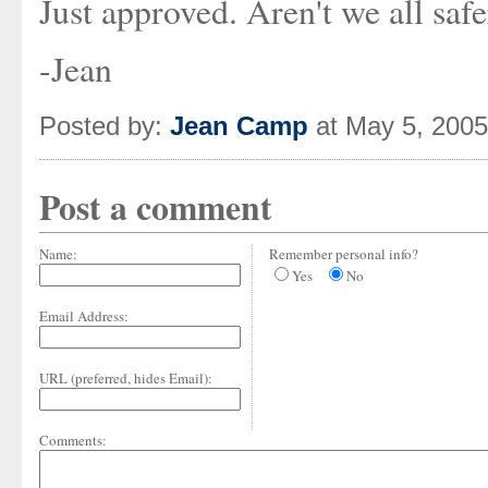
Just approved. Aren't we all saf
-Jean
Posted by:
Jean Camp
at May 5, 200
Post a comment
Name:
Remember personal info?
Yes
No
Email Address:
URL (preferred, hides Email):
Comments: