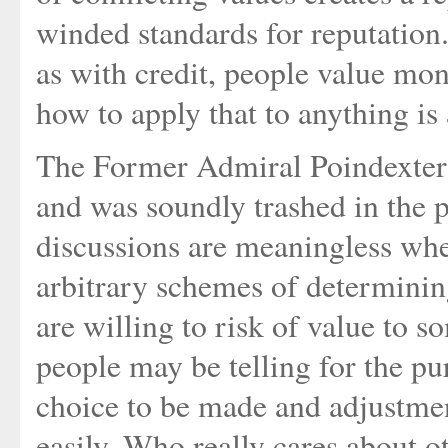
winded standards for reputation
as with credit, people value mon
how to apply that to anything is 
The Former Admiral Poindexter 
and was soundly trashed in the p
discussions are meaningless wh
arbitrary schemes of determinin
are willing to risk of value to 
people may be telling for the pu
choice to be made and adjustme
easily. Who really cares about ot