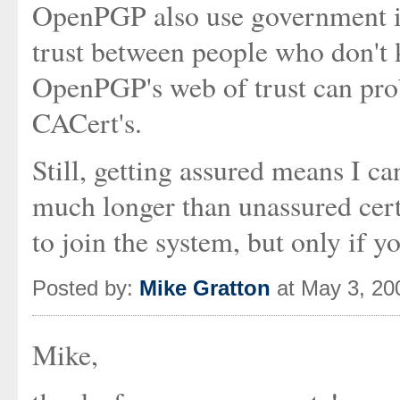
OpenPGP also use government id
trust between people who don't 
OpenPGP's web of trust can prob
CACert's.
Still, getting assured means I can
much longer than unassured certi
to join the system, but only if y
Posted by:
Mike Gratton
at May 3, 20
Mike,