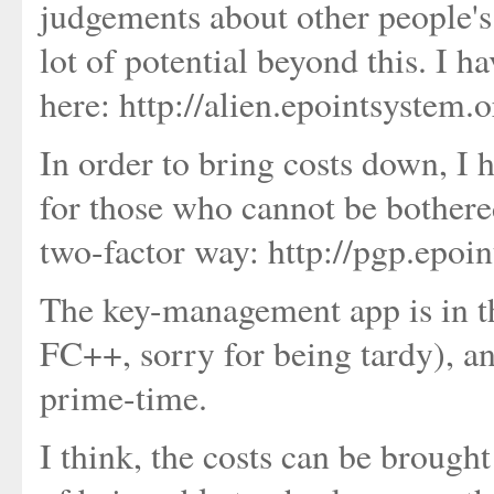
judgements about other people's 
lot of potential beyond this. I h
here: http://alien.epointsystem.
In order to bring costs down, I
for those who cannot be bothere
two-factor way: http://pgp.epoi
The key-management app is in the
FC++, sorry for being tardy), and
prime-time.
I think, the costs can be brough