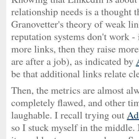
relationship needs is a thought t
Granovetter's theory of weak li
reputation systems don't work - 
more links, then they raise more
are after a job), as indicated by
be that additional links relate cl
Then, the metrics are almost al
completely flawed, and other tim
laughable. I recall trying out
Ad
so I stuck myself in the middle. 