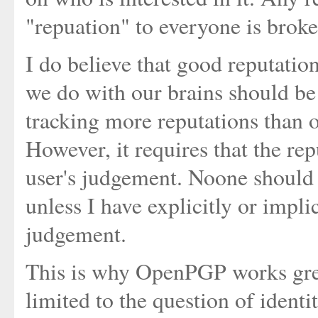
"repuation" to everyone is broke
I do believe that good reputation
we do with our brains should be
tracking more reputations than o
However, it requires that the re
user's judgement. Noone should 
unless I have explicitly or implic
judgement.
This is why OpenPGP works grea
limited to the question of ident