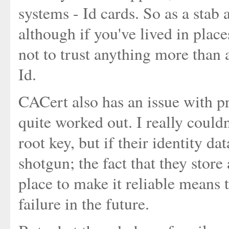
systems - Id cards. So as a stab a
although if you've lived in plac
not to trust anything more than
Id.
CACert also has an issue with pr
quite worked out. I really could
root key, but if their identity d
shotgun; the fact that they store
place to make it reliable means t
failure in the future.