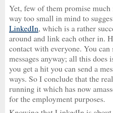
Yet, few of them promise much i
way too small in mind to sugge
LinkedIn
, which is a rather su
around and link each other in. 
contact with everyone. You can 
messages anyway; all this does is
you get a hit you can send a mes
ways. So I conclude that the rea
running it which has now amasse
for the employment purposes.
Knowing that LinkedIn is about