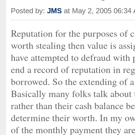
Posted by:
JMS
at May 2, 2005 06:34
Reputation for the purposes of c
worth stealing then value is ass
have attempted to defraud with p
end a record of reputation in r
borrowed. So the extending of a l
Basically many folks talk about 
rather than their cash balance be
determine their worth. In my ow
of the monthly payment they ar