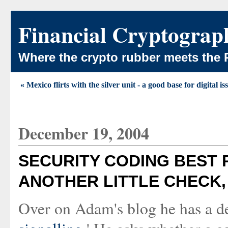
Financial Cryptograp
Where the crypto rubber meets the 
« Mexico flirts with the silver unit - a good base for digital i
December 19, 2004
SECURITY CODING BEST P
ANOTHER LITTLE CHECK,
Over on Adam's blog he has a d