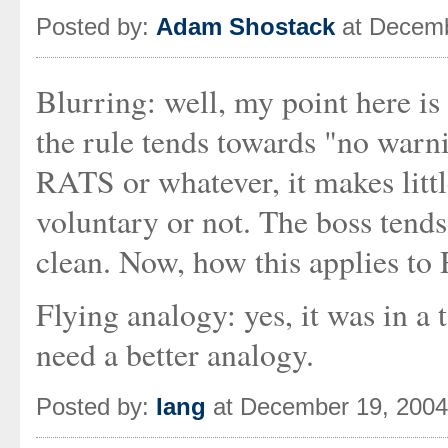
Posted by:
Adam Shostack
at Decemb
Blurring: well, my point here is
the rule tends towards "no warni
RATS or whatever, it makes littl
voluntary or not. The boss tends 
clean. Now, how this applies to
Flying analogy: yes, it was in a 
need a better analogy.
Posted by:
Iang
at December 19, 200