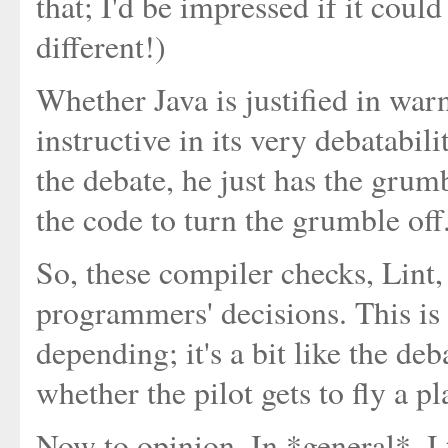
that; I'd be impressed if it could
different!)
Whether Java is justified in warn
instructive in its very debatabi
the debate, he just has the grum
the code to turn the grumble off
So, these compiler checks, Lint
programmers' decisions. This is 
depending; it's a bit like the d
whether the pilot gets to fly a pl
Now to opinion. In *general*, I 