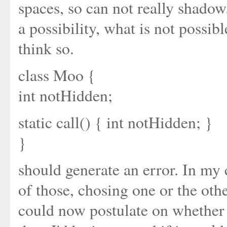
spaces, so can not really shadow
a possibility, what is not possible
think so.
class Moo {
int notHidden;
static call() { int notHidden; }
}
should generate an error. In my 
of those, chosing one or the othe
could now postulate on whether 