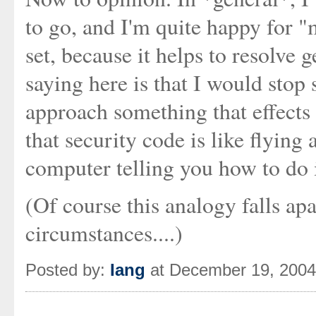
to go, and I'm quite happy for 
set, because it helps to resolve 
saying here is that I would stop
approach something that effects *
that security code is like flying
computer telling you how to do i
(Of course this analogy falls ap
circumstances....)
Posted by:
Iang
at December 19, 200