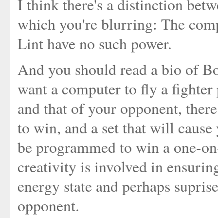
I think there's a distinction b
which you're blurring: The comp
Lint have no such power.
And you should read a bio of Bo
want a computer to fly a fighter
and that of your opponent, there
to win, and a set that will caus
be programmed to win a one-on
creativity is involved in ensurin
energy state and perhaps supris
opponent.