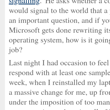
signalling
.' He asks whether a 
would signal to the world that a 
an important question, and if yo
Microsoft gets done rewriting it
operating system, how is it going
job?
Last night I had occasion to fee
respond with at least one sample 
week, when I reinstalled my lap
a massive change for me, up fr
under the imposition of too man