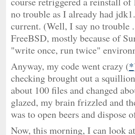
course retriggered a reinstall of
no trouble as I already had jdk1.4
current. (Well, I say no trouble 
FreeBSD, mostly because of Sun'
"write once, run twice" environ
Anyway, my code went crazy (
*
checking brought out a squillion 
about 100 files and changed abo
glazed, my brain frizzled and the
was to open beers and dispose o
Now, this morning, I can look at 