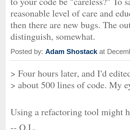
to your code be "careless?" To sa
reasonable level of care and ed
then there are new bugs. The o
distinguish, somewhat.
Posted by:
Adam Shostack
at Decemb
> Four hours later, and I'd edit
> about 500 lines of code. My ey
Using a refactoring tool might h
-- O.L.