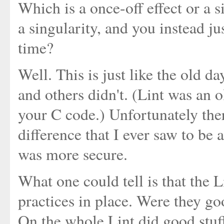
Which is a once-off effect or a s
a singularity, and you instead j
time?
Well. This is just like the old 
and others didn't. (Lint was an o
your C code.) Unfortunately ther
difference that I ever saw to be 
was more secure.
What one could tell is that the
practices in place. Were they g
On the whole Lint did good stuff