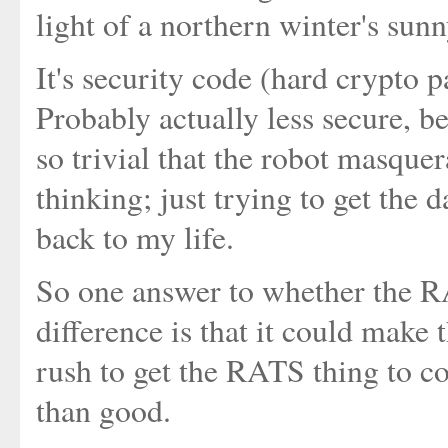
light of a northern winter's sunn
It's security code (hard crypto
Probably actually less secure, 
so trivial that the robot masqu
thinking; just trying to get the 
back to my life.
So one answer to whether the 
difference is that it could make 
rush to get the RATS thing to 
than good.