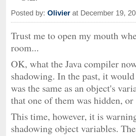
Posted by:
Olivier
at December 19, 2
Trust me to open my mouth when
room...
OK, what the Java compiler now
shadowing. In the past, it woul
was the same as an object's vari
that one of them was hidden, or
This time, however, it is warnin
shadowing object variables. Thes