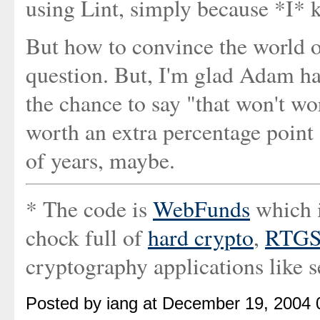
using Lint, simply because *I* 
But how to convince the world of 
question. But, I'm glad Adam ha
the chance to say "that won't wo
worth an extra percentage point 
of years, maybe.
* The code is
WebFunds
which 
chock full of
hard crypto
,
RTGS
cryptography applications like s
Posted by iang at December 19, 2004