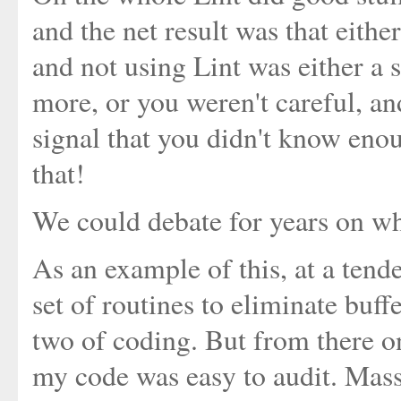
and the net result was that eithe
and not using Lint was either a 
more, or you weren't careful, a
signal that you didn't know enou
that!
We could debate for years on whi
As an example of this, at a tend
set of routines to eliminate buf
two of coding. But from there on
my code was easy to audit. Massi