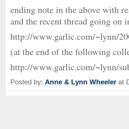
ending note in the above with re
and the recent thread going on i
http://www.garlic.com/~lynn/2
(at the end of the following coll
http://www.garlic.com/~lynn/s
Posted by:
Anne & Lynn Wheeler
at 