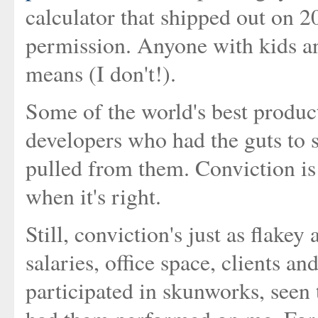
calculator that shipped out on 2
permission. Anyone with kids an
means (I don't!).
Some of the world's best product
developers who had the guts to s
pulled from them. Conviction is 
when it's right.
Still, conviction's just as flakey
salaries, office space, clients a
participated in skunworks, seen