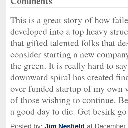
Comments
This is a great story of how fai
developed into a top heavy struct
that gifted talented folks that d
consider starting a new company.
the green. It is really hard to s
downward spiral has created fina
over funded startup of my own wh
of those wishing to continue. Be
a good day to die. Get besirk go
Posted by:
Jim Nesfield
at December 