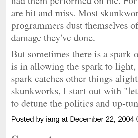
had them performed on me. For t
are hit and miss. Most skunkwork
programmers dust themselves off
damage they've done.
But sometimes there is a spark of
is in allowing the spark to ligh
spark catches other things aligh
skunkworks, I start out with "let'
to detune the politics and up-tun
Posted by iang at December 22, 2004