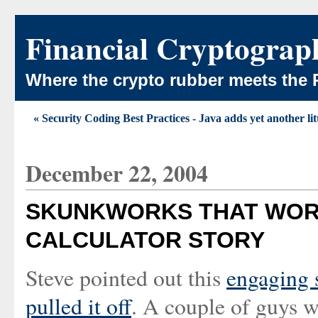
Financial Cryptograp
Where the crypto rubber meets the 
« Security Coding Best Practices - Java adds yet another lit
December 22, 2004
SKUNKWORKS THAT WORK
CALCULATOR STORY
Steve pointed out this
engaging 
pulled it off
. A couple of guys w