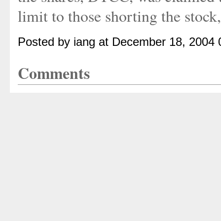
limit to those shorting the stock
Posted by iang at December 18, 2004
Comments