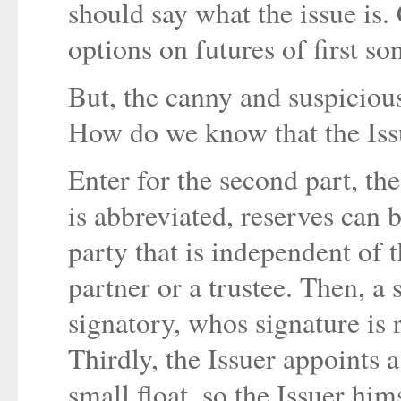
should say what the issue is. 
options on futures of first son
But, the canny and suspicious
How do we know that the Issu
Enter for the second part, the
is abbreviated, reserves can 
party that is independent of 
partner or a trustee. Then, a
signatory, whos signature is r
Thirdly, the Issuer appoints 
small float, so the Issuer him