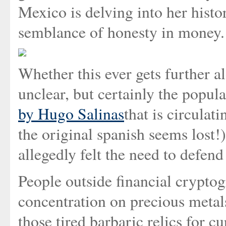
Mexico is delving into her histo
semblance of honesty in money.
Whether this ever gets further 
unclear, but certainly the popula
by Hugo Salinas
that is circulat
the original spanish seems lost
allegedly felt the need to defend
People outside financial crypto
concentration on precious metal
those tired barbaric relics for cu