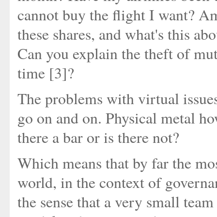
cannot buy the flight I want? Am
these shares, and what's this ab
Can you explain the theft of mut
time [3]?
The problems with virtual issues 
go on and on. Physical metal howe
there a bar or is there not?
Which means that by far the most 
world, in the context of governanc
the sense that a very small tea