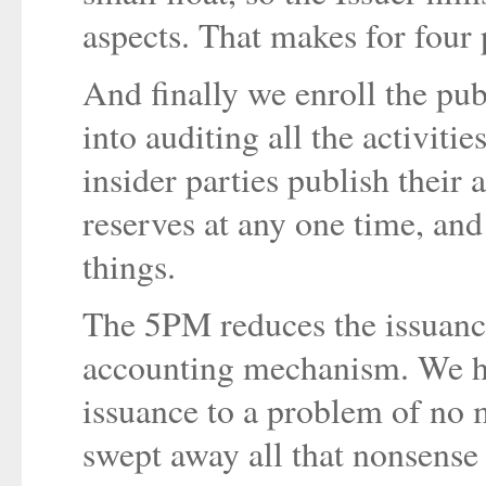
aspects. That makes for four 
And finally we enroll the publ
into auditing all the activitie
insider parties publish their a
reserves at any one time, and
things.
The 5PM reduces the issuance
accounting mechanism. We ha
issuance to a problem of no 
swept away all that nonsense 