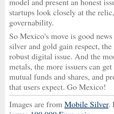
model and present an honest iss
startups look closely at the relic
governability.
So Mexico's move is good news f
silver and gold gain respect, the
robust digital issue. And the mo
metals, the more issuers can get 
mutual funds and shares, and pr
that users expect. Go Mexico!
Images are from
Mobile Silver
.