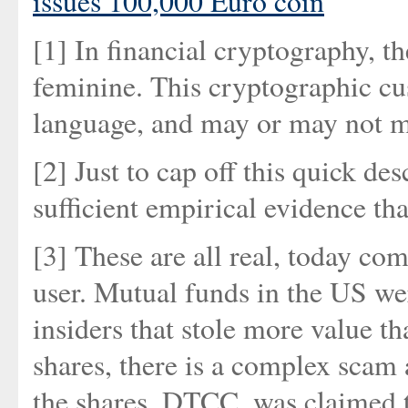
issues 100,000 Euro coin
[1] In financial cryptography, th
feminine. This cryptographic cus
language, and may or may not m
[2] Just to cap off this quick d
sufficient empirical evidence tha
[3] These are all real, today co
user. Mutual funds in the US we
insiders that stole more value t
shares, there is a complex scam
the shares, DTCC, was claimed t