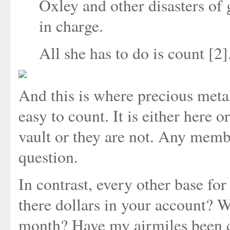
Oxley and other disasters of 
in charge.
All she has to do is count [2]
And this is where precious metals
easy to count. It is either here or
vault or they are not. Any memb
question.
In contrast, every other base fo
there dollars in your account? Wh
month? Have my airmiles been cre