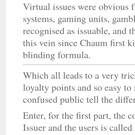
Virtual issues were obvious f
systems, gaming units, gambl
recognised as issuable, and 
this vein since Chaum first ki
blinding formula.
Which all leads to a very tric
loyalty points and so easy to
confused public tell the diff
Enter, for the first part, the
Issuer and the users is called