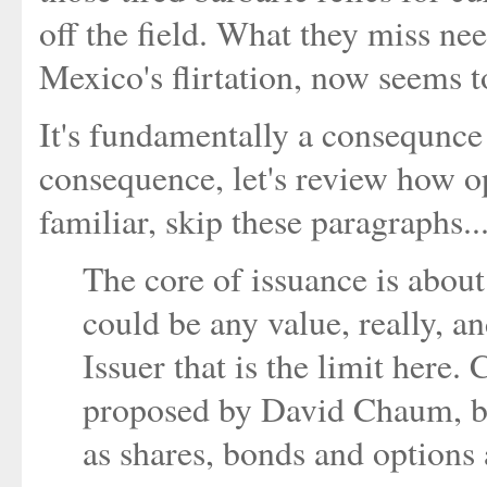
off the field. What they miss n
Mexico's flirtation, now seems t
It's fundamentally a consequnce
consequence, let's review how 
familiar, skip these paragraphs..
The core of issuance is about 
could be any value, really, an
Issuer that is the limit here. 
proposed by David Chaum, bu
as shares, bonds and options 