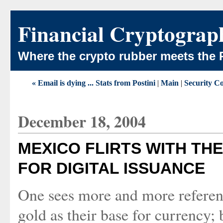
Financial Cryptograp
Where the crypto rubber meets the 
« Email is dying ... Stats from Postini
|
Main
|
Security Co
December 18, 2004
MEXICO FLIRTS WITH THE
FOR DIGITAL ISSUANCE
One sees more and more referen
gold as their base for currency; 