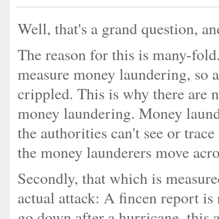
Well, that's a grand question, a
The reason for this is many-fold. 
measure money laundering, so a
crippled. This is why there are n
money laundering. Money launde
the authorities can't see or trace
the money launderers move acro
Secondly, that which is measured
actual attack: A fincen report is 
go down after a hurricane, this 