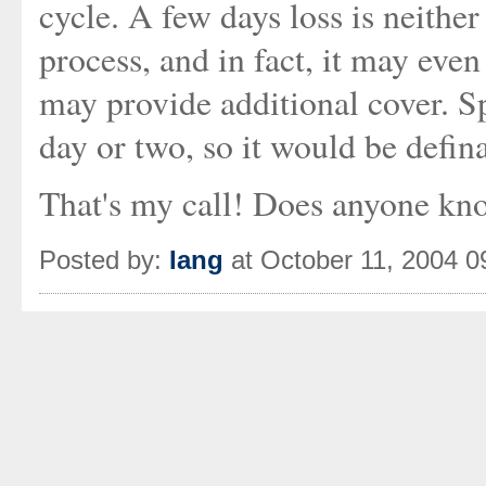
cycle. A few days loss is neithe
process, and in fact, it may even
may provide additional cover. 
day or two, so it would be defin
That's my call! Does anyone kno
Posted by:
Iang
at October 11, 2004 