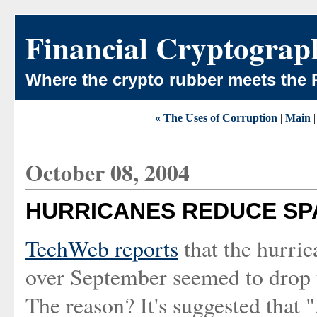
Financial Cryptograp
Where the crypto rubber meets the 
« The Uses of Corruption
|
Main
October 08, 2004
HURRICANES REDUCE S
TechWeb reports
that the hurric
over September seemed to drop 
The reason? It's suggested that 