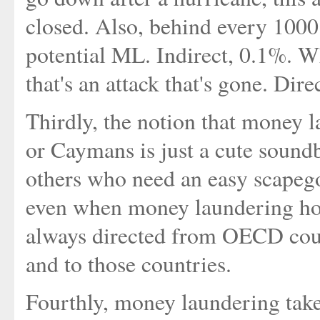
closed. Also, behind every 1000
potential ML. Indirect, 0.1%. 
that's an attack that's gone. Dir
Thirdly, the notion that money 
or Caymans is just a cute sound
others who need an easy scapegoa
even when money laundering hop
always directed from OECD count
and to those countries.
Fourthly, money laundering takes