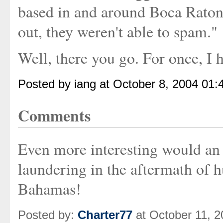
based in and around Boca Raton
out, they weren't able to spam."
Well, there you go. For once, I 
Posted by iang at October 8, 2004 01
Comments
Even more interesting would an
laundering in the aftermath of h
Bahamas!
Posted by:
Charter77
at October 11, 