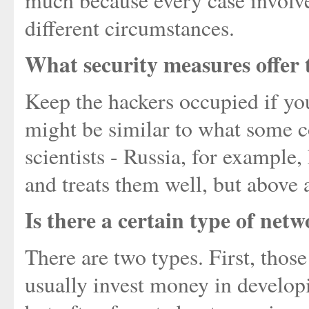
much because every case involve
different circumstances.
What security measures offer 
Keep the hackers occupied if you
might be similar to what some c
scientists - Russia, for example
and treats them well, but above 
Is there a certain type of netw
There are two types. First, thos
usually invest money in developi