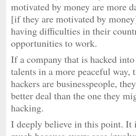
motivated by money are more da
[if they are motivated by money]
having difficulties in their coun
opportunities to work.
If a company that is hacked into
talents in a more peaceful way, t
hackers are businesspeople, they
better deal than the one they mi
hacking.
I deeply believe in this point. It