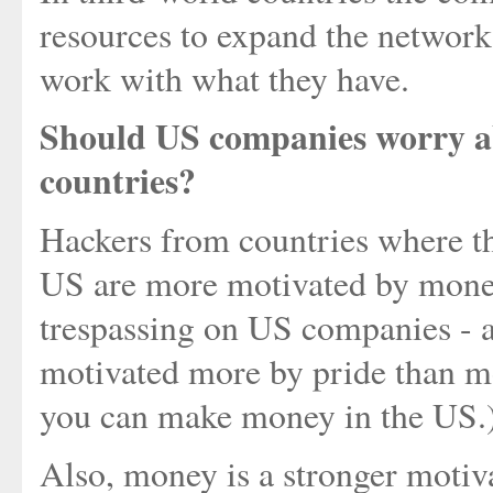
resources to expand the network
work with what they have.
Should US companies worry ab
countries?
Hackers from countries where th
US are more motivated by money
trespassing on US companies - 
motivated more by pride than m
you can make money in the US.
Also, money is a stronger motiv