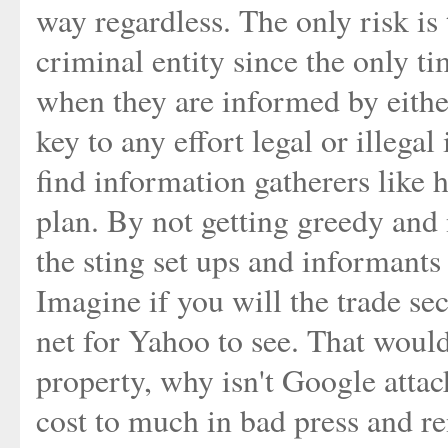
way regardless. The only risk is 
criminal entity since the only t
when they are informed by either
key to any effort legal or illegal
find information gatherers like 
plan. By not getting greedy and
the sting set ups and informants
Imagine if you will the trade sec
net for Yahoo to see. That woul
property, why isn't Google atta
cost to much in bad press and re