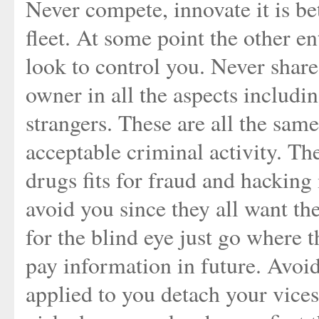
Never compete, innovate it is bet
fleet. At some point the other ent
look to control you. Never share
owner in all the aspects including
strangers. These are all the sam
acceptable criminal activity. Th
drugs fits for fraud and hacking 
avoid you since they all want th
for the blind eye just go where t
pay information in future. Avoi
applied to you detach your vice