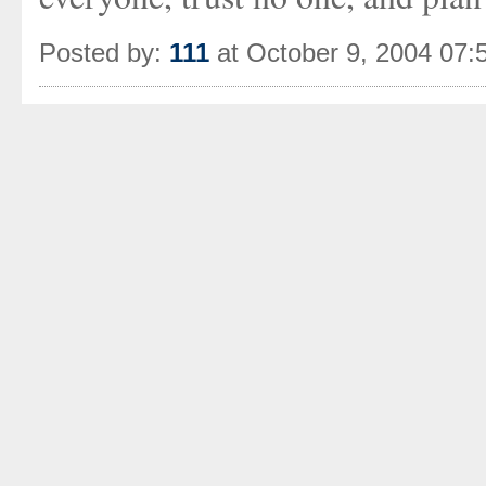
Posted by:
111
at October 9, 2004 07