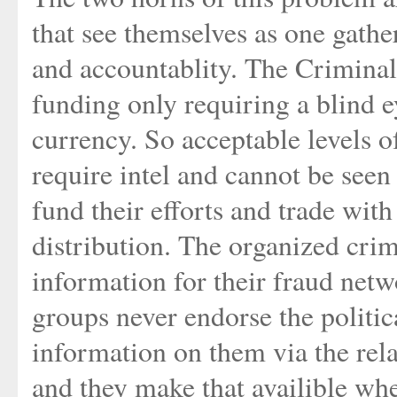
that see themselves as one gathe
and accountablity. The Criminal E
funding only requiring a blind e
currency. So acceptable levels of
require intel and cannot be seen 
fund their efforts and trade with
distribution. The organized crim
information for their fraud net
groups never endorse the politica
information on them via the relat
and they make that availible whe