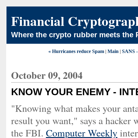
Financial Cryptograp
Where the crypto rubber meets the 
« Hurricanes reduce Spam
|
Main
|
SANS - 
October 09, 2004
KNOW YOUR ENEMY - INT
"Knowing what makes your antago
result you want," says a hacker 
the FBI.
Computer Weekly
inte