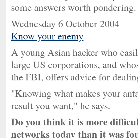
some answers worth pondering.
Wednesday 6 October 2004
Know your enemy
A young Asian hacker who easily
large US corporations, and whos
the FBI, offers advice for deali
"Knowing what makes your antago
result you want," he says.
Do you think it is more diffic
networks today than it was fo