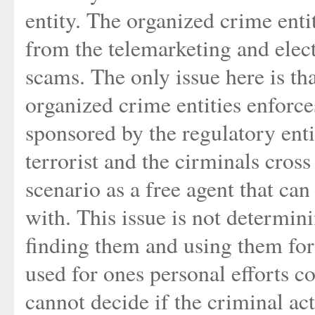
entity. The organized crime entit
from the telemarketing and elec
scams. The only issue here is tha
organized crime entities enforc
sponsored by the regulatory enti
terrorist and the cirminals cross 
scenario as a free agent that c
with. This issue is not determin
finding them and using them for
used for ones personal efforts co
cannot decide if the criminal act