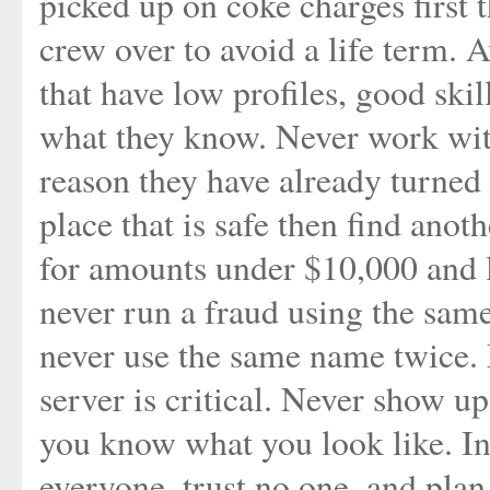
picked up on coke charges first t
crew over to avoid a life term. 
that have low profiles, good ski
what they know. Never work with
reason they have already turned 
place that is safe then find ano
for amounts under $10,000 and l
never run a fraud using the sam
never use the same name twice. 
server is critical. Never show u
you know what you look like. I
everyone, trust no one, and plan