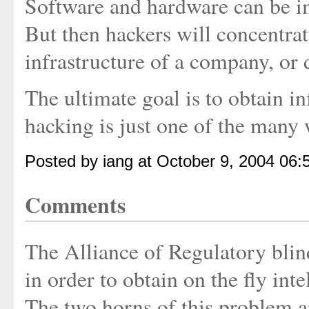
Software and hardware can be im
But then hackers will concentrat
infrastructure of a company, or 
The ultimate goal is to obtain i
hacking is just one of the many w
Posted by iang at October 9, 2004 06
Comments
The Alliance of Regulatory blind
in order to obtain on the fly int
The two horns of this problem ar