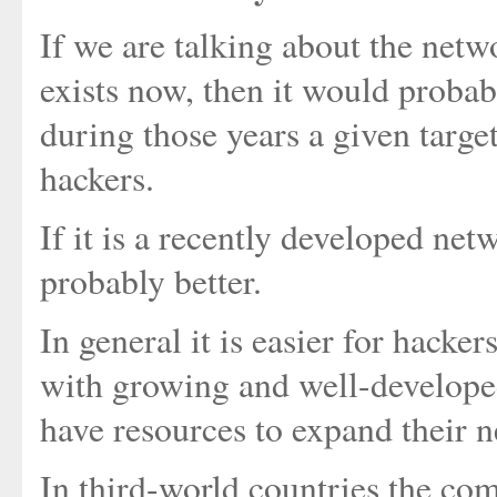
If we are talking about the netw
exists now, then it would probabl
during those years a given targe
hackers.
If it is a recently developed net
probably better.
In general it is easier for hacker
with growing and well-develop
have resources to expand their 
In third-world countries the com