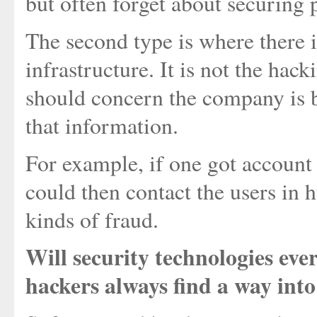
but often forget about securing p
The second type is where there 
infrastructure. It is not the hac
should concern the company is b
that information.
For example, if one got account
could then contact the users in
kinds of fraud.
Will security technologies ever
hackers always find a way int