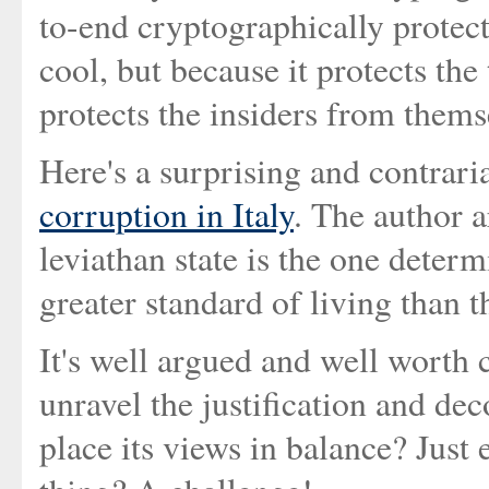
to-end cryptographically protect
cool, but because it protects the
protects the insiders from thems
Here's a surprising and contrar
corruption in Italy
. The author a
leviathan state is the one determ
greater standard of living than 
It's well argued and well worth 
unravel the justification and de
place its views in balance? Just