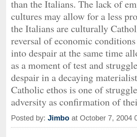
than the Italians. The lack of e
cultures may allow for a less pr
the Italians are culturally Catho
reversal of economic conditions 
into despair at the same time al
as a moment of test and struggl
despair in a decaying materialis
Catholic ethos is one of struggle
adversity as confirmation of the
Posted by:
Jimbo
at October 7, 2004 