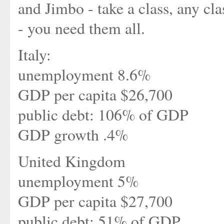
and Jimbo - take a class, any cla
- you need them all.
Italy:
unemployment 8.6%
GDP per capita $26,700
public debt: 106% of GDP
GDP growth .4%
United Kingdom
unemployment 5%
GDP per capita $27,700
public debt: 51% of GDP