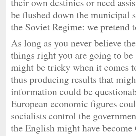
their own destinies or need assi
be flushed down the municipal s
the Soviet Regime: we pretend t
As long as you never believe the
things right you are going to b
might be tricky when it comes t
thus producing results that might
information could be questionabl
European economic figures could
socialists control the governmen
the English might have become G