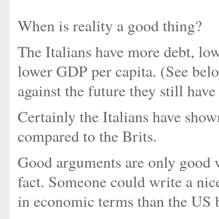
When is reality a good thing?
The Italians have more debt, l
lower GDP per capita. (See bel
against the future they still have
Certainly the Italians have shown
compared to the Brits.
Good arguments are only good wh
fact. Someone could write a nice
in economic terms than the US b