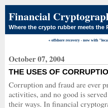
Financial Cryptograp
Where the crypto rubber meets the 
« offshore recovery - now with "local
October 07, 2004
THE USES OF CORRUPTI
Corruption and fraud are ever pr
activities, and no good is serve
their ways. In financial cryptog