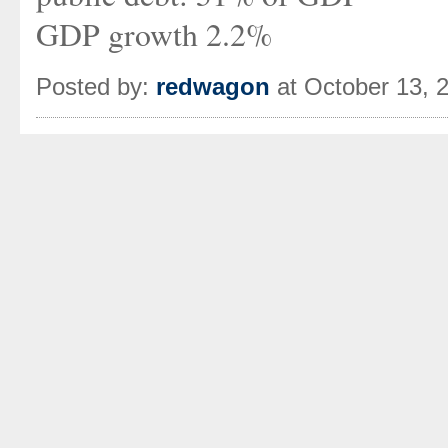
GDP growth 2.2%
Posted by:
redwagon
at October 13, 