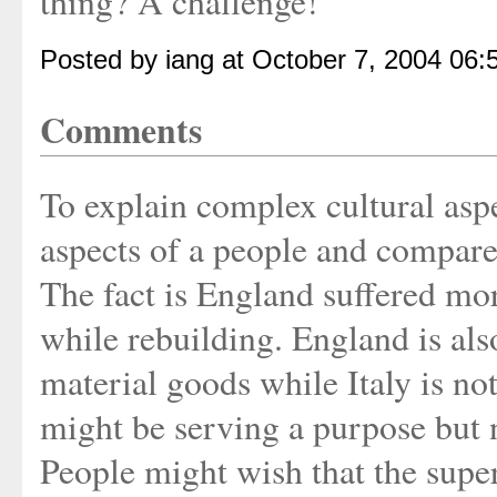
thing? A challenge!
Posted by iang at October 7, 2004 06
Comments
To explain complex cultural aspe
aspects of a people and compare 
The fact is England suffered mor
while rebuilding. England is als
material goods while Italy is no
might be serving a purpose but 
People might wish that the super