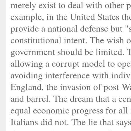
merely exist to deal with other p
example, in the United States th
provide a national defense but "
constitutional intent. The wish o
government should be limited. T
allowing a corrupt model to ope
avoiding interference with indiv
England, the invasion of post-W
and barrel. The dream that a ce
equal economic progress for all 
Italians did not. The lie that say