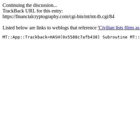
Continuing the discussion...
TrackBack URL for this entry:
https://financialcryptography.com/cgi-bin/mt/mt-tb.cgi/84
Listed below are links to weblogs that reference
'Civilian lists films a