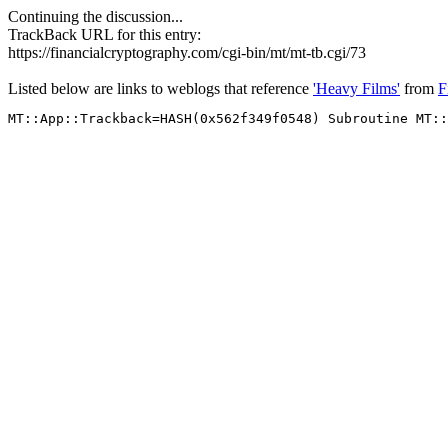
Continuing the discussion...
TrackBack URL for this entry:
https://financialcryptography.com/cgi-bin/mt/mt-tb.cgi/73
Listed below are links to weblogs that reference
'Heavy Films'
from
F