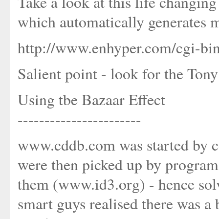
Take a look at this life changin
which automatically generates 
http://www.enhyper.com/cgi-bi
Salient point - look for the Tony
Using tbe Bazaar Effect
-----------------------
www.cddb.com was started by cd r
were then picked up by programs
them (www.id3.org) - hence sol
smart guys realised there was a