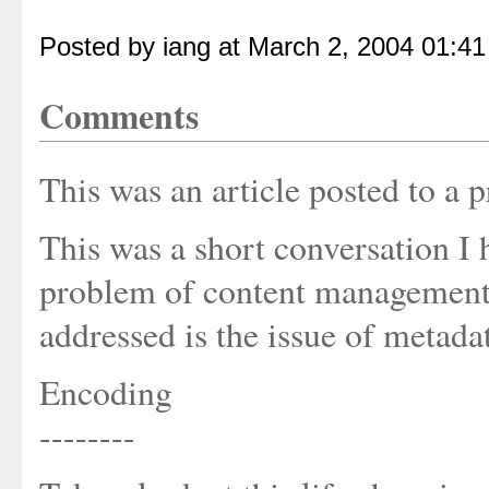
Posted by iang at March 2, 2004 01:4
Comments
This was an article posted to 
This was a short conversation I
problem of content management o
addressed is the issue of metada
Encoding
--------