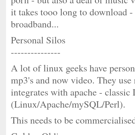
it takes tooo long to download - 
broadband...
Personal Silos
---------------
A lot of linux geeks have person
mp3's and now video. They use
integrates with apache - classi
(Linux/Apache/mySQL/Perl).
This needs to be commercialis