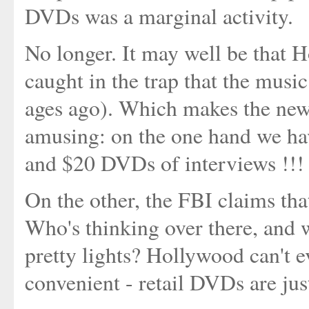
DVDs was a marginal activity.
No longer. It may well be that Ho
caught in the trap that the music
ages ago). Which makes the new
amusing: on the one hand we hav
and $20 DVDs of interviews !!!
On the other, the FBI claims th
Who's thinking over there, and w
pretty lights? Hollywood can't e
convenient - retail DVDs are jus