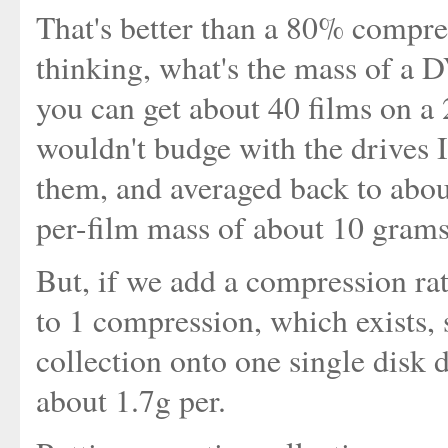
That's better than a 80% compr
thinking, what's the mass of a
you can get about 40 films on a
wouldn't budge with the drives I
them, and averaged back to abou
per-film mass of about 10 grams
But, if we add a compression rat
to 1 compression, which exists, 
collection onto one single disk
about 1.7g per.