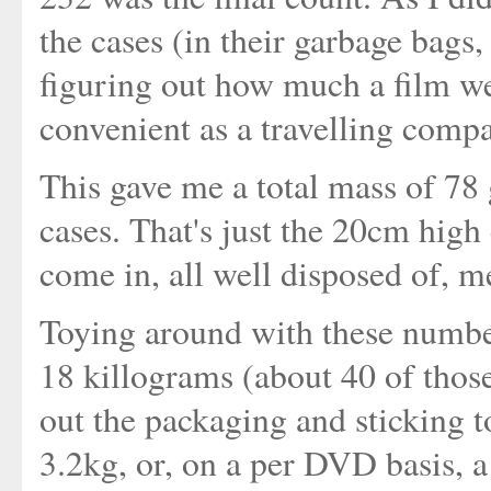
the cases (in their garbage bags,
figuring out how much a film we
convenient as a travelling comp
This gave me a total mass of 78 
cases. That's just the 20cm high 
come in, all well disposed of, m
Toying around with these number
18 killograms (about 40 of thos
out the packaging and sticking 
3.2kg, or, on a per DVD basis, a