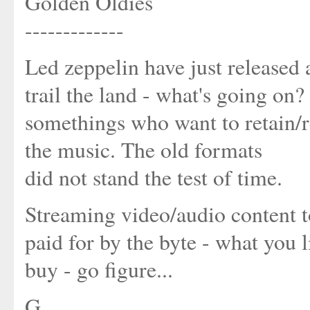
Golden Oldies
-------------
Led zeppelin have just released 
trail the land - what's going on? 
somethings who want to retain/re
the music. The old formats
did not stand the test of time.
Streaming video/audio content to 
paid for by the byte - what you 
buy - go figure...
G