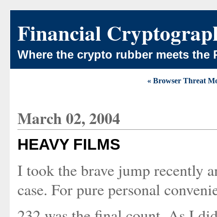
Financial Cryptograp
Where the crypto rubber meets the 
« Browser Threat M
March 02, 2004
HEAVY FILMS
I took the brave jump recently 
case. For pure personal conveni
232 was the final count. As I did