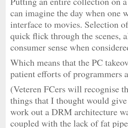
Putting an entire collection on a
can imagine the day when one 
interface to movies. Selection o
quick flick through the scenes, 
consumer sense when considered 
Which means that the PC takeove
patient efforts of programmers 
(Veteren FCers will recognise t
things that I thought would give
work out a DRM architecture was
coupled with the lack of fat pi