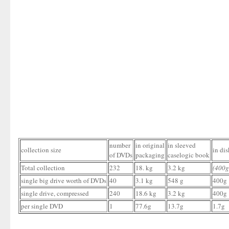
number
in original
in sleeved
collection size
in dis
of DVDs
packaging
caselogic book
Total collection
232
18. kg
3.2 kg
(400g
single big drive worth of DVDs
40
3.1 kg
548 g
400g
single drive, compressed
240
18.6 kg
3.2 kg
400g
per single DVD
1
77.6g
13.7g
1.7g