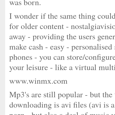
was born.
I wonder if the same thing coul
for older content - nostalgiavis
away - providing the users gene
make cash - easy - personalised
phones - you can store/configure
your leisure - like a virtual mu
www.winmx.com
Mp3's are still popular - but the
downloading is avi files (avi is
porn - but also a deal of music 