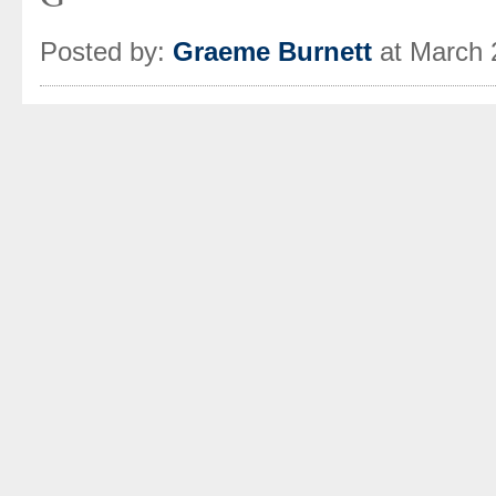
Posted by:
Graeme Burnett
at March 