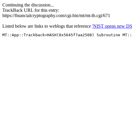
Continuing the discussion...
TrackBack URL for this entry:
https://financialcryptography.com/cgi-bin/mt/mt-tb.cgi/671
Listed below are links to weblogs that reference
'NIST opens new DS