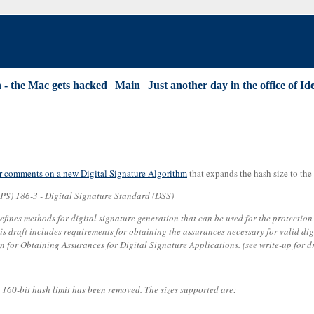
 - the Mac gets hacked
|
Main
|
Just another day in the office of Id
or-comments on a new Digital Signature Algorithm
that expands the hash size to th
PS) 186-3 - Digital Signature Standard (DSS)
fines methods for digital signature generation that can be used for the protection 
draft includes requirements for obtaining the assurances necessary for valid dig
for Obtaining Assurances for Digital Signature Applications. (see write-up for d
e 160-bit hash limit has been removed. The sizes supported are: