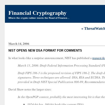
Financial Cryptography
Where the crypto rubber meets the Road of Finance...
« ThreatWatch
March 14, 2006
NIST OPENS NEW DSA FORMAT FOR COMMENTS
In what looks like a surprise announcement, NIST has published a
request-f
March 13, 2006: Draft Federal Information Processing Standard (FI
Draft FIPS 186-3 is the proposed revision of FIPS 186-2. The draft de
signatures. Three techniques are allowed: DSA, RSA and ECDSA. This 
provided in Draft NIST Special Publication 800-89, Recommendation 
David Shaw notes the larger sizes:
In the OpenPGP context, probably the most interesting bit is that th
1024-bit key, 160-bit hash (the current DSA)