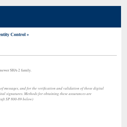
entity Control »
e newer SHA-2 family.
of messages, and for the verification and validation of those digital
ital signatures. Methods for obtaining these assurances are
raft SP 800-89 below)