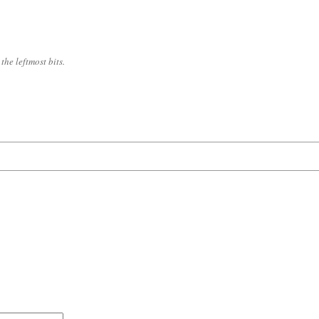
the leftmost bits.