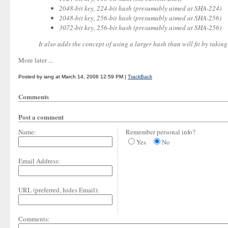
2048-bit key, 224-bit hash (presumably aimed at SHA-224)
2048-bit key, 256-bit hash (presumably aimed at SHA-256)
3072-bit key, 256-bit hash (presumably aimed at SHA-256)
It also adds the concept of using a larger hash than will fit by taking 
More later ...
Posted by iang at March 14, 2006 12:59 PM |
TrackBack
Comments
Post a comment
Name:
Remember personal info?
Yes
No
Email Address:
URL (preferred, hides Email):
Comments: