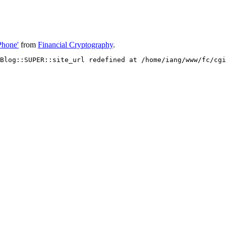
Phone'
from
Financial Cryptography
.