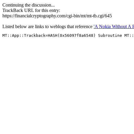
Continuing the discussion...
TrackBack URL for this entry:
https://financialcryptography.com/cgi-bin/mt/mt-tb.cgi/645
Listed below are links to weblogs that reference
'A Nokia Without A 