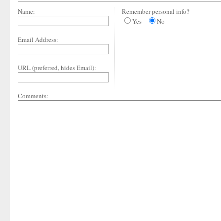
Name:
Remember personal info?
Yes
No
Email Address:
URL (preferred, hides Email):
Comments: