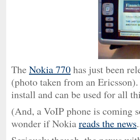
The
Nokia 770
has just been rel
(photo taken from an Ericsson).
install and can be used for all t
(And, a VoIP phone is coming soo
wonder if Nokia
reads the news
.