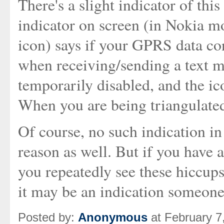
There's a slight indicator of th
indicator on screen (in Nokia m
icon) says if your GPRS data con
when receiving/sending a text m
temporarily disabled, and the ic
When you are being triangulated,
Of course, no such indication i
reason as well. But if you have
you repeatedly see these hiccup
it may be an indication someone'
Posted by:
Anonymous
at February 7