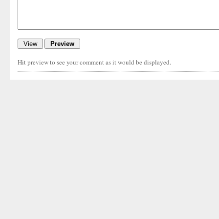
Hit preview to see your comment as it would be displayed.