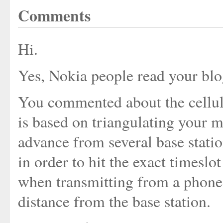
Comments
Hi.
Yes, Nokia people read your blo
You commented about the cellula
is based on triangulating your m
advance from several base stati
in order to hit the exact timeslo
when transmitting from a phone.
distance from the base station.