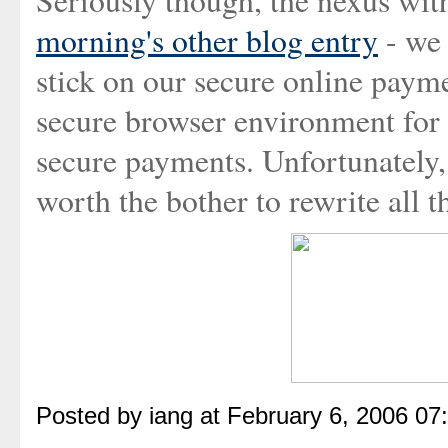
Seriously though, the nexus wit
morning's other blog entry
- we 
stick on our secure online paym
secure browser environment for
secure payments. Unfortunately,
worth the bother to rewrite all t
Posted by iang at February 6, 2006 07