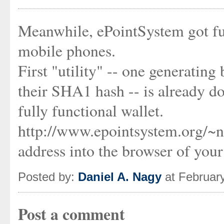
Meanwhile, ePointSystem got fun
mobile phones.
First "utility" -- one generatin
their SHA1 hash -- is already dow
fully functional wallet.
http://www.epointsystem.org/~n
address into the browser of you
Posted by:
Daniel A. Nagy
at Februar
Post a comment