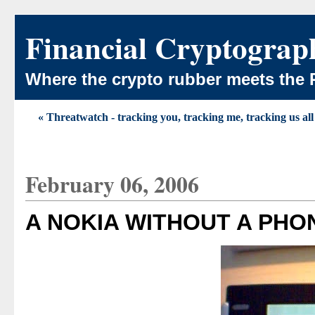
Financial Cryptograp
Where the crypto rubber meets the 
« Threatwatch - tracking you, tracking me, tracking us all
February 06, 2006
A NOKIA WITHOUT A PHO