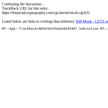
Continuing the discussion...
TrackBack URL for this entry:
https://financialcryptography.com/cgi-bin/mt/mt-tb.cgi/631
Listed below are links to weblogs that reference
'Bill Monk - LETS g