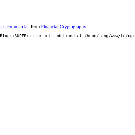
oes commercial'
from
Financial Cryptography
.