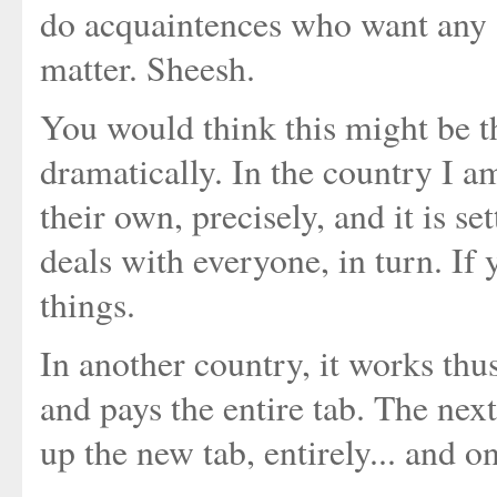
do acquaintences who want any so
matter. Sheesh.
You would think this might be t
dramatically. In the country I a
their own, precisely, and it is s
deals with everyone, in turn. If 
things.
In another country, it works thu
and pays the entire tab. The nex
up the new tab, entirely... and o