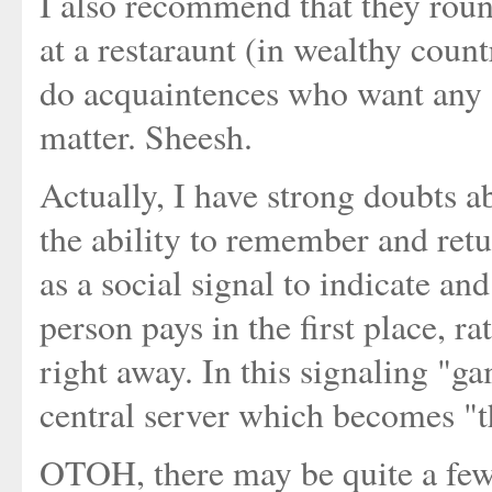
I also recommend that they roun
at a restaraunt (in wealthy count
do acquaintences who want any so
matter. Sheesh.
Actually, I have strong doubts 
the ability to remember and retu
as a social signal to indicate an
person pays in the first place, ra
right away. In this signaling "ga
central server which becomes "t
OTOH, there may be quite a few