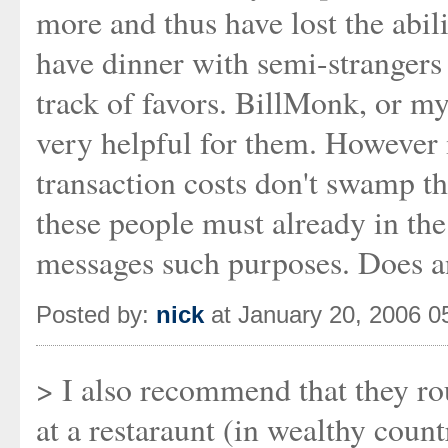
more and thus have lost the abili
have dinner with semi-stranger
track of favors. BillMonk, or my
very helpful for them. However i
transaction costs don't swamp th
these people must already in th
messages such purposes. Does 
Posted by:
nick
at January 20, 2006 
> I also recommend that they ro
at a restaraunt (in wealthy count