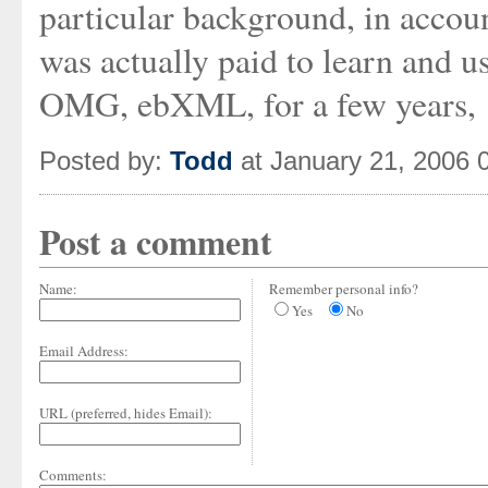
particular background, in accou
was actually paid to learn and u
OMG, ebXML, for a few years,
Posted by:
Todd
at January 21, 2006 
Post a comment
Name:
Remember personal info?
Yes
No
Email Address:
URL (preferred, hides Email):
Comments: