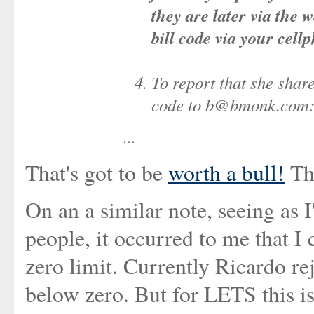
they are later via the 
bill code via your cell
To report that she share
code to b@bmonk.com:
...
That's got to be
worth a bull!
The
On an a similar note, seeing as 
people, it occurred to me that I
zero limit. Currently Ricardo r
below zero. But for LETS this is