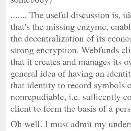
....... The useful discussion is, i
that's the missing enzyme, enab
the decentralization of its econo
strong encryption. Webfunds cli
that it creates and manages its o
general idea of having an identi
that identity to record symbols 
nonrepudiable, i.e. sufficently 
client to form the basis of a per
Oh well. I must admit my underst