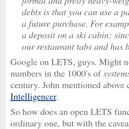
formal and pretty heavy-weig
debts is that you can use a p
a future purchase. For examp
a deposit on a ski cabin; sinc
our restaurant tabs and has 
Google on LETS, guys. Might not
system
numbers in the 1000's of
century. John mentioned above 
Intelligencer
.
So how does an open LETS funct
ordinary one, but with the cavea