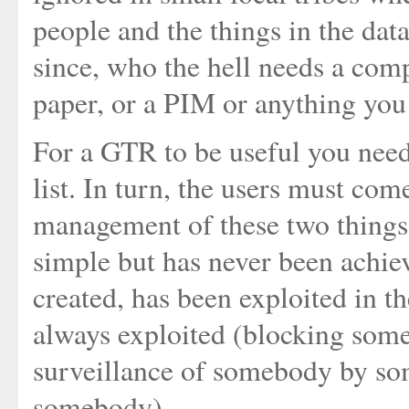
people and the things in the data
since, who the hell needs a comp
paper, or a PIM or anything you
For a GTR to be useful you need
list. In turn, the users must co
management of these two things 
simple but has never been achiev
created, has been exploited in th
always exploited (blocking som
surveillance of somebody by so
somebody)