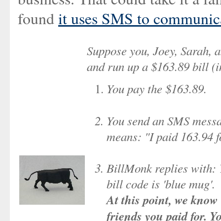
found
it uses SMS to communic
Suppose you, Joey, Sarah, a
and run up a $163.89 bill (i
You pay the $163.89.
You send an SMS messa
means: "I paid 163.94 f
BillMonk replies with: 
bill code is 'blue mug'.
At this point, we know 
friends you paid for. 