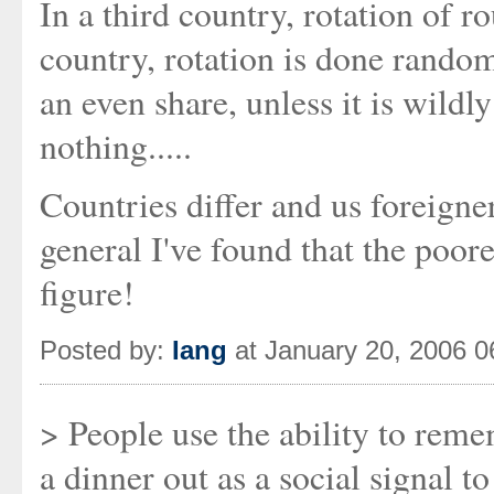
In a third country, rotation of r
country, rotation is done random
an even share, unless it is wildl
nothing.....
Countries differ and us foreigner
general I've found that the poore
figure!
Posted by:
Iang
at January 20, 2006 
> People use the ability to reme
a dinner out as a social signal to