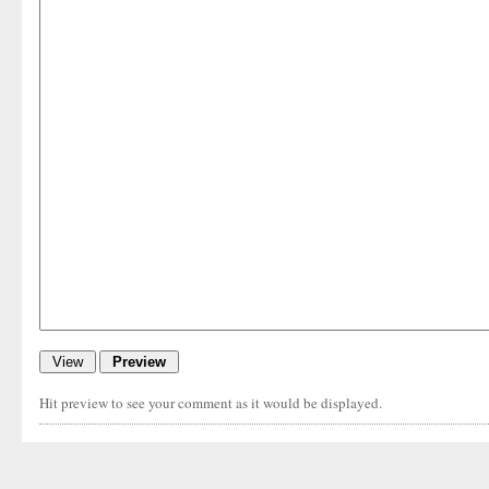
Hit preview to see your comment as it would be displayed.