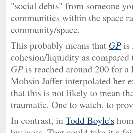
"social debts" from someone you
communities within the space ra
community/space.
GP
This probably means that
is 
cohesion/liquidity as compared
GP
is reached around 200 for a L
Mohsin Jaffer interpolated her e
that this is not likely to mean th
traumatic. One to watch, to prov
In contrast, in
Todd Boyle's
home
business. That could take it a fai