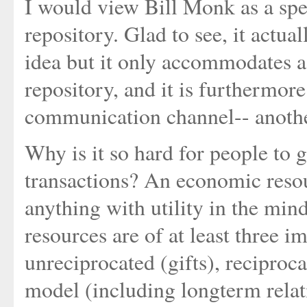
I would view Bill Monk as a spec
repository. Glad to see, it actu
idea but it only accommodates a 
repository, and it is furthermor
communication channel-- anothe
Why is it so hard for people to 
transactions? An economic resou
anything with utility in the min
resources are of at least three i
unreciprocated (gifts), reciproca
model (including longterm relati