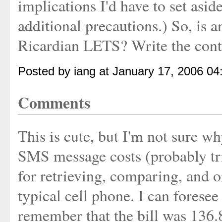
implications I'd have to set aside
additional precautions.) So, is a
Ricardian LETS? Write the cont
Posted by iang at January 17, 2006 0
Comments
This is cute, but I'm not sure wh
SMS message costs (probably triv
for retrieving, comparing, and 
typical cell phone. I can fores
remember that the bill was 136.8