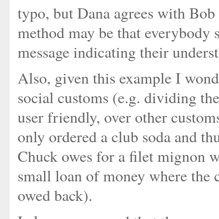
typo, but Dana agrees with Bob 
method may be that everybody se
message indicating their underst
Also, given this example I wonder
social customs (e.g. dividing th
user friendly, over other custom
only ordered a club soda and th
Chuck owes for a filet mignon wi
small loan of money where the 
owed back).