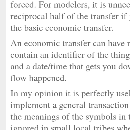
forced. For modelers, it is unne
reciprocal half of the transfer i
the basic economic transfer.
An economic transfer can have m
contain an identifier of the thing
and a date/time that gets you do
flow happened.
In my opinion it is perfectly use
implement a general transaction 
the meanings of the symbols in 
ignored in small local tribes w