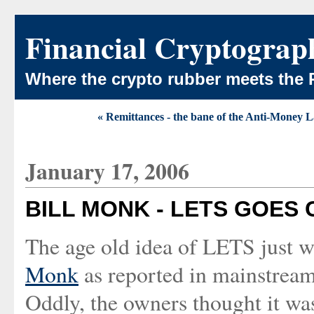
Financial Cryptograp
Where the crypto rubber meets the 
« Remittances - the bane of the Anti-Money 
January 17, 2006
BILL MONK - LETS GOES
The age old idea of LETS just w
Monk
as reported in mainstre
Oddly, the owners thought it wa