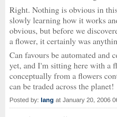
Right. Nothing is obvious in thi
slowly learning how it works and
obvious, but before we discover
a flower, it certainly was anythi
Can favours be automated and cen
yet, and I'm sitting here with a
conceptually from a flowers cont
can be traded across the planet!
Posted by:
Iang
at January 20, 2006 