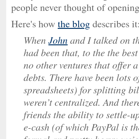
people never thought of opening 
Here's how
the blog
describes it
When
John
and I talked on t
had been that, to the the bes
no other ventures that offer 
debts. There have been lots 
spreadsheets) for splitting bi
weren’t centralized. And ther
friends the ability to settle-
e-cash (of which PayPal is th