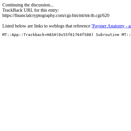
Continuing the discussion...
TrackBack URL for this entry:
https://financialcryptography.com/cgi-bin/mt/mt-tb.cgi/620
Listed below are links to weblogs that reference
'Paymer Anatomy - an