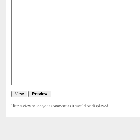
Hit preview to see your comment as it would be displayed.