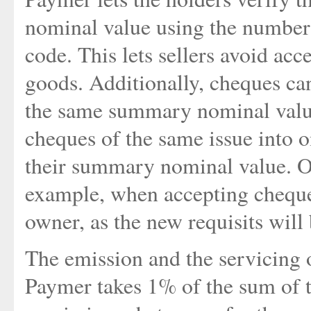
nominal value using the number
code. This lets sellers avoid acc
goods. Additionally, cheques can
the same summary nominal value
cheques of the same issue into 
their summary nominal value. On
example, when accepting cheque
owner, as the new requisits will
The emission and the servicing o
Paymer takes 1% of the sum of t