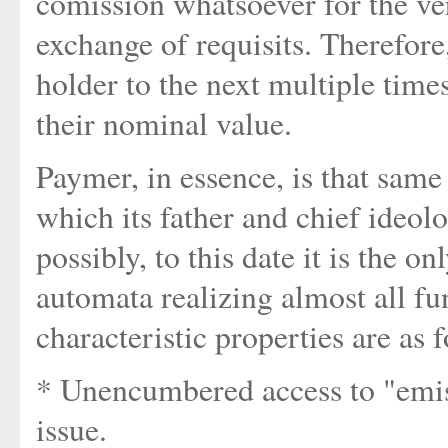
comission whatsoever for the ver
exchange of requisits. Therefor
holder to the next multiple times,
their nominal value.
Paymer, in essence, is that same 
which its father and chief ideo
possibly, to this date it is the o
automata realizing almost all fun
characteristic properties are as 
* Unencumbered access to "emis
issue.