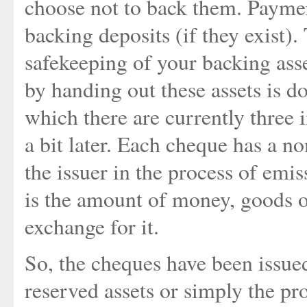
choose not to back them. Payme
backing deposits (if they exist)
safekeeping of your backing ass
by handing out these assets is d
which there are currently three 
a bit later. Each cheque has a n
the issuer in the process of emi
is the amount of money, goods or
exchange for it.
So, the cheques have been issued
reserved assets or simply the p