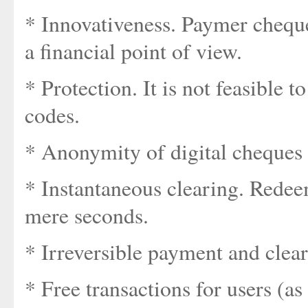
* Innovativeness. Paymer chequ
a financial point of view.
* Protection. It is not feasible t
codes.
* Anonymity of digital cheques (
* Instantaneous clearing. Redee
mere seconds.
* Irreversible payment and clear
* Free transactions for users (as