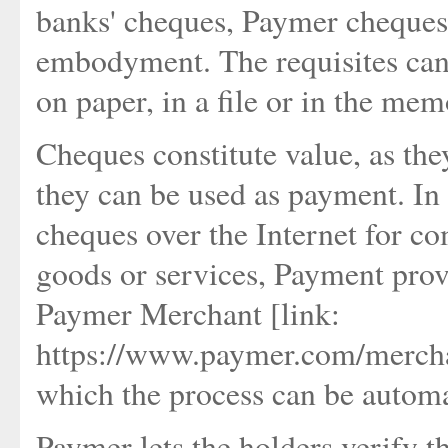
banks' cheques, Paymer cheques 
embodyment. The requisites can 
on paper, in a file or in the mem
Cheques constitute value, as the
they can be used as payment. In o
cheques over the Internet for co
goods or services, Payment prov
Paymer Merchant [link:
https://www.paymer.com/mercha
which the process can be autom
Paymer lets the holders verify t