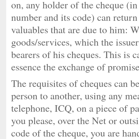
on, any holder of the cheque (i
number and its code) can return i
valuables that are due to him: 
goods/services, which the issuer
bearers of his cheques. This is 
essence the exchange of promise
The requisites of cheques can b
person to another, using any me
telephone, ICQ, on a piece of pa
you please, over the Net or outs
code of the cheque, you are hand