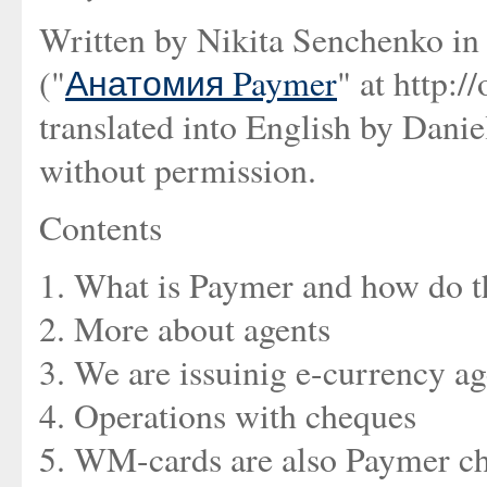
Written by Nikita Senchenko in
("
Анатомия Paymer
" at http:
translated into English by Dani
without permission.
Contents
1. What is Paymer and how do th
2. More about agents
3. We are issuinig e-currency a
4. Operations with cheques
5. WM-cards are also Paymer c