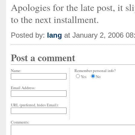
Apologies for the late post, it 
to the next installment.
Posted by:
Iang
at January 2, 2006 0
Post a comment
Name:
Remember personal info?
Yes
No
Email Address:
URL (preferred, hides Email):
Comments: