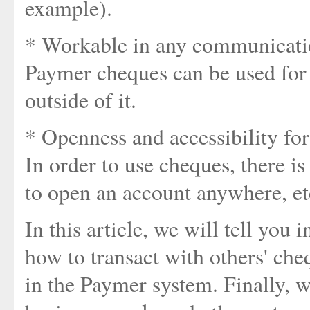
example).
* Workable in any communicatio
Paymer cheques can be used for 
outside of it.
* Openness and accessibility for
In order to use cheques, there is
to open an account anywhere, et
In this article, we will tell you
how to transact with others' che
in the Paymer system. Finally, w