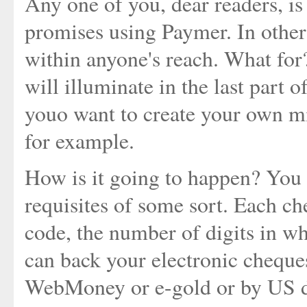
Any one of you, dear readers, i
promises using Paymer. In other
within anyone's reach. What for?
will illuminate in the last part o
youo want to create your own mi
for example.
How is it going to happen? You 
requisites of some sort. Each c
code, the number of digits in wh
can back your electronic cheques
WebMoney or e-gold or by US do