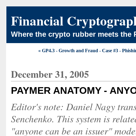
Financial Cryptograp
Where the crypto rubber meets the 
« GP4.3 - Growth and Fraud - Case #3 - Phishi
December 31, 2005
PAYMER ANATOMY - ANYO
Editor's note: Daniel Nagy tran
Senchenko. This system is relat
"anyone can be an issuer" mode