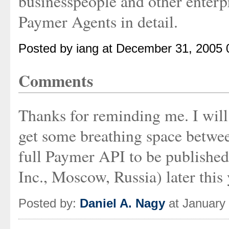
businesspeople and other enterpr
Paymer Agents in detail.
Posted by iang at December 31, 2005
Comments
Thanks for reminding me. I will 
get some breathing space betwee
full Paymer API to be publishe
Inc., Moscow, Russia) later this 
Posted by:
Daniel A. Nagy
at January