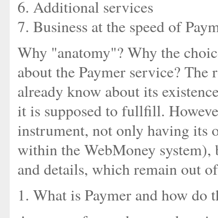
6. Additional services
7. Business at the speed of Pay
Why "anatomy"? Why the choice o
about the Paymer service? The r
already know about its existenc
it is supposed to fullfill. Howeve
instrument, not only having its 
within the WebMoney system), b
and details, which remain out of 
1. What is Paymer and how do th