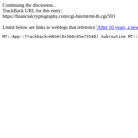
Continuing the discussion...
TrackBack URL for this entry:
https://financialcryptography.com/cgi-bin/mt/mt-tb.cgi/593
Listed below are links to weblogs that reference
'After 10 years, a n