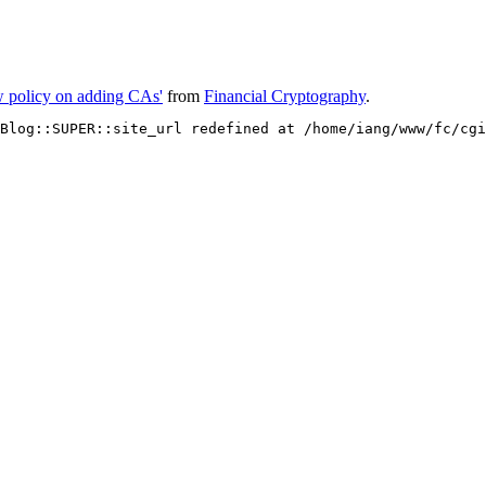
ew policy on adding CAs'
from
Financial Cryptography
.