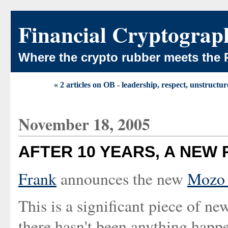
Financial Cryptograp
Where the crypto rubber meets the 
« 2 articles on OB - leadership, respect, unstructur
November 18, 2005
AFTER 10 YEARS, A NEW 
Frank
announces the new
Mozo 
This is a significant piece of n
there hasn't been anything happ