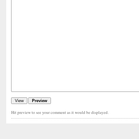
Hit preview to see your comment as it would be displayed.