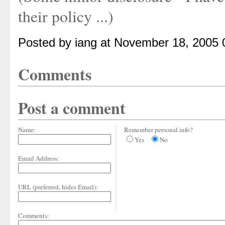
their policy ...)
Posted by iang at November 18, 2005
Comments
Post a comment
Name:
Remember personal info?
Yes
No
Email Address:
URL (preferred, hides Email):
Comments: