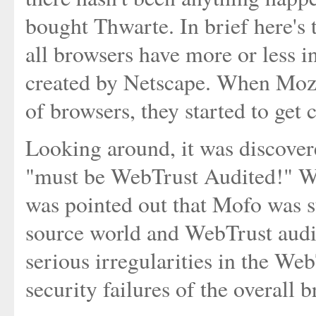
bought Thwarte. In brief here's 
all browsers have more or less in
created by Netscape. When Mozil
of browsers, they started to get
Looking around, it was discovere
"must be WebTrust Audited!" Wel
was pointed out that Mofo was 
source world and WebTrust audit
serious irregularities in the Web
security failures of the overall 