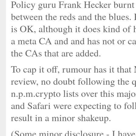
Policy guru Frank Hecker burnt
between the reds and the blues. 
is OK, although it does kind of 
a meta CA and and has not or ca
the CAs that are added.
To cap it off, rumour has it that
review, no doubt following the q
n.p.m.crypto lists over this maj
and Safari were expecting to fo
result in a minor shakeup.
(Some minor disclosure - I have