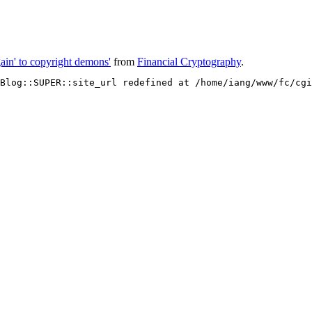
gain' to copyright demons'
from
Financial Cryptography
.