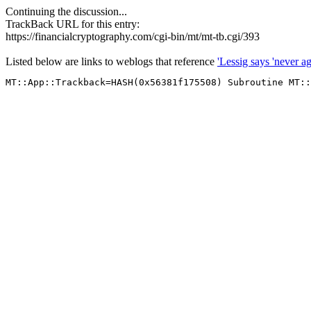
Continuing the discussion...
TrackBack URL for this entry:
https://financialcryptography.com/cgi-bin/mt/mt-tb.cgi/393
Listed below are links to weblogs that reference
'Lessig says 'never a