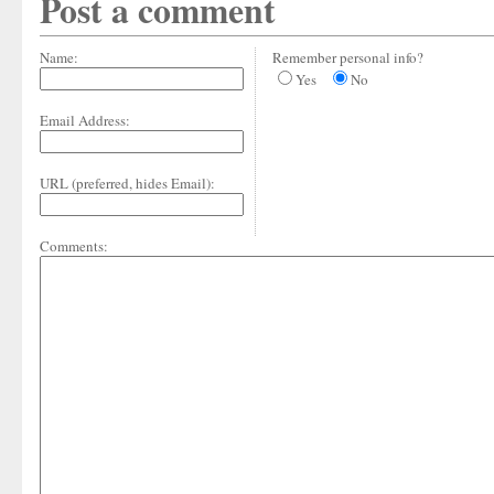
Post a comment
Name:
Remember personal info?
Yes
No
Email Address:
URL (preferred, hides Email):
Comments: