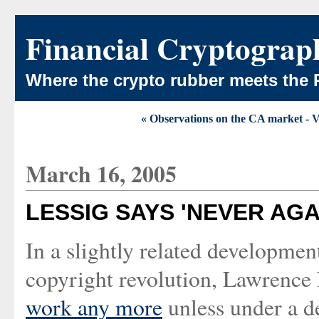
Financial Cryptograp
Where the crypto rubber meets the 
« Observations on the CA market - Ver
March 16, 2005
LESSIG SAYS 'NEVER AG
In a slightly related developme
copyright revolution, Lawrence 
work any more
unless under a de