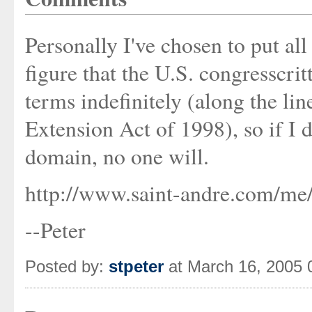
Personally I've chosen to put al
figure that the U.S. congresscrit
terms indefinitely (along the l
Extension Act of 1998), so if I 
domain, no one will.
http://www.saint-andre.com/me/
--Peter
Posted by:
stpeter
at March 16, 2005