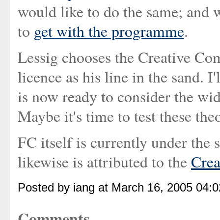
would like to do the same; and 
to
get with the programme
.
Lessig chooses the Creative 
licence as his line in the sand. I'
is now ready to consider the wid
Maybe it's time to test these th
FC itself is currently under the 
likewise is attributed to the
Cre
Posted by iang at March 16, 2005 04:
Comments