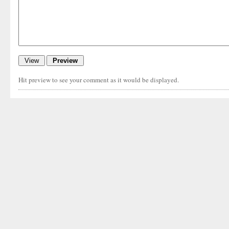
Hit preview to see your comment as it would be displayed.