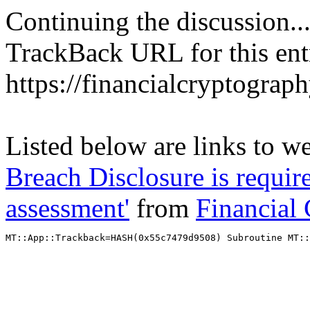
Continuing the discussion..
TrackBack URL for this ent
https://financialcryptograp
Listed below are links to w
Breach Disclosure is require
assessment'
from
Financial