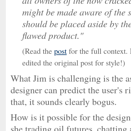
all owners of the now cracked
might be made aware of the s
should be placed aside by the
flawed product."
(Read the
post
for the full context
edited the original post for style!)
What Jim is challenging is the a
designer can predict the user's r
that, it sounds clearly bogus.
How is it possible for the design
she trading oil futures, chattin