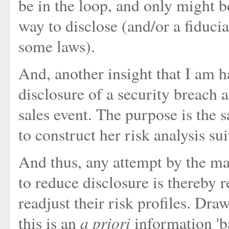
be in the loop, and only might be
way to disclose (and/or a fiducia
some laws).
And, another insight that I am h
disclosure of a security breach a
sales event. The purpose is the 
to construct her risk analysis sui
And thus, any attempt by the ma
to reduce disclosure is thereby r
readjust their risk profiles. Dr
a priori
this is an
information 'b