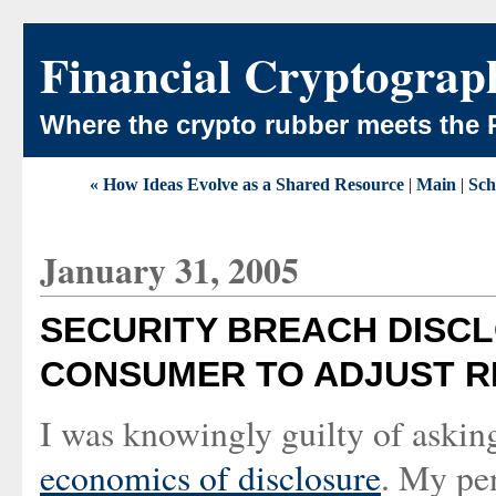
Financial Cryptograp
Where the crypto rubber meets the 
« How Ideas Evolve as a Shared Resource
|
Main
|
Sch
January 31, 2005
SECURITY BREACH DISCL
CONSUMER TO ADJUST R
I was knowingly guilty of askin
economics of disclosure
. My pe