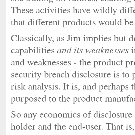
These activities have wildly diffe
that different products would be s
Classically, as Jim implies but do
and its weaknesses
capabilities
i
and weaknesses - the product pro
security breach disclosure is to
risk analysis. It is, and perhaps 
purposed to the product manufac
So any economics of disclosure
holder and the end-user. That is,