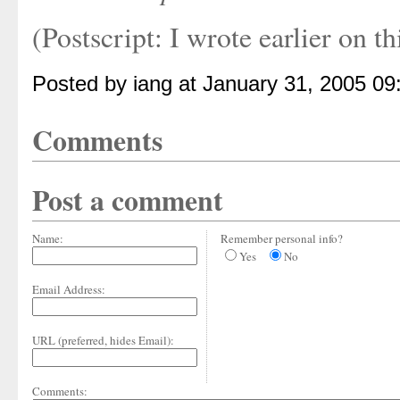
(Postscript: I wrote earlier on 
Posted by iang at January 31, 2005 0
Comments
Post a comment
Name:
Remember personal info?
Yes
No
Email Address:
URL (preferred, hides Email):
Comments: