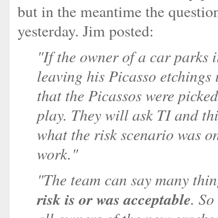
but in the meantime the questio
yesterday. Jim posted:
"If the owner of a car parks it
leaving his Picasso etchings i
that the Picassos were picked
play. They will ask TI and th
what the risk scenario was on
work."
"The team can say many thi
risk is or was acceptable
. So