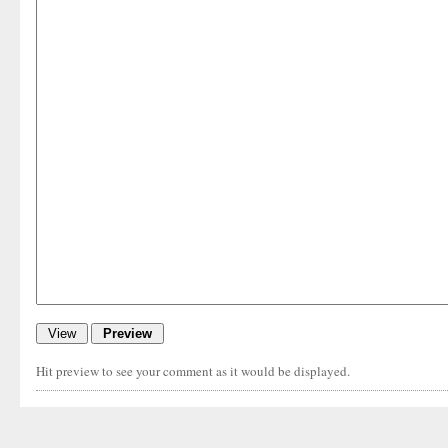
Hit preview to see your comment as it would be displayed.