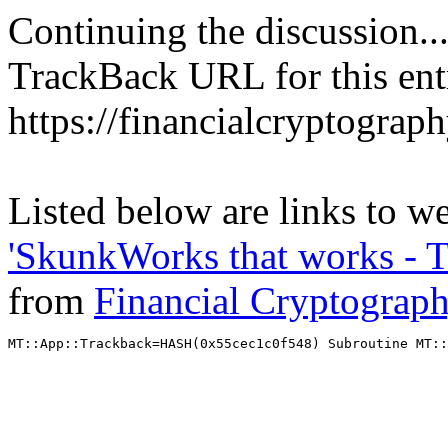
Continuing the discussion..
TrackBack URL for this ent
https://financialcryptograp
Listed below are links to we
'SkunkWorks that works - T
from
Financial Cryptograp