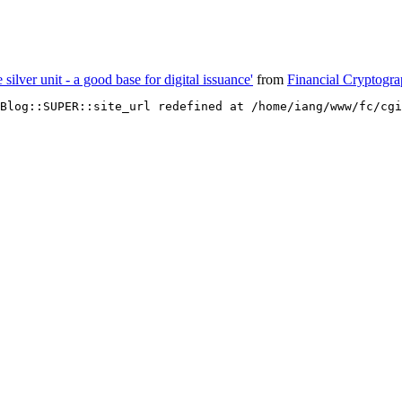
e silver unit - a good base for digital issuance'
from
Financial Cryptogr