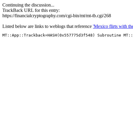
Continuing the discussion...
TrackBack URL for this entry:
https://financialcryptography.com/cgi-bin/mt/mt-tb.cgi/268
Listed below are links to weblogs that reference
'Mexico flirts with th