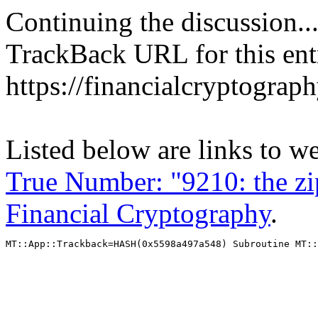
Continuing the discussion..
TrackBack URL for this ent
https://financialcryptograp
Listed below are links to w
True Number: "9210: the zip
Financial Cryptography
.