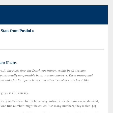
. Stats from Postini »
ther IT-soap
:
ers. At the same time, the Dutch government wants bank account
oposes totally nonportable bank account numbers. These orthogonal
re at stake for European banks and other ``number crunchers'' like
uys, is all I can say.
 freely written tend to ditch the very notion, allocate numbers on demand,
 "one true number" might be called "use many numbers, they're free! [2]"