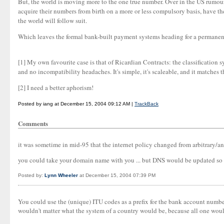
But, the world is moving more to the one true number. Over in the US rumour 
acquire their numbers from birth on a more or less compulsory basis, have th
the world will follow suit.
Which leaves the formal bank-built payment systems heading for a permanent s
[1] My own favourite case is that of Ricardian Contracts: the classification s
and no incompatibility headaches. It's simple, it's scaleable, and it matches t
[2] I need a better aphorism!
Posted by iang at December 15, 2004 09:12 AM |
TrackBack
Comments
it was sometime in mid-95 that the internet policy changed from arbitrary/anar
you could take your domain name with you ... but DNS would be updated so t
Posted by:
Lynn Wheeler
at December 15, 2004 07:39 PM
You could use the (unique) ITU codes as a prefix for the bank account numb
wouldn't matter what the system of a country would be, because all one would