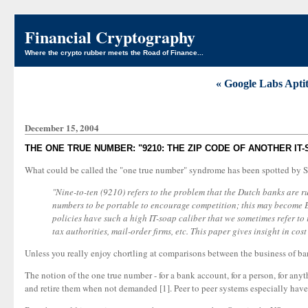
Financial Cryptography
Where the crypto rubber meets the Road of Finance...
« Google Labs Apti
December 15, 2004
THE ONE TRUE NUMBER: "9210: THE ZIP CODE OF ANOTHER IT
What could be called the "one true number" syndrome has been spotted by Si
"Nine-to-ten (9210) refers to the problem that the Dutch banks are 
numbers to be portable to encourage competition; this may become 
policies have such a high IT-soap caliber that we sometimes refer to 
tax authorities, mail-order firms, etc. This paper gives insight in cos
Unless you really enjoy chortling at comparisons between the business of banki
The notion of the one true number - for a bank account, for a person, for any
and retire them when not demanded [1]. Peer to peer systems especially have 