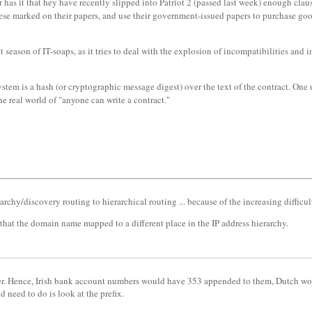
has it that hey have recently slipped into Patriot 2 (passed last week) enough claus
ese marked on their papers, and use their government-issued papers to purchase goods
eason of IT-soaps, as it tries to deal with the explosion of incompatibilities and
ystem is a hash (or cryptographic message digest) over the text of the contract. One 
he real world of "anyone can write a contract."
chy/discovery routing to hierarchical routing ... because of the increasing difficul
hat the domain name mapped to a different place in the IP address hierarchy.
er. Hence, Irish bank account numbers would have 353 appended to them, Dutch woul
 need to do is look at the prefix.