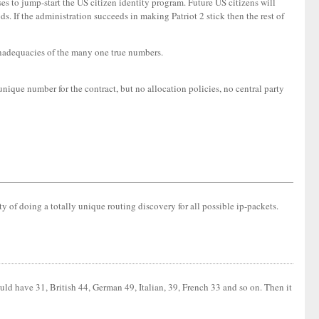
es to jump-start the US citizen identity program. Future US citizens will
. If the administration succeeds in making Patriot 2 stick then the rest of
 inadequacies of the many one true numbers.
unique number for the contract, but no allocation policies, no central party
ty of doing a totally unique routing discovery for all possible ip-packets.
d have 31, British 44, German 49, Italian, 39, French 33 and so on. Then it