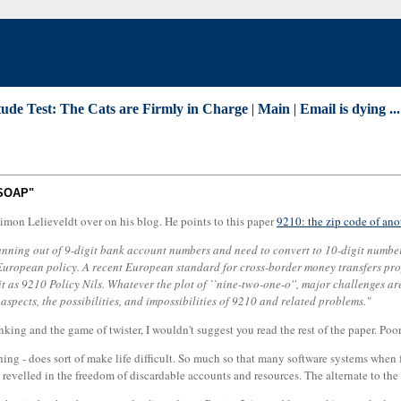
tude Test: The Cats are Firmly in Charge
|
Main
|
Email is dying ..
-SOAP"
mon Lelieveldt over on his blog. He points to this paper
9210: the zip code of ano
running out of 9-digit bank account numbers and need to convert to 10-digit numb
European policy. A recent European standard for cross-border money transfers pr
it as 9210 Policy Nils. Whatever the plot of ``nine-two-one-o'', major challenges a
t aspects, the possibilities, and impossibilities of 9210 and related problems."
ng and the game of twister, I wouldn't suggest you read the rest of the paper. Poor g
thing - does sort of make life difficult. So much so that many software systems when
revelled in the freedom of discardable accounts and resources. The alternate to the