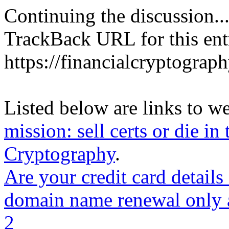
Continuing the discussion..
TrackBack URL for this ent
https://financialcryptograp
Listed below are links to w
mission: sell certs or die in 
Cryptography
.
Are your credit card detail
domain name renewal only a
2