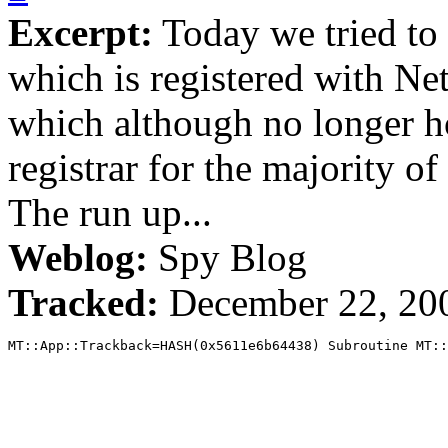
Excerpt:
Today we tried to
which is registered with Ne
which although no longer ho
registrar for the majority 
The run up...
Weblog:
Spy Blog
Tracked:
December 22, 20