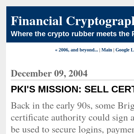
Financial Cryptograp
Where the crypto rubber meets the 
« 2006, and beyond...
|
Main
|
Google L
December 09, 2004
PKI'S MISSION: SELL CER
Back in the early 90s, some Brig
certificate authority could sign a
be used to secure logins, payment