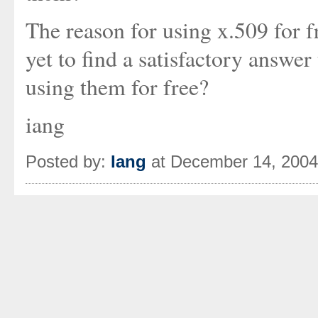
The reason for using x.509 for f
yet to find a satisfactory answer
using them for free?
iang
Posted by:
Iang
at December 14, 2004