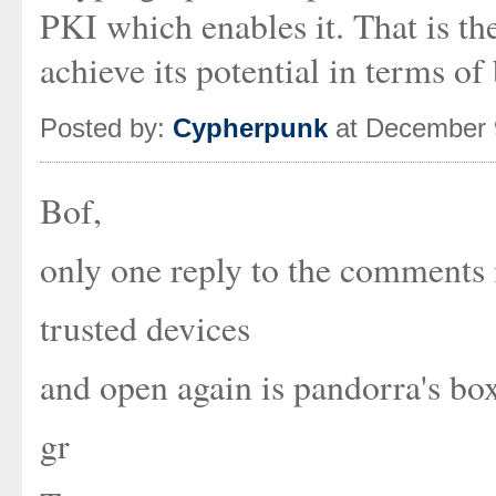
PKI which enables it. That is th
achieve its potential in terms of
Posted by:
Cypherpunk
at December 
Bof,
only one reply to the comments 
trusted devices
and open again is pandorra's bo
gr