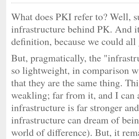
What does PKI refer to? Well, su
infrastructure behind PK. And it
definition, because we could all
But, pragmatically, the "infrast
so lightweight, in comparison wi
that they are the same thing. Th
weakling; far from it, and I can a
infrastructure is far stronger a
infrastructure can dream of bein
world of difference). But, it rem