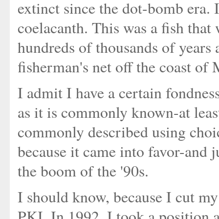
extinct since the dot-bomb era. I
coelacanth. This was a fish that
hundreds of thousands of years 
fisherman's net off the coast of
I admit I have a certain fondnes
as it is commonly known-at least 
commonly described using choice
because it came into favor-and ju
the boom of the '90s.
I should know, because I cut my 
PKI. In 1992, I took a position 