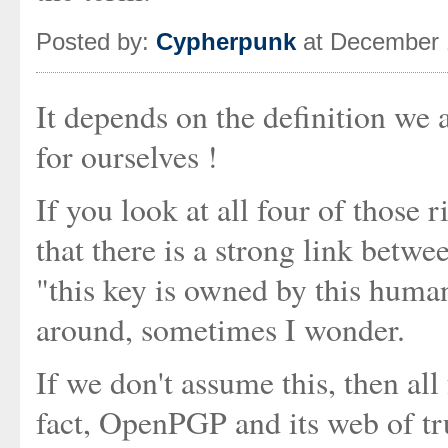
Posted by:
Cypherpunk
at December 
It depends on the definition we 
for ourselves !
If you look at all four of those 
that there is a strong link betw
"this key is owned by this human
around, sometimes I wonder.
If we don't assume this, then all
fact, OpenPGP and its web of tru