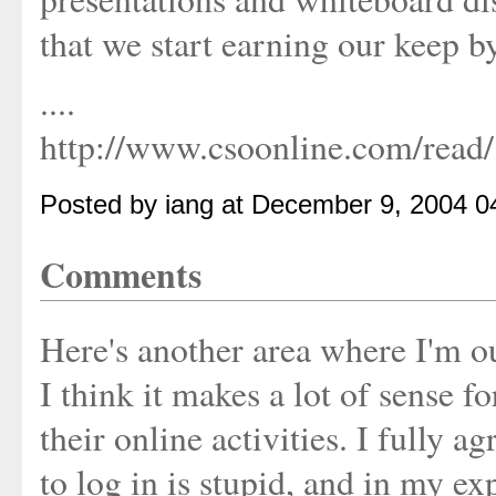
that we start earning our keep by
....
http://www.csoonline.com/read
Posted by iang at December 9, 2004 0
Comments
Here's another area where I'm ou
I think it makes a lot of sense f
their online activities. I fully 
to log in is stupid, and in my ex