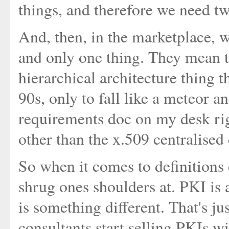
things, and therefore we need t
And, then, in the marketplace,
and only one thing. They mean t
hierarchical architecture thing th
90s, only to fall like a meteor a
requirements doc on my desk righ
other than the x.509 centralised
So when it comes to definitions o
shrug ones shoulders at. PKI is 
is something different. That's j
consultants start selling PKIs 