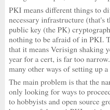
PKI means different things to di
necessary infrastructure (that's 
public key (the PK) cryptography
nothing to be afraid of in PKI.
that it means Verisign shaking 
year for a cert, is far too narro
many other ways of setting up a
The main problem is that the nar
only looking for ways to proceed
to hobbyists and open source gro