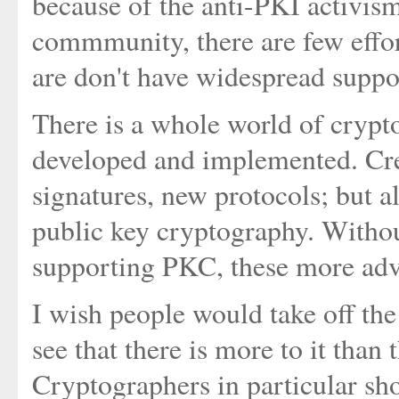
because of the anti-PKI activism
commmunity, there are few effor
are don't have widespread suppo
There is a whole world of crypt
developed and implemented. Cre
signatures, new protocols; but a
public key cryptography. Withou
supporting PKC, these more adva
I wish people would take off th
see that there is more to it than 
Cryptographers in particular sh