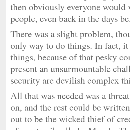
then obviously everyone would 
people, even back in the days be
There was a slight problem, thou
only way to do things. In fact, i
things, because of that pesky co
present an unsurmountable chall
security are devilish complex t
All that was needed was a threat 
on, and the rest could be writte
out to be the wicked thief of cr