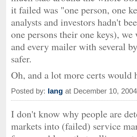
it failed was "one person, one k
analysts and investors hadn't bee
one persons their one keys), we
and every mailer with several b
safer.
Oh, and a lot more certs would ha
Posted by:
Iang
at December 10, 200
I don't know why people are det
markets into (failed) service ma