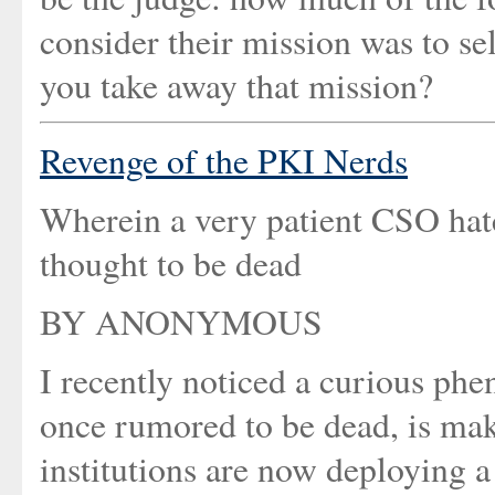
consider their mission was to se
you take away that mission?
Revenge of the PKI Nerds
Wherein a very patient CSO hatc
thought to be dead
BY ANONYMOUS
I recently noticed a curious ph
once rumored to be dead, is mak
institutions are now deploying 