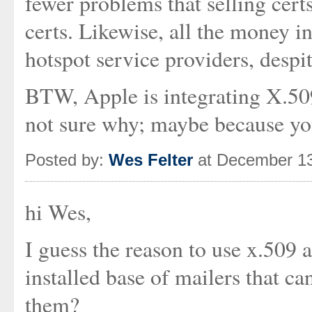
fewer problems that selling cert
certs. Likewise, all the money i
hotspot service providers, despi
BTW, Apple is integrating X.509
not sure why; maybe because you
Posted by:
Wes Felter
at December 13
hi Wes,
I guess the reason to use x.509 a
installed base of mailers that ca
them?