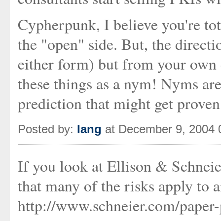
Cypherpunk, I believe you're tota
the "open" side. But, the direct
either form) but from your own e
these things as a nym! Nyms are
prediction that might get proven
Posted by:
Iang
at December 9, 2004 
If you look at Ellison & Schneie
that many of the risks apply to a
http://www.schneier.com/paper-p