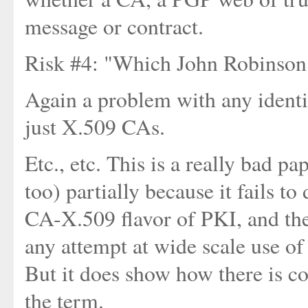
message or contract.
Risk #4: "Which John Robinson 
Again a problem with any ident
just X.509 CAs.
Etc., etc. This is a really bad pa
too) partially because it fails 
CA-X.509 flavor of PKI, and the
any attempt at wide scale use of
But it does show how there is c
the term.