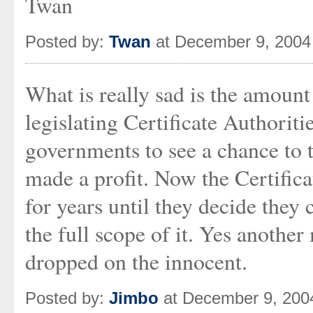
Twan
Posted by:
Twan
at December 9, 2004
What is really sad is the amount 
legislating Certificate Authoriti
governments to see a chance to 
made a profit. Now the Certifica
for years until they decide they
the full scope of it. Yes anothe
dropped on the innocent.
Posted by:
Jimbo
at December 9, 200