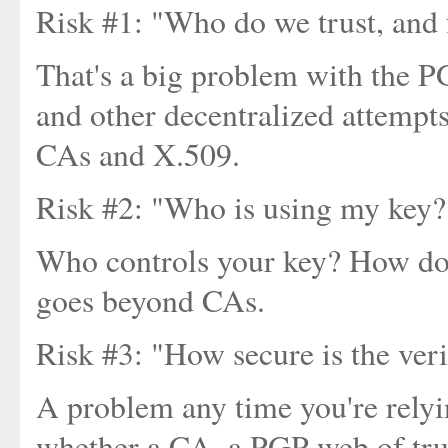
Risk #1: "Who do we trust, and 
That's a big problem with the P
and other decentralized attempts 
CAs and X.509.
Risk #2: "Who is using my key?
Who controls your key? How do 
goes beyond CAs.
Risk #3: "How secure is the ver
A problem any time you're relyi
whether a CA, a PGP web of trust