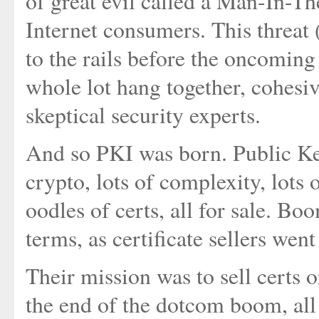
of great evil called a Man-In-T
Internet consumers. This threat 
to the rails before the oncoming
whole lot hang together, cohesiv
skeptical security experts.
And so PKI was born. Public Key
crypto, lots of complexity, lots 
oodles of certs, all for sale. Boo
terms, as certificate sellers wen
Their mission was to sell certs o
the end of the dotcom boom, al