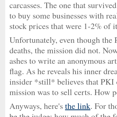
carcasses. The one that survived
to buy some businesses with real
stock prices that were 1-2% of i
Unfortunately, even though the 
deaths, the mission did not. Now
ashes to write an anonymous arti
flag. As he reveals his inner drea
insider *still* believes that PKI
mission was to sell certs. How p
Anyways, here's
the link
. For th
be the judge: how much of the 