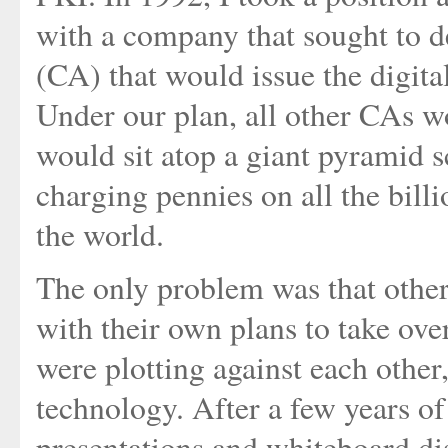
with a company that sought to de
(CA) that would issue the digital
Under our plan, all other CAs w
would sit atop a giant pyramid 
charging pennies on all the bil
the world.
The only problem was that oth
with their own plans to take ov
were plotting against each other
technology. After a few years o
presentations and whiteboard di