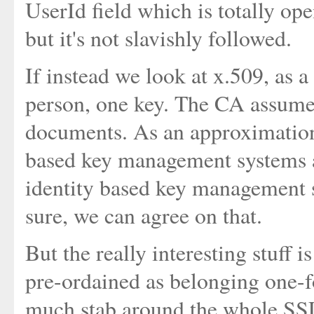
UserId field which is totally op
but it's not slavishly followed.
If instead we look at x.509, as a
person, one key. The CA assumes
documents. As an approximation
based key management systems a
identity based key management s
sure, we can agree on that.
But the really interesting stuff 
pre-ordained as belonging one-
much stab around the whole SSL