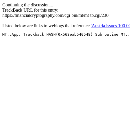
Continuing the discussion...
TrackBack URL for this entry:
https://financialcryptography.com/cgi-bin/mt/mt-tb.cgi/230
Listed below are links to weblogs that reference
'Austria issues 100,0