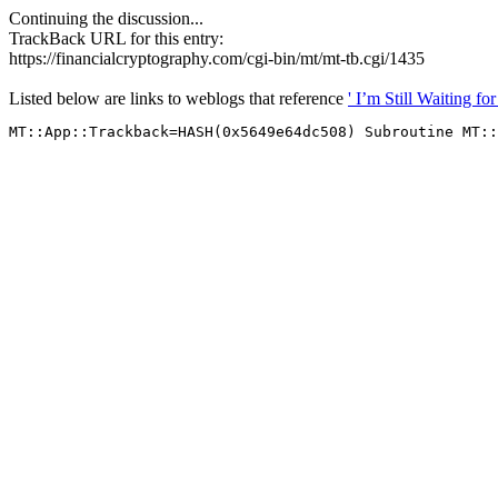
Continuing the discussion...
TrackBack URL for this entry:
https://financialcryptography.com/cgi-bin/mt/mt-tb.cgi/1435
Listed below are links to weblogs that reference
' I’m Still Waiting 