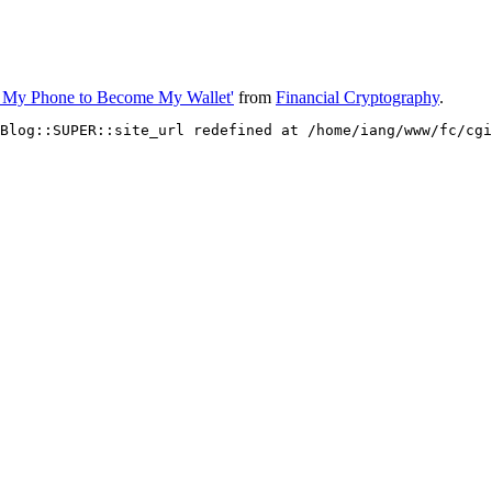
for My Phone to Become My Wallet'
from
Financial Cryptography
.