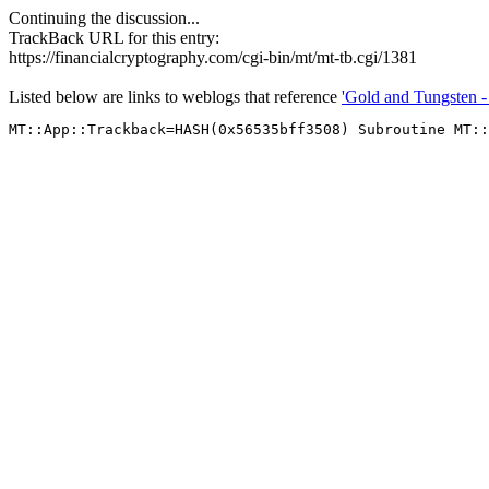
Continuing the discussion...
TrackBack URL for this entry:
https://financialcryptography.com/cgi-bin/mt/mt-tb.cgi/1381
Listed below are links to weblogs that reference
'Gold and Tungsten - 