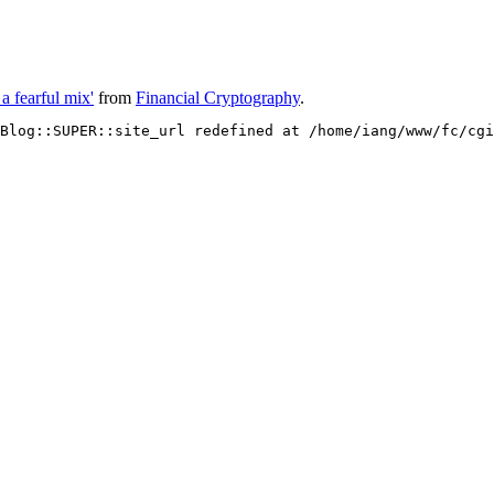
a fearful mix'
from
Financial Cryptography
.