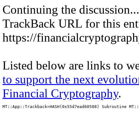
Continuing the discussion..
TrackBack URL for this ent
https://financialcryptograp
Listed below are links to w
to support the next evolutio
Financial Cryptography
.