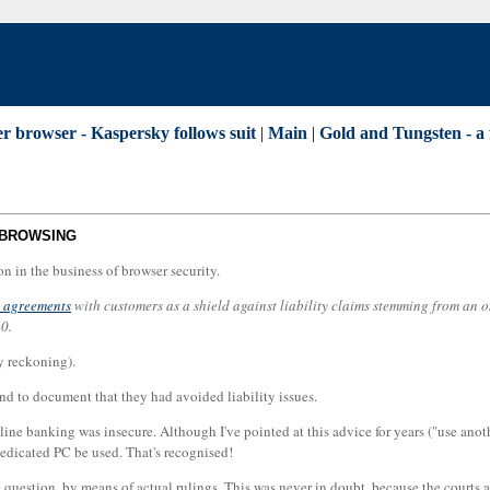
r browser - Kaspersky follows suit
|
Main
|
Gold and Tungsten - a 
 BROWSING
on in the business of browser security.
l agreements
with customers as a shield against liability claims stemming from an o
0.
 reckoning).
and to document that they had avoided liability issues.
ine banking was insecure. Although I've pointed at this advice for years ("use anoth
edicated PC be used. That's recognised!
 question, by means of actual rulings. This was never in doubt, because the courts 