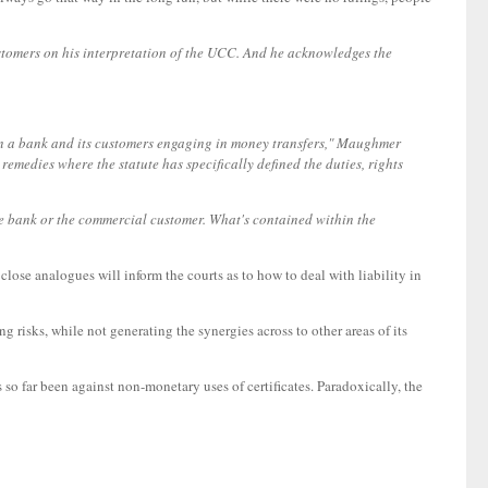
omers on his interpretation of the UCC. And he acknowledges the
een a bank and its customers engaging in money transfers," Maughmer
remedies where the statute has specifically defined the duties, rights
he bank or the commercial customer. What's contained within the
lose analogues will inform the courts as to how to deal with liability in
g risks, while not generating the synergies across to other areas of its
as so far been against non-monetary uses of certificates. Paradoxically, the