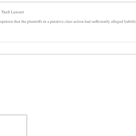
 Theft Lawsuit
 opinion that the plaintiffs in a putative class action had sufficiently alleged liabil