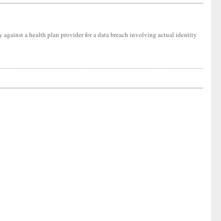
ity against a health plan provider for a data breach involving actual identity