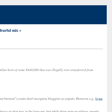
fearful mix »
nline heist of some $440,000 that was illegally wire-transferred from
er browser") courts don't recognise bloggists as experts. However, e.g.,
Lynn
always go that way in the long run, but while there were no rulings, people